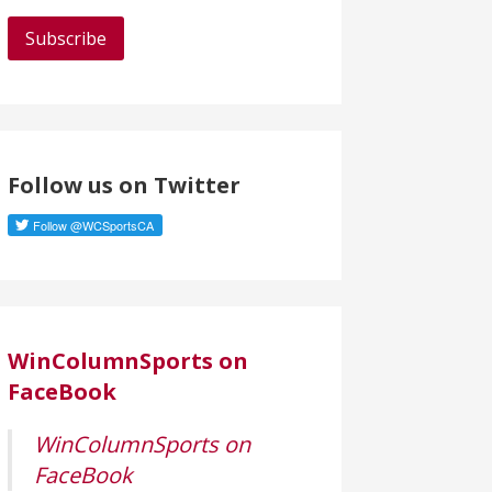
a
i
l
A
d
d
Follow us on Twitter
r
e
s
s
WinColumnSports on
FaceBook
WinColumnSports on
FaceBook