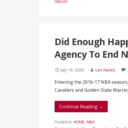
Gibson
Did Enough Hap
Agency To End N
July 19, 2020
Len Nunes
Entering the 2016-17 NBA season,
Cavaliers and Golden State Warrio
Continue Reading →
Posted in:
HOME
,
NBA