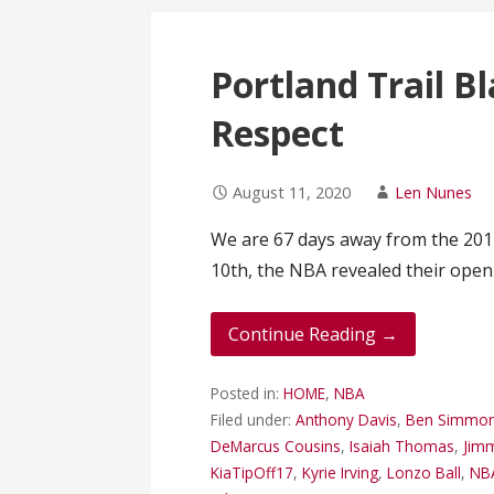
Portland Trail B
Respect
August 11, 2020
Len Nunes
We are 67 days away from the 201
10th, the NBA revealed their ope
Continue Reading →
Posted in:
HOME
,
NBA
Filed under:
Anthony Davis
,
Ben Simmo
DeMarcus Cousins
,
Isaiah Thomas
,
Jimm
KiaTipOff17
,
Kyrie Irving
,
Lonzo Ball
,
NB