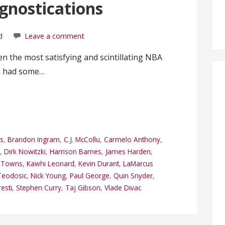
gnostications
d
Leave a comment
een the most satisfying and scintillating NBA
th had some…
s
,
Brandon Ingram
,
C.J. McCollu
,
Carmelo Anthony
,
r
,
Dirk Nowitzki
,
Harrison Barnes
,
James Harden
,
y Towns
,
Kawhi Leonard
,
Kevin Durant
,
LaMarcus
Teodosic
,
Nick Young
,
Paul George
,
Quin Snyder
,
esti
,
Stephen Curry
,
Taj Gibson
,
Vlade Divac