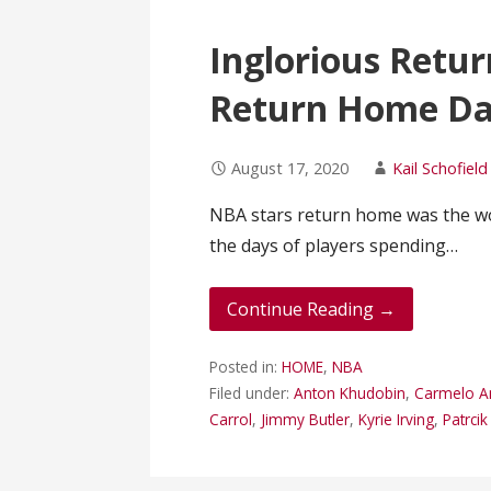
Inglorious Retur
Return Home Da
August 17, 2020
Kail Schofield
NBA stars return home was the wor
the days of players spending…
Continue Reading →
Posted in:
HOME
,
NBA
Filed under:
Anton Khudobin
,
Carmelo A
Carrol
,
Jimmy Butler
,
Kyrie Irving
,
Patrci