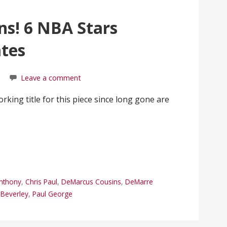
ns! 6 NBA Stars
tes
Leave a comment
king title for this piece since long gone are
nthony
,
Chris Paul
,
DeMarcus Cousins
,
DeMarre
k Beverley
,
Paul George