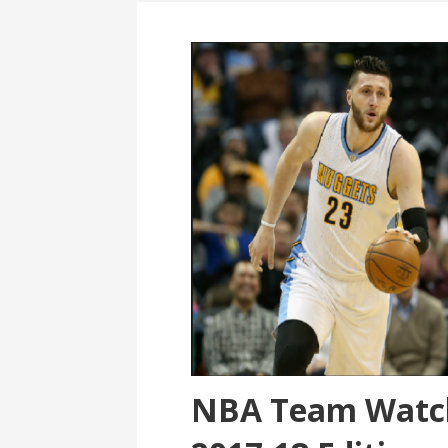
NBA Team Watch