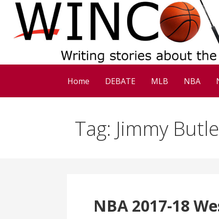
Skip
to
content
Home
DEBATE
MLB
NBA
Tag: Jimmy Butle
NBA 2017-18 We