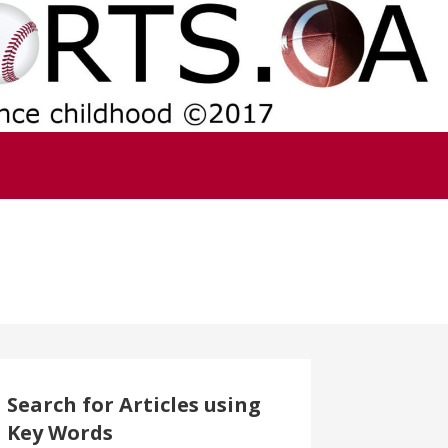
Search for Articles using
Key Words