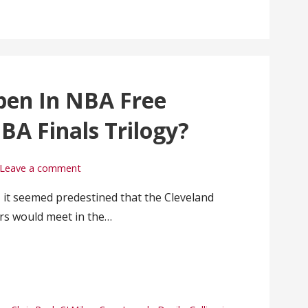
pen In NBA Free
BA Finals Trilogy?
Leave a comment
 it seemed predestined that the Cleveland
rs would meet in the…