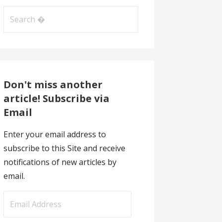
Search
for:
Don't miss another
article! Subscribe via
Email
Enter your email address to
subscribe to this Site and receive
notifications of new articles by
email.
E
m