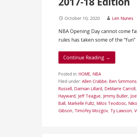
2017-18 Edition
October 10, 2020
Len Nunes
NBA Opening Day cannot come fast
rules has taken some of the “fun”
Continue Reading →
Posted in:
HOME
,
NBA
Filed under:
Allen Crabbe
,
Ben Simmons
Russell
,
Damian Lillard
,
DeMarre Carroll
Hayward
,
Jeff Teague
,
Jimmy Butler
,
Joe
Ball
,
Markelle Fultz
,
Milos Teodosic
,
Niko
Gibson
,
Timofey Mozgov
,
Ty Lawson
,
V