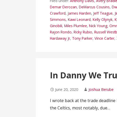
Filed under:
Anthony Davis
,
Avery Bradl
Demar Derozan
,
DeMarcus Cousins
,
Dw
Crawford
,
James Harden
,
Jeff Teague
,
J
Simmons
,
Kawi Leonard
,
Kelly Olynyk
,
K
Ginobili
,
Miles Plumlee
,
Nick Young
,
Omri
Rajon Rondo
,
Ricky Rubio
,
Russell West
Hardaway Jr
,
Tony Parker
,
Vince Carter
,
In Danny We Tru
June 20, 2020
Joshua Berube
I wrote back at the trade deadline
the Celtics, most notably, due…