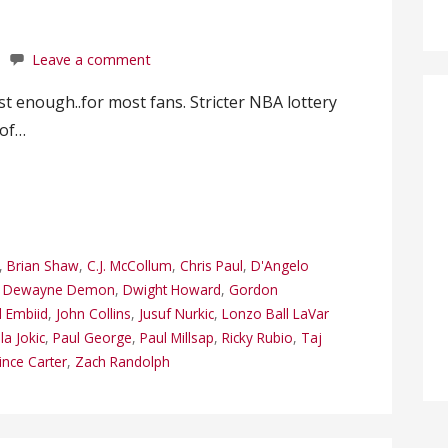
Leave a comment
 enough..for most fans. Stricter NBA lottery
 of…
,
Brian Shaw
,
C.J. McCollum
,
Chris Paul
,
D'Angelo
,
Dewayne Demon
,
Dwight Howard
,
Gordon
l Embiid
,
John Collins
,
Jusuf Nurkic
,
Lonzo Ball LaVar
la Jokic
,
Paul George
,
Paul Millsap
,
Ricky Rubio
,
Taj
ince Carter
,
Zach Randolph