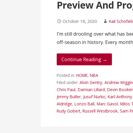
Preview And Pro
October 16, 2020
Kail Schofiel
I’m still drooling over what has b
off-season in history. Every mon
Continue Reading →
Posted in:
HOME
,
NBA
Filed under:
Alvin Gentry
,
Andrew Wiggin
Chris Paul
,
Damian Lillard
,
Devin Booke
Jimmy Butler
,
Jusuf Nurkic
,
Karl-Anthon
Aldridge
,
Lonzo Ball
,
Marc Gasol
,
Milos 
Rudy Gobert
,
Russell Westbrook
,
Sam Pr