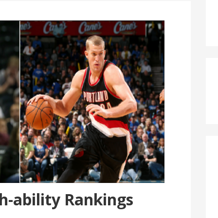
-ability Rankings