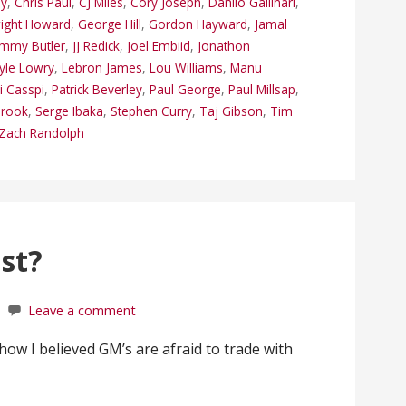
ey
,
Chris Paul
,
CJ Miles
,
Cory Joseph
,
Danilo Gallinari
,
ight Howard
,
George Hill
,
Gordon Hayward
,
Jamal
immy Butler
,
JJ Redick
,
Joel Embiid
,
Jonathon
yle Lowry
,
Lebron James
,
Lou Williams
,
Manu
 Casspi
,
Patrick Beverley
,
Paul George
,
Paul Millsap
,
brook
,
Serge Ibaka
,
Stephen Curry
,
Taj Gibson
,
Tim
Zach Randolph
st?
Leave a comment
 how I believed GM’s are afraid to trade with