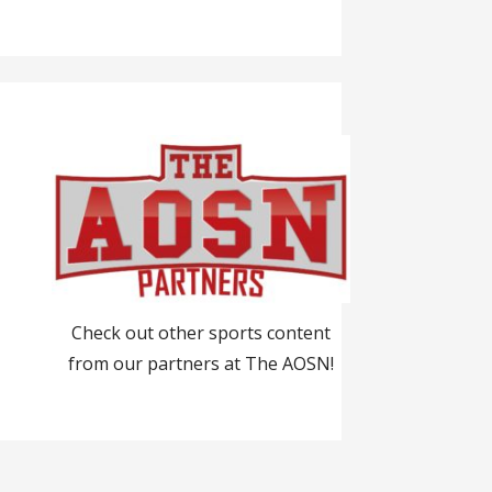
Check out other sports content
from our partners at The AOSN!