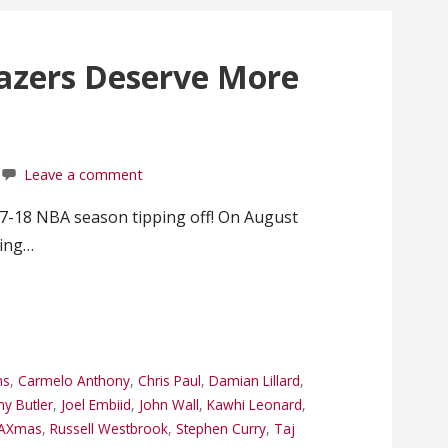
lazers Deserve More
Leave a comment
7-18 NBA season tipping off! On August
ning…
ns
,
Carmelo Anthony
,
Chris Paul
,
Damian Lillard
,
y Butler
,
Joel Embiid
,
John Wall
,
Kawhi Leonard
,
AXmas
,
Russell Westbrook
,
Stephen Curry
,
Taj