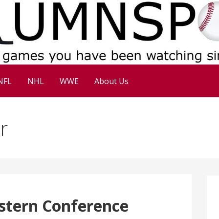
NFL
NHL
WWE
About Us
r
stern Conference