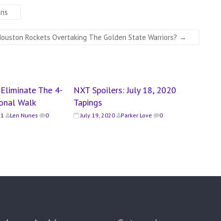
ons
Houston Rockets Overtaking The Golden State Warriors?
→
Eliminate The 4-
NXT Spoilers: July 18, 2020
ional Walk
Tapings
21
Len Nunes
0
July 19, 2020
Parker Love
0