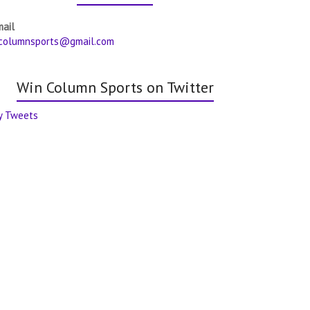
mail
columnsports@gmail.com
Win Column Sports on Twitter
y Tweets