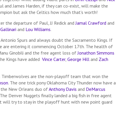
aul and James Harden, if they can co-exist, will make the
ampion but ask the Celtics how much that’s worth!
ter the departure of Paul, JJ Redick and
Jamal Crawford
and
Gallinari
and
Lou Williams
.
 Antonio Spurs and always doubt the Sacramento Kings. If
 we are entering it commencing October 17th. The health of
Manu Ginobili and the free agent loss of
Jonathon Simmons
 the Kings have added
Vince Carter
,
George Hill
and
Zach
ta Timberwolves are the non-playoff team that won the
ibson
. The one trick pony Oklahoma City Thunder now have a
 the New Orleans duo of
Anthony Davis
and
DeMarcus
 The Denver Nuggets finally landed a big fish in free agent
ut will try to stay in the playoff hunt with new point guard