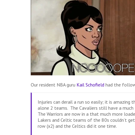
Our resident NBA guru
Kail Schofield
had the follow
Injuries can derail a run so easily; it is amazing
alone 2 teams. The Cavaliers still have a much 
The Warriors are now in a that much more loade
Lakers and Celtic teams of the 80s couldn’t get
row (x2) and the Celtics did it one time.