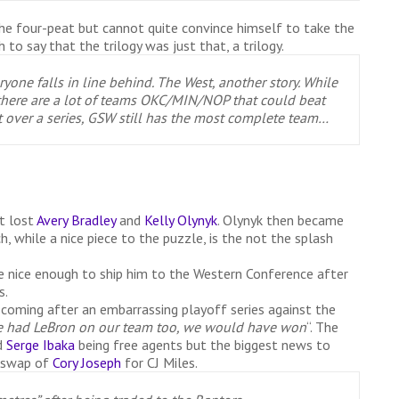
he four-peat but cannot quite convince himself to take the
to say that the trilogy was just that, a trilogy.
yone falls in line behind. The West, another story. While
t, there are a lot of teams OKC/MIN/NOP that could beat
t over a series, GSW still has the most complete team…
t lost
Avery Bradley
and
Kelly Olynyk
. Olynyk then became
, while a nice piece to the puzzle, is the not the splash
 nice enough to ship him to the Western Conference after
s.
 coming after an embarrassing playoff series against the
e had LeBron on our team too, we would have won
“. The
d
Serge Ibaka
being free agents but the biggest news to
a swap of
Cory Joseph
for CJ Miles.