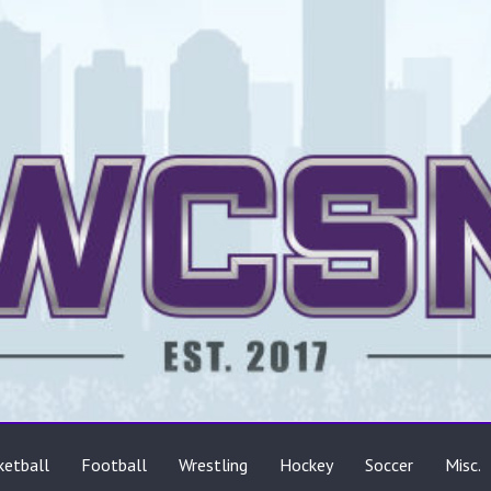
ts
ketball
Football
Wrestling
Hockey
Soccer
Misc.