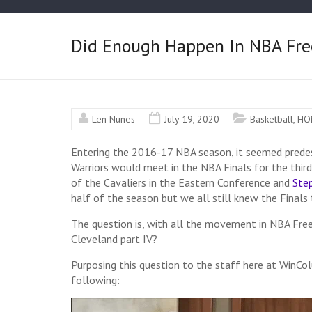
Did Enough Happen In NBA Free
Len Nunes
July 19, 2020
Basketball
,
HO
Entering the 2016-17 NBA season, it seemed predes
Warriors would meet in the NBA Finals for the third
of the Cavaliers in the Eastern Conference and
Ste
half of the season but we all still knew the Finals 
The question is, w
ith all the movement in NBA Fre
Cleveland part IV?
Purposing this question to the staff here at WinC
following: