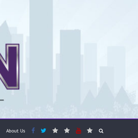
About Us