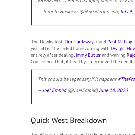
BREAKING: CJ Miles changing name to “CJ Kilome
— Toronto Huskiezz (@6ixSideUprising)
July 9,
The Hawks lost
Tim Hardaway
Jr. and
Paul Millsap
t
year after the failed homecoming with
Dwight Ho
entirely after dealing
Jimmy Butler
and waiving
Raj
Conference that, if healthy, truly moved the needl
This should be legendary if it happens
#ThePro
—
Joel Embiid
(@JoelEmbiid)
June 18, 2020
Quick West Breakdown
The Warriors (who managed to keep their core group