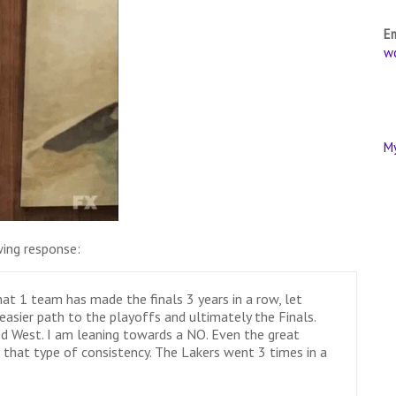
E
w
M
ing response:
 that 1 team has made the finals 3 years in a row, let
easier path to the playoffs and ultimately the Finals.
d West. I am leaning towards a NO. Even the great
 that type of consistency. The Lakers went 3 times in a