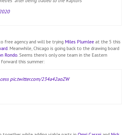
tres” after being traded to the Raptors
 2020
o free agency and will be trying
Miles Plumlee
at the 5 this
ward
. Meanwhile, Chicago is going back to the drawing board
on Rondo
. Seems there’s only one team in the Eastern
e forward this summer:
cess
pic.twitter.com/234a42aoZW
 together while adding viable parts in
Omri Casspi
and
Nick