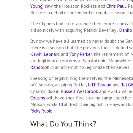
Young
) saw the Houston Rockets add
Chris Paul
. P
Rockets a definite contender for regular season ch
The Clippers had to re-arrange their entire team af
did so nicely with acquiring Patrick Beverley ,
Danilo 
By now we have all learned to never doubt the San
there is a season that the previous logic is defied
Kawhi Leonard
and
Tony Parker
, the retirement of 
are legitimate concerns in San Antonio. Meanwhile
Randolph
in an attempt to legitimize themselves.
Speaking of legitimizing themselves, the Minneso
off-season, acquiring Butler,
Jeff Teague
and
Taj G
dynamic duo in
Russell Westbrook
and PG-13 while
Cousins
will have their first training camp together.
Millsap, while Utah lost their big fish in Hayward b
Ricky Rubio
.
What Do You Think?