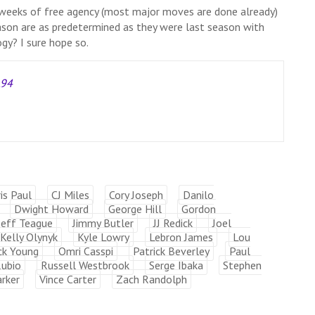
w weeks of free agency (most major moves are done already)
ason are as predetermined as they were last season with
gy? I sure hope so.
A94
is Paul
CJ Miles
Cory Joseph
Danilo
Dwight Howard
George Hill
Gordon
Jeff Teague
Jimmy Butler
JJ Redick
Joel
Kelly Olynyk
Kyle Lowry
Lebron James
Lou
ck Young
Omri Casspi
Patrick Beverley
Paul
Rubio
Russell Westbrook
Serge Ibaka
Stephen
rker
Vince Carter
Zach Randolph