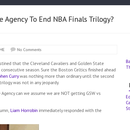
 Agency To End NBA Finals Trilogy?
ME
No Comments
B
tined that the Cleveland Cavaliers and Golden State
T
 consecutive season. Sure the Boston Celtics finished ahead
phen Curry
was nothing more than ordinary until the second
trilogy was not in any jeopardy.
e Agency can we assume we are NOT getting GSW vs
E
Ca
St
olumn,
Liam Horrobin
immediately responded with the