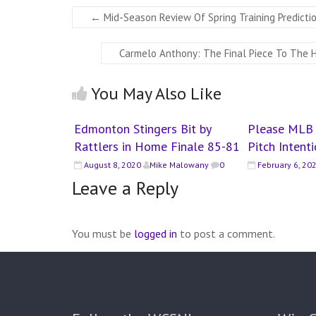
←
Mid-Season Review Of Spring Training Predicti
Carmelo Anthony: The Final Piece To The 
You May Also Like
Edmonton Stingers Bit by
Please MLB 
Rattlers in Home Finale 85-81
Pitch Intent
August 8, 2020
Mike Malowany
0
February 6, 20
Leave a Reply
You must be
logged in
to post a comment.