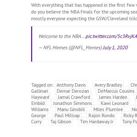
With everything that has happened in the first fe
do you believe the NBA Finals for the upcoming se
mostly everyone expecting the GSW/Cleveland trilo
Welcome to the NBA…
pic.twitter.com/5c3RvjK
— NFL Memes (@NFL_Memes)
July 1, 2020
Tagged on:
Anthony Davis
Avery Bradley
Chr
Gallinari
Demar Derozan
DeMarcus Cousins
Hayward
Jamal Crawford
James Harden
Embiid
Jonathon Simmons
Kawi Leonard
Williams
Manu Ginobili
Miles Plumlee
Ni
George
Paul Millsap
Rajon Rondo
Ricky 
Curry
Taj Gibson
Tim Hardaway Jr
Tony Pa