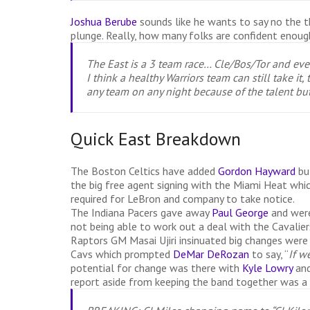
Joshua Berube
sounds like he wants to say no the t
plunge. Really, how many folks are confident enough 
The East is a 3 team race… Cle/Bos/Tor and ever
I think a healthy Warriors team can still take i
any team on any night because of the talent bu
Quick East Breakdown
The Boston Celtics have added
Gordon Hayward
bu
the big free agent signing with the Miami Heat which
required for LeBron and company to take notice.
The Indiana Pacers gave away
Paul George
and were
not being able to work out a deal with the Cavalier
Raptors GM Masai Ujiri insinuated big changes were
Cavs which prompted
DeMar DeRozan
to say, “
If w
potential for change was there with
Kyle Lowry
an
report aside from keeping the band together was 