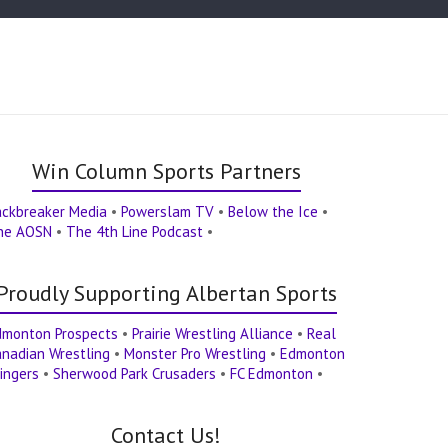
Win Column Sports Partners
ackbreaker Media
•
Powerslam TV
•
Below the Ice
•
he AOSN
•
The 4th Line Podcast
•
Proudly Supporting Albertan Sports
dmonton Prospects
•
Prairie Wrestling Alliance
•
Real
nadian Wrestling
•
Monster Pro Wrestling
•
Edmonton
ingers
•
Sherwood Park Crusaders
•
FC Edmonton
•
Contact Us!