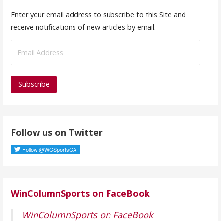
Enter your email address to subscribe to this Site and
receive notifications of new articles by email.
E
m
a
i
l
A
d
Follow us on Twitter
d
r
e
s
s
WinColumnSports on FaceBook
WinColumnSports on FaceBook