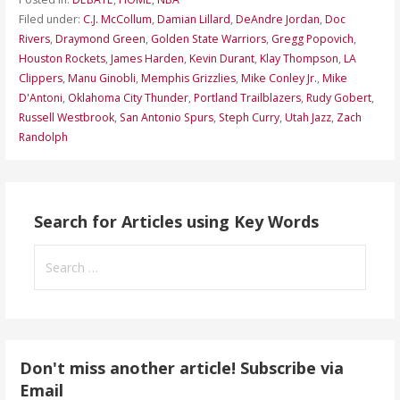
Filed under:
C.J. McCollum
,
Damian Lillard
,
DeAndre Jordan
,
Doc
Rivers
,
Draymond Green
,
Golden State Warriors
,
Gregg Popovich
,
Houston Rockets
,
James Harden
,
Kevin Durant
,
Klay Thompson
,
LA
Clippers
,
Manu Ginobli
,
Memphis Grizzlies
,
Mike Conley Jr.
,
Mike
D'Antoni
,
Oklahoma City Thunder
,
Portland Trailblazers
,
Rudy Gobert
,
Russell Westbrook
,
San Antonio Spurs
,
Steph Curry
,
Utah Jazz
,
Zach
Randolph
Search for Articles using Key Words
Search
for:
Don't miss another article! Subscribe via
Email