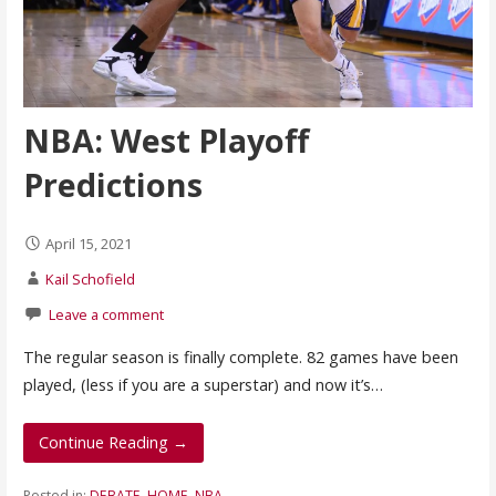
NBA: West Playoff
Predictions
April 15, 2021
Kail Schofield
Leave a comment
The regular season is finally complete. 82 games have been
played, (less if you are a superstar) and now it’s…
Continue Reading →
Posted in:
DEBATE
,
HOME
,
NBA