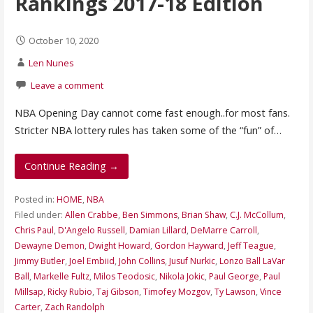
Rankings 2017-18 Edition
October 10, 2020
Len Nunes
Leave a comment
NBA Opening Day cannot come fast enough..for most fans.
Stricter NBA lottery rules has taken some of the “fun” of…
Continue Reading →
Posted in:
HOME
,
NBA
Filed under:
Allen Crabbe
,
Ben Simmons
,
Brian Shaw
,
C.J. McCollum
,
Chris Paul
,
D'Angelo Russell
,
Damian Lillard
,
DeMarre Carroll
,
Dewayne Demon
,
Dwight Howard
,
Gordon Hayward
,
Jeff Teague
,
Jimmy Butler
,
Joel Embiid
,
John Collins
,
Jusuf Nurkic
,
Lonzo Ball LaVar
Ball
,
Markelle Fultz
,
Milos Teodosic
,
Nikola Jokic
,
Paul George
,
Paul
Millsap
,
Ricky Rubio
,
Taj Gibson
,
Timofey Mozgov
,
Ty Lawson
,
Vince
Carter
,
Zach Randolph