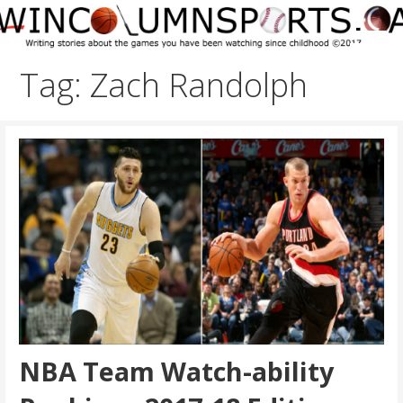
Skip
to
content
Tag: Zach Randolph
NBA Team Watch-ability