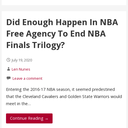
Did Enough Happen In NBA
Free Agency To End NBA
Finals Trilogy?
July 19, 2020
Len Nunes
Leave a comment
Entering the 2016-17 NBA season, it seemed predestined
that the Cleveland Cavaliers and Golden State Warriors would
meet in the…
Continue Reading →