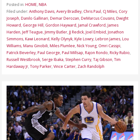
Posted in:
HOME
,
NBA
Filed under:
Anthony Davis
,
Avery Bradley
,
Chris Paul
,
CJ Miles
,
Cory
Joseph
,
Danilo Gallinari
,
Demar Derozan
,
DeMarcus Cousins
,
Dwight
Howard
,
George Hill
,
Gordon Hayward
,
Jamal Crawford
,
James
Harden
,
Jeff Teague
,
Jimmy Butler
,
JJ Redick
,
Joel Embiid
,
Jonathon
Simmons
,
Kawi Leonard
,
Kelly Olynyk
,
Kyle Lowry
,
Lebron James
,
Lou
Williams
,
Manu Ginobili
,
Miles Plumlee
,
Nick Young
,
Omri Casspi
,
Patrick Beverley
,
Paul George
,
Paul Millsap
,
Rajon Rondo
,
Ricky Rubio
,
Russell Westbrook
,
Serge Ibaka
,
Stephen Curry
,
Taj Gibson
,
Tim
Hardaway Jr
,
Tony Parker
,
Vince Carter
,
Zach Randolph