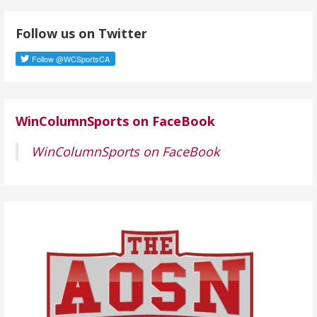
d
Follow us on Twitter
d
r
e
s
s
WinColumnSports on FaceBook
WinColumnSports on FaceBook