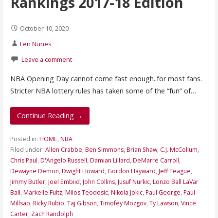
Rankings 2017-18 Edition
October 10, 2020
Len Nunes
Leave a comment
NBA Opening Day cannot come fast enough..for most fans.
Stricter NBA lottery rules has taken some of the “fun” of…
Continue Reading →
Posted in:
HOME
,
NBA
Filed under:
Allen Crabbe
,
Ben Simmons
,
Brian Shaw
,
C.J. McCollum
,
Chris Paul
,
D'Angelo Russell
,
Damian Lillard
,
DeMarre Carroll
,
Dewayne Demon
,
Dwight Howard
,
Gordon Hayward
,
Jeff Teague
,
Jimmy Butler
,
Joel Embiid
,
John Collins
,
Jusuf Nurkic
,
Lonzo Ball LaVar
Ball
,
Markelle Fultz
,
Milos Teodosic
,
Nikola Jokic
,
Paul George
,
Paul
Millsap
,
Ricky Rubio
,
Taj Gibson
,
Timofey Mozgov
,
Ty Lawson
,
Vince
Carter
,
Zach Randolph