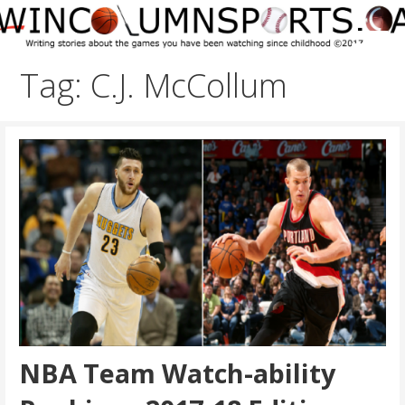
Skip
to
content
Tag: C.J. McCollum
NBA Team Watch-ability