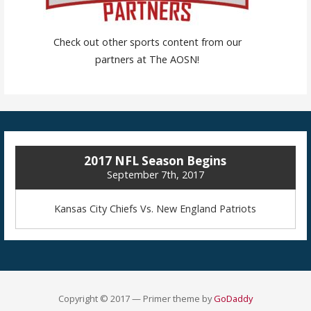
Check out other sports content from our
partners at The AOSN!
2017 NFL Season Begins
September 7th, 2017
Kansas City Chiefs Vs. New England Patriots
Copyright © 2017 — Primer theme by
GoDaddy