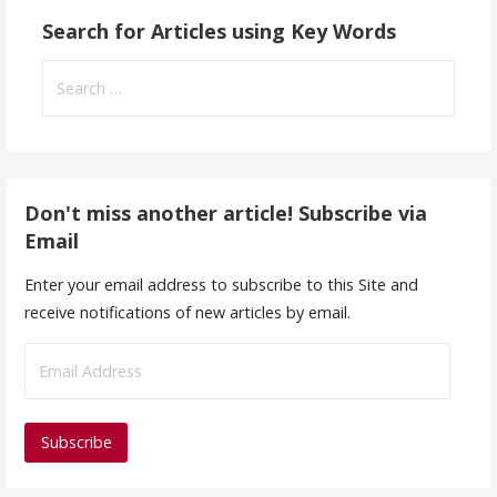
Search for Articles using Key Words
Search
for:
Don't miss another article! Subscribe via
Email
Enter your email address to subscribe to this Site and
receive notifications of new articles by email.
E
m
a
i
l
A