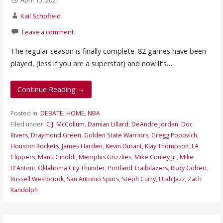
Kail Schofield
Leave a comment
The regular season is finally complete. 82 games have been
played, (less if you are a superstar) and now it’s…
Continue Reading →
Posted in:
DEBATE
,
HOME
,
NBA
Filed under:
C.J. McCollum
,
Damian Lillard
,
DeAndre Jordan
,
Doc
Rivers
,
Draymond Green
,
Golden State Warriors
,
Gregg Popovich
,
Houston Rockets
,
James Harden
,
Kevin Durant
,
Klay Thompson
,
LA
Clippers
,
Manu Ginobli
,
Memphis Grizzlies
,
Mike Conley Jr.
,
Mike
D'Antoni
,
Oklahoma City Thunder
,
Portland Trailblazers
,
Rudy Gobert
,
Russell Westbrook
,
San Antonio Spurs
,
Steph Curry
,
Utah Jazz
,
Zach
Randolph