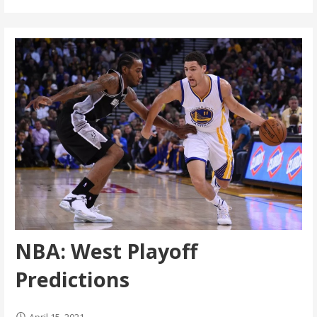
NBA: West Playoff
Predictions
April 15, 2021