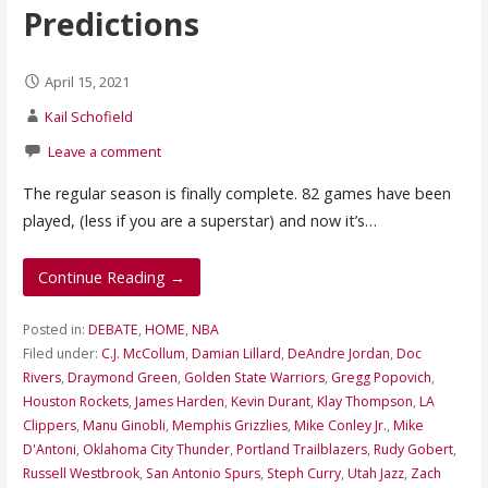
Predictions
April 15, 2021
Kail Schofield
Leave a comment
The regular season is finally complete. 82 games have been
played, (less if you are a superstar) and now it’s…
Continue Reading →
Posted in:
DEBATE
,
HOME
,
NBA
Filed under:
C.J. McCollum
,
Damian Lillard
,
DeAndre Jordan
,
Doc
Rivers
,
Draymond Green
,
Golden State Warriors
,
Gregg Popovich
,
Houston Rockets
,
James Harden
,
Kevin Durant
,
Klay Thompson
,
LA
Clippers
,
Manu Ginobli
,
Memphis Grizzlies
,
Mike Conley Jr.
,
Mike
D'Antoni
,
Oklahoma City Thunder
,
Portland Trailblazers
,
Rudy Gobert
,
Russell Westbrook
,
San Antonio Spurs
,
Steph Curry
,
Utah Jazz
,
Zach