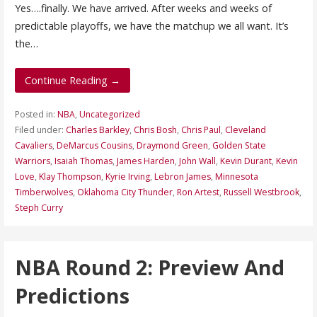
Yes….finally. We have arrived. After weeks and weeks of
predictable playoffs, we have the matchup we all want. It’s
the…
Continue Reading →
Posted in:
NBA
,
Uncategorized
Filed under:
Charles Barkley
,
Chris Bosh
,
Chris Paul
,
Cleveland
Cavaliers
,
DeMarcus Cousins
,
Draymond Green
,
Golden State
Warriors
,
Isaiah Thomas
,
James Harden
,
John Wall
,
Kevin Durant
,
Kevin
Love
,
Klay Thompson
,
Kyrie Irving
,
Lebron James
,
Minnesota
Timberwolves
,
Oklahoma City Thunder
,
Ron Artest
,
Russell Westbrook
,
Steph Curry
NBA Round 2: Preview And
Predictions