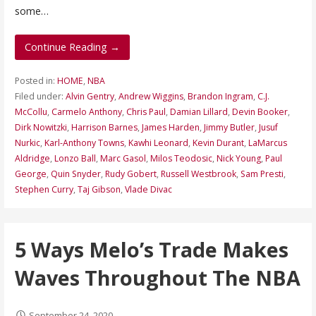
some…
Continue Reading →
Posted in:
HOME
,
NBA
Filed under:
Alvin Gentry
,
Andrew Wiggins
,
Brandon Ingram
,
C.J.
McCollu
,
Carmelo Anthony
,
Chris Paul
,
Damian Lillard
,
Devin Booker
,
Dirk Nowitzki
,
Harrison Barnes
,
James Harden
,
Jimmy Butler
,
Jusuf
Nurkic
,
Karl-Anthony Towns
,
Kawhi Leonard
,
Kevin Durant
,
LaMarcus
Aldridge
,
Lonzo Ball
,
Marc Gasol
,
Milos Teodosic
,
Nick Young
,
Paul
George
,
Quin Snyder
,
Rudy Gobert
,
Russell Westbrook
,
Sam Presti
,
Stephen Curry
,
Taj Gibson
,
Vlade Divac
5 Ways Melo’s Trade Makes
Waves Throughout The NBA
September 24, 2020