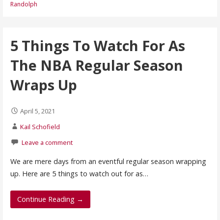
Randolph
5 Things To Watch For As
The NBA Regular Season
Wraps Up
April 5, 2021
Kail Schofield
Leave a comment
We are mere days from an eventful regular season wrapping
up. Here are 5 things to watch out for as…
Continue Reading →