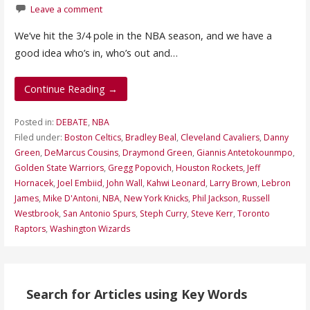
Leave a comment
We’ve hit the 3/4 pole in the NBA season, and we have a
good idea who’s in, who’s out and…
Continue Reading →
Posted in:
DEBATE
,
NBA
Filed under:
Boston Celtics
,
Bradley Beal
,
Cleveland Cavaliers
,
Danny
Green
,
DeMarcus Cousins
,
Draymond Green
,
Giannis Antetokounmpo
,
Golden State Warriors
,
Gregg Popovich
,
Houston Rockets
,
Jeff
Hornacek
,
Joel Embiid
,
John Wall
,
Kahwi Leonard
,
Larry Brown
,
Lebron
James
,
Mike D'Antoni
,
NBA
,
New York Knicks
,
Phil Jackson
,
Russell
Westbrook
,
San Antonio Spurs
,
Steph Curry
,
Steve Kerr
,
Toronto
Raptors
,
Washington Wizards
Search for Articles using Key Words