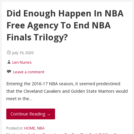
Did Enough Happen In NBA
Free Agency To End NBA
Finals Trilogy?
July 19, 2020
Len Nunes
Leave a comment
Entering the 2016-17 NBA season, it seemed predestined
that the Cleveland Cavaliers and Golden State Warriors would
meet in the…
Continue Reading →
Posted in:
HOME
,
NBA