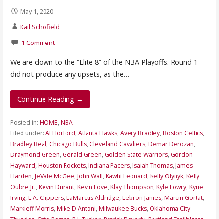
May 1, 2020
Kail Schofield
1 Comment
We are down to the “Elite 8” of the NBA Playoffs. Round 1
did not produce any upsets, as the…
Continue Reading →
Posted in:
HOME
,
NBA
Filed under:
Al Horford
,
Atlanta Hawks
,
Avery Bradley
,
Boston Celtics
,
Bradley Beal
,
Chicago Bulls
,
Cleveland Cavaliers
,
Demar Derozan
,
Draymond Green
,
Gerald Green
,
Golden State Warriors
,
Gordon
Hayward
,
Houston Rockets
,
Indiana Pacers
,
Isaiah Thomas
,
James
Harden
,
JeVale McGee
,
John Wall
,
Kawhi Leonard
,
Kelly Olynyk
,
Kelly
Oubre Jr.
,
Kevin Durant
,
Kevin Love
,
Klay Thompson
,
Kyle Lowry
,
Kyrie
Irving
,
L.A. Clippers
,
LaMarcus Aldridge
,
Lebron James
,
Marcin Gortat
,
Markieff Morris
,
Mike D'Antoni
,
Milwaukee Bucks
,
Oklahoma City