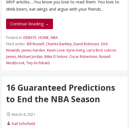
MVP articles….You know you love to read them. You love to
drink beers, eat wings and argue with your friends…
Continue Reading →
Posted in:
DEBATE
,
HOME
,
NBA
Filed under:
Bill Russell
,
Charles Barkley
,
David Robinson
,
Dirk
Nowitzki
,
James Harden
,
Kevin Love
,
Kyrie Irving
,
Larry Bird
,
Lebron
James
,
Michael Jordan
,
Mike D'Antoni
,
Oscar Robertson
,
Russell
Westbrook
,
Tiny Archibald
16 Guaranteed Predictions
to End the NBA Season
March 8, 2021
Kail Schofield