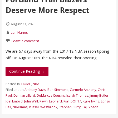
Deserve More Respect
August 11, 2020
Len Nunes
Leave a comment
We are 67 days away from the 2017-18 NBA season tipping
off! On August 10th, the NBA revealed their opening…
Continue Reading →
Posted in:
HOME
,
NBA
Filed under:
Anthony Davis
,
Ben Simmons
,
Carmelo Anthony
,
Chris
Paul
,
Damian Lillard
,
DeMarcus Cousins
,
Isaiah Thomas
,
Jimmy Butler
,
Joel Embiid
,
John Wall
,
Kawhi Leonard
,
KiaTipOff17
,
Kyrie Irving
,
Lonzo
Ball
,
NBAXmas
,
Russell Westbrook
,
Stephen Curry
,
Taj Gibson