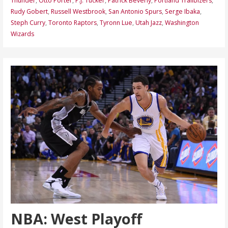
Thunder
,
Otto Porter
,
P.J. Tucker
,
Patrick Beverly
,
Portland Trailblzers
,
Rudy Gobert
,
Russell Westbrook
,
San Antonio Spurs
,
Serge Ibaka
,
Steph Curry
,
Toronto Raptors
,
Tyronn Lue
,
Utah Jazz
,
Washington
Wizards
NBA: West Playoff