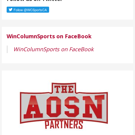
r
e
s
s
WinColumnSports on FaceBook
WinColumnSports on FaceBook