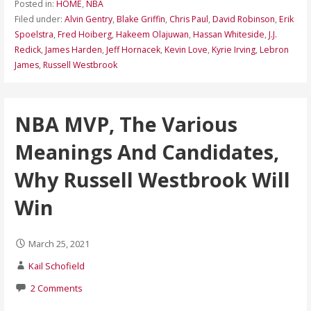
Posted in:
HOME
,
NBA
Filed under:
Alvin Gentry
,
Blake Griffin
,
Chris Paul
,
David Robinson
,
Erik
Spoelstra
,
Fred Hoiberg
,
Hakeem Olajuwan
,
Hassan Whiteside
,
J.J.
Redick
,
James Harden
,
Jeff Hornacek
,
Kevin Love
,
Kyrie Irving
,
Lebron
James
,
Russell Westbrook
NBA MVP, The Various
Meanings And Candidates,
Why Russell Westbrook Will
Win
March 25, 2021
Kail Schofield
2 Comments