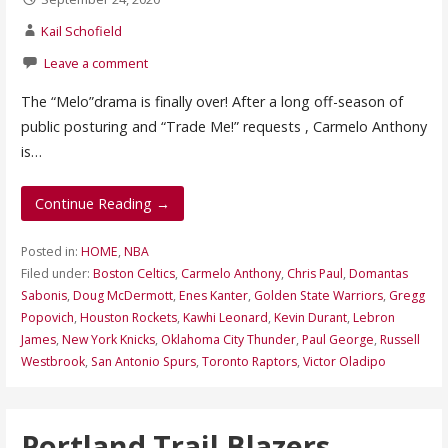
Kail Schofield
Leave a comment
The “Melo”drama is finally over! After a long off-season of
public posturing and “Trade Me!” requests , Carmelo Anthony
is…
Continue Reading →
Posted in:
HOME
,
NBA
Filed under:
Boston Celtics
,
Carmelo Anthony
,
Chris Paul
,
Domantas
Sabonis
,
Doug McDermott
,
Enes Kanter
,
Golden State Warriors
,
Gregg
Popovich
,
Houston Rockets
,
Kawhi Leonard
,
Kevin Durant
,
Lebron
James
,
New York Knicks
,
Oklahoma City Thunder
,
Paul George
,
Russell
Westbrook
,
San Antonio Spurs
,
Toronto Raptors
,
Victor Oladipo
Portland Trail Blazers