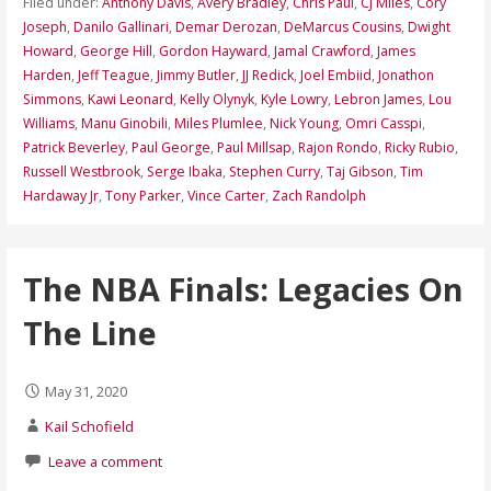
Filed under:
Anthony Davis
,
Avery Bradley
,
Chris Paul
,
CJ Miles
,
Cory
Joseph
,
Danilo Gallinari
,
Demar Derozan
,
DeMarcus Cousins
,
Dwight
Howard
,
George Hill
,
Gordon Hayward
,
Jamal Crawford
,
James
Harden
,
Jeff Teague
,
Jimmy Butler
,
JJ Redick
,
Joel Embiid
,
Jonathon
Simmons
,
Kawi Leonard
,
Kelly Olynyk
,
Kyle Lowry
,
Lebron James
,
Lou
Williams
,
Manu Ginobili
,
Miles Plumlee
,
Nick Young
,
Omri Casspi
,
Patrick Beverley
,
Paul George
,
Paul Millsap
,
Rajon Rondo
,
Ricky Rubio
,
Russell Westbrook
,
Serge Ibaka
,
Stephen Curry
,
Taj Gibson
,
Tim
Hardaway Jr
,
Tony Parker
,
Vince Carter
,
Zach Randolph
The NBA Finals: Legacies On
The Line
May 31, 2020
Kail Schofield
Leave a comment