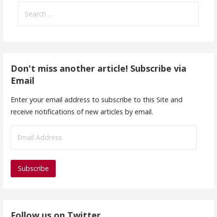
Search
for:
Don't miss another article! Subscribe via
Email
Enter your email address to subscribe to this Site and
receive notifications of new articles by email.
E
m
a
i
l
A
d
Follow us on Twitter
d