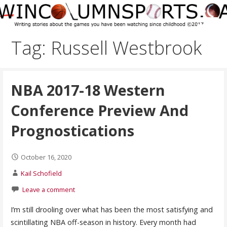
Skip
to
content
Tag: Russell Westbrook
NBA 2017-18 Western
Conference Preview And
Prognostications
October 16, 2020
Kail Schofield
Leave a comment
I’m still drooling over what has been the most satisfying and
scintillating NBA off-season in history. Every month had