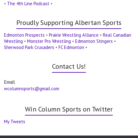
•
The 4th Line Podcast
•
Proudly Supporting Albertan Sports
Edmonton Prospects
•
Prairie Wrestling Alliance
•
Real Canadian
Wrestling
•
Monster Pro Wrestling
•
Edmonton Stingers
•
Sherwood Park Crusaders
•
FC Edmonton
•
Contact Us!
Email
wcolumnsports@gmail.com
Win Column Sports on Twitter
My Tweets