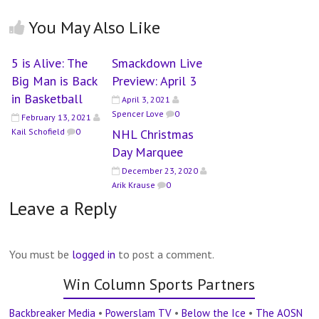
You May Also Like
5 is Alive: The
Smackdown Live
Big Man is Back
Preview: April 3
in Basketball
April 3, 2021
Spencer Love
0
February 13, 2021
Kail Schofield
0
NHL Christmas
Day Marquee
December 23, 2020
Arik Krause
0
Leave a Reply
You must be
logged in
to post a comment.
Win Column Sports Partners
Backbreaker Media
•
Powerslam TV
•
Below the Ice
•
The AOSN