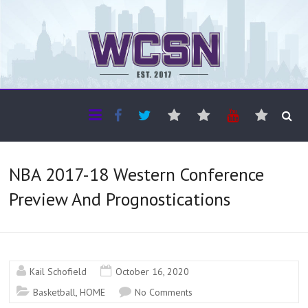
The WCSN
Professional coverage of Western Canada's amateur sports
NBA 2017-18 Western Conference
Preview And Prognostications
Kail Schofield
October 16, 2020
Basketball
,
HOME
No Comments