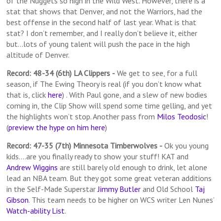
of the Nuggets so high in the Wild West. However, there is a
stat that shows that Denver, and not the Warriors, had the
best offense in the second half of last year. What is that
stat? I don’t remember, and I really don’t believe it, either
but…lots of young talent will push the pace in the high
altitude of Denver.
Record: 48-34 (6th) LA Clippers
-
We get to see, for a full
season, if The Ewing Theory is real (if you don’t know what
that is, click
here
) . With Paul gone, and a slew of new bodies
coming in, the Clip Show will spend some time gelling, and yet
the highlights won’t stop. Another pass from
Milos Teodosic
!
(
preview the hype on him here
)
Record: 47-35 (7th) Minnesota Timberwolves
-
Ok you young
kids….are you finally ready to show your stuff! KAT and
Andrew Wiggins
are still barely old enough to drink, let alone
lead an NBA team. But they got some great veteran additions
in the Self-Made Superstar
Jimmy Butler
and Old School
Taj
Gibson
. This team needs to be higher on WCS writer Len Nunes’
Watch-ability List
.