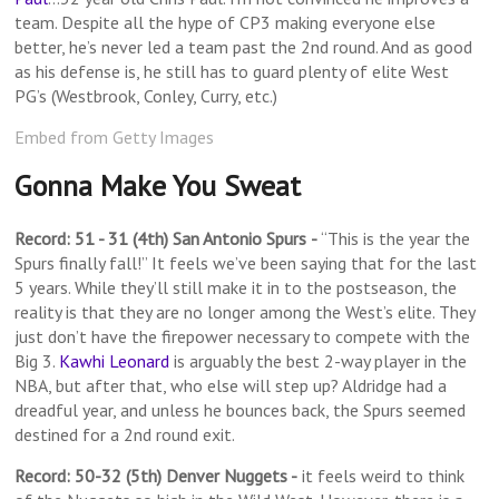
team. Despite all the hype of CP3 making everyone else
better, he’s never led a team past the 2nd round. And as good
as his defense is, he still has to guard plenty of elite West
PG’s (Westbrook, Conley, Curry, etc.)
Embed from Getty Images
Gonna Make You Sweat
Record: 51 - 31 (4th) San Antonio Spurs
-
“This is the year the
Spurs finally fall!” It feels we’ve been saying that for the last
5 years. While they’ll still make it in to the postseason, the
reality is that they are no longer among the West’s elite. They
just don’t have the firepower necessary to compete with the
Big 3.
Kawhi Leonard
is arguably the best 2-way player in the
NBA, but after that, who else will step up? Aldridge had a
dreadful year, and unless he bounces back, the Spurs seemed
destined for a 2nd round exit.
Record: 50-32 (5th) Denver Nuggets -
it feels weird to think