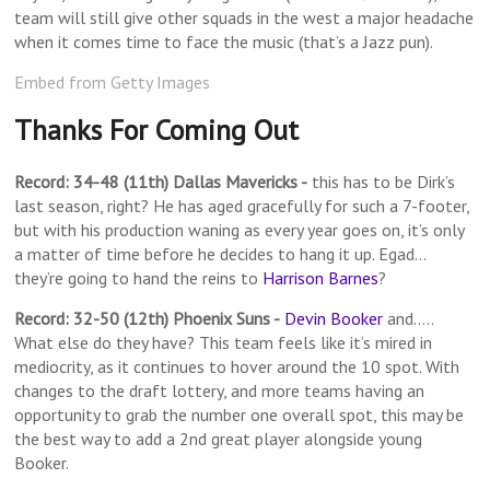
team will still give other squads in the west a major headache
when it comes time to face the music (that’s a Jazz pun).
Embed from Getty Images
Thanks For Coming Out
Record: 34-48 (11th) Dallas Mavericks -
this has to be Dirk’s
last season, right? He has aged gracefully for such a 7-footer,
but with his production waning as every year goes on, it’s only
a matter of time before he decides to hang it up. Egad…
they’re going to hand the reins to
Harrison Barnes
?
Record: 32-50 (12th) Phoenix Suns -
Devin Booker
and…..
What else do they have? This team feels like it’s mired in
mediocrity, as it continues to hover around the 10 spot. With
changes to the draft lottery, and more teams having an
opportunity to grab the number one overall spot, this may be
the best way to add a 2nd great player alongside young
Booker.