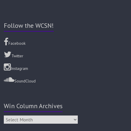
Follow the WCSN!
Facebook
Twitter
Instagram
SoundCloud
Win Column Archives