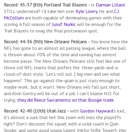
Record: 45-37 (8th) Portland Trail Blazers
-
Is
Damian Lillard
STILL underrated? I’d take him over
Kyle Lowry
. He and
C.J.
McCollum
are both capable of dominating games with their
scoring. A full season of
Jusuf Nurkic
will be enough for the
Trail Blazers to snag
the final
postseason spot.
Record: 44-36 (9th) New Orleans Pelicans
-
You know how the
NFL has gone to an almost all passing league, where the ball
is thrown about 70% of the time and running has almost
become passe. The New Orleans Pelicans still feel like one of
those old NFL teams that prefers the three-yards-and-a-
cloud-of-dust style. “Let’s roll out 2 big men and see what
happens!” This go-against-the-grain is just crazy enough to
maybe work…but it won’t. New Orleans will fall just short,
and Alvin Gentry will be out of a job. I can’t blame N.O. for
trying;
they did fleece Sacramento on that Boogie trade
.
Record: 42-40 (10th) Utah Jazz
-
with
Gordon Hayward
‘s exit,
it’s almost a sure that bet this team will miss the playoffs
right? Don’t discount the squad; with a solid coach in Quin
Snyder, and some good young talent (Hello Stifle Tower!), this