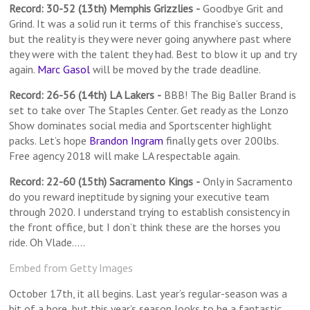
Record: 30-52 (13th) Memphis Grizzlies
-
Goodbye Grit and
Grind. It was a solid run it terms of this franchise’s success,
but the reality is they were never going anywhere past where
they were with the talent they had. Best to blow it up and try
again.
Marc Gasol
will be moved by the trade deadline.
Record: 26-56 (14th) LA Lakers
-
BBB! The Big Baller Brand is
set to take over The Staples Center. Get ready as the Lonzo
Show dominates social media and Sportscenter highlight
packs. Let’s hope
Brandon Ingram
finally gets over 200lbs.
Free agency 2018 will make LA respectable again.
Record: 22-60 (15th) Sacramento Kings
-
Only in Sacramento
do you reward ineptitude by signing your executive team
through 2020. I understand trying to establish consistency in
the front office, but I don’t think these are the horses you
ride. Oh Vlade…..
Embed from Getty Images
October 17th, it all begins. Last year’s regular-season was a
bit of a bore, but this year’s season looks to be a fantastic