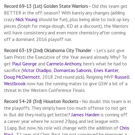
Record 69-13 (1st) Golden State Warriors
-
Did this team get
BETTER in the off-season? With barely any changes (adding
crazy
Nick Young
should be fun), plus being able to lock up key
pieces (Steph for mega-dough, KD at a discount), the Warriors
will have consistency and even more chemistry after coming
off a dominant 2016 playoff run.
Record 63-19 (2nd) Oklahoma City Thunder -
Let’s just give
Sam Presti the Executive of the Year award already. Why? To
get
Paul George
and
Carmelo Anthony
, here’s what he had to
sacrifice (
Victor Oladipo
,
Domantas Sabonis
,
Enes Kanter
,
Doug McDermott
, 2018 2nd round pick). Reigning MVP
Russell
Westbrook
now has the running mates to give GSW a bit of a
threat in the Western Conference Finals.
Record 54-28 (3rd) Houston Rockets -
No doubt this team is in
the playoffs. They simply have too much offense to not get
in. But did they really get better?
James Harden
is coming off
a career year where he scored 29ppg and led league with
11apg. But now, his role will change with the addition of
Chris
Paul
…32 year old Chris Paul. I’m not convinced he improves a