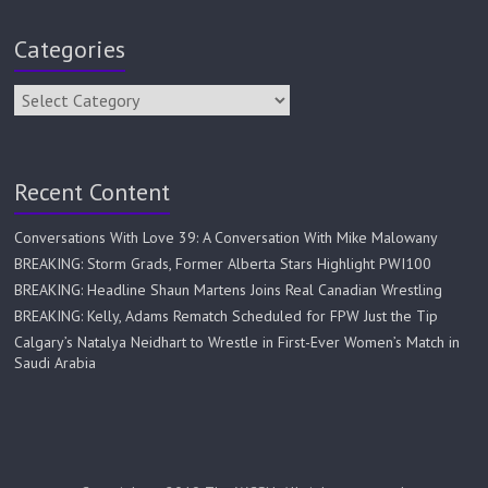
Categories
Recent Content
Conversations With Love 39: A Conversation With Mike Malowany
BREAKING: Storm Grads, Former Alberta Stars Highlight PWI100
BREAKING: Headline Shaun Martens Joins Real Canadian Wrestling
BREAKING: Kelly, Adams Rematch Scheduled for FPW Just the Tip
Calgary’s Natalya Neidhart to Wrestle in First-Ever Women’s Match in
Saudi Arabia