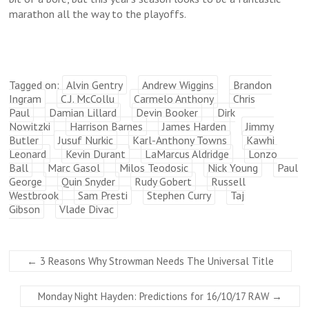
marathon all the way to the playoffs.
Tagged on:
Alvin Gentry
Andrew Wiggins
Brandon
Ingram
C.J. McCollu
Carmelo Anthony
Chris
Paul
Damian Lillard
Devin Booker
Dirk
Nowitzki
Harrison Barnes
James Harden
Jimmy
Butler
Jusuf Nurkic
Karl-Anthony Towns
Kawhi
Leonard
Kevin Durant
LaMarcus Aldridge
Lonzo
Ball
Marc Gasol
Milos Teodosic
Nick Young
Paul
George
Quin Snyder
Rudy Gobert
Russell
Westbrook
Sam Presti
Stephen Curry
Taj
Gibson
Vlade Divac
←
3 Reasons Why Strowman Needs The Universal Title
Monday Night Hayden: Predictions for 16/10/17 RAW
→