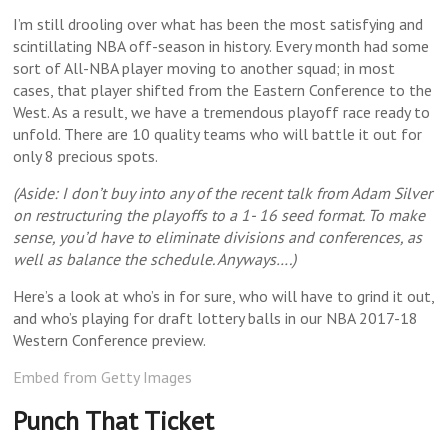
I’m still drooling over what has been the most satisfying and
scintillating NBA off-season in history. Every month had some
sort of All-NBA player moving to another squad; in most
cases, that player shifted from the Eastern Conference to the
West.
As a result, we have a tremendous playoff race ready to
unfold. There are 10 quality teams who will battle it out for
only 8 precious spots.
(Aside: I don’t buy into any of the recent talk from Adam Silver
on restructuring the playoffs to a 1- 16 seed format. To make
sense, you’d have to eliminate divisions and conferences, as
well as balance the schedule. Anyways….)
Here’s a look at who’s in for sure, who will have to grind it out,
and who’s playing for draft lottery balls in our NBA 2017-18
Western Conference preview.
Embed from Getty Images
Punch That Ticket