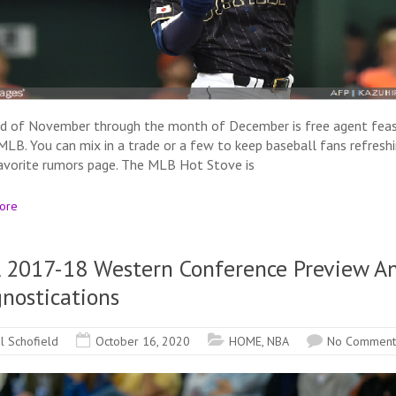
d of November through the month of December is free agent fea
 MLB. You can mix in a trade or a few to keep baseball fans refresh
favorite rumors page. The MLB Hot Stove is
ore
 2017-18 Western Conference Preview A
nostications
il Schofield
October 16, 2020
HOME
,
NBA
No Comment