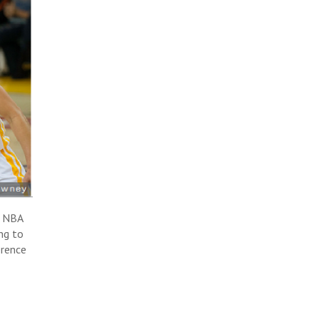
g NBA
ng to
erence