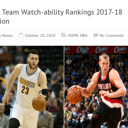
 Team Watch-ability Rankings 2017-18
ion
n Nunes
October 10, 2020
HOME
,
NBA
No Comments