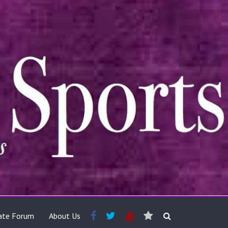
ate Forum
About Us