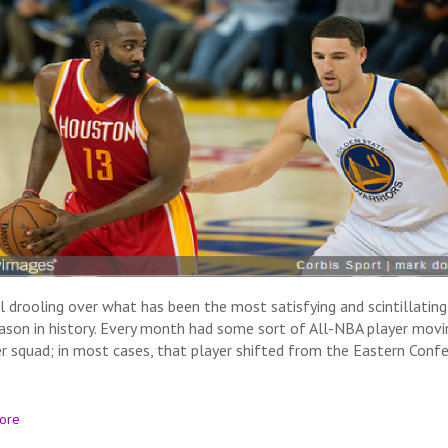
ill drooling over what has been the most satisfying and scintillatin
ason in history. Every month had some sort of All-NBA player movi
r squad; in most cases, that player shifted from the Eastern Conf
ore