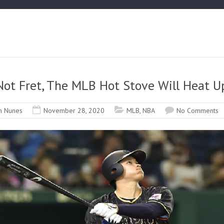
Not Fret, The MLB Hot Stove Will Heat U
n Nunes
November 28, 2020
MLB
,
NBA
No Comments