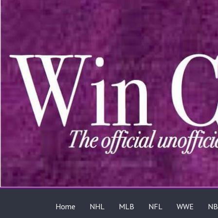
Home
NHL
MLB
NFL
WWE
NB