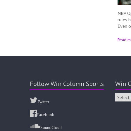
NBA Op
rules 
Even o
Read m
Follow Win Column Sports
Win C
Twitter
Facebook
SoundCloud