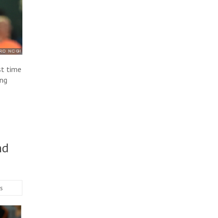
st time
ing
nd
s