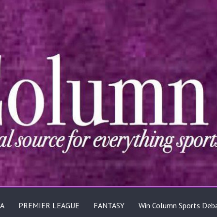
A
PREMIER LEAGUE
FANTASY
Win Column Sports Deb