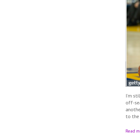
I’m st
off-se
anothe
to the
Read m