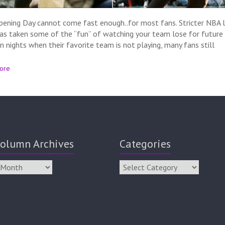
ening Day cannot come fast enough..for most fans. Stricter NBA l
has taken some of the “fun” of watching your team lose for future 
n nights when their favorite team is not playing, many fans still
ore
olumn Archives
Categories