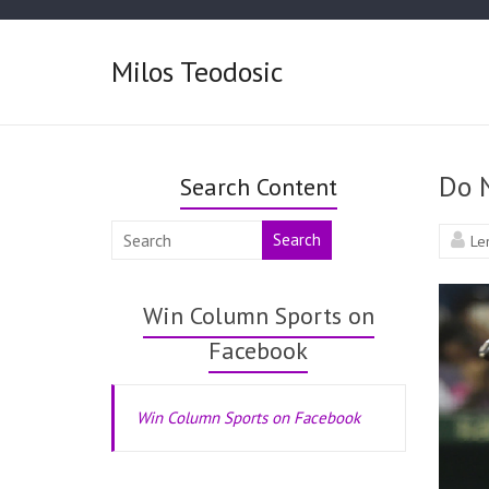
Milos Teodosic
Do 
Search Content
Search
Le
Win Column Sports on
Facebook
Win Column Sports on Facebook