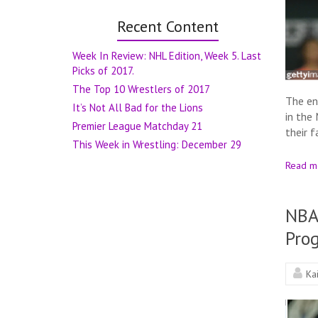
Recent Content
Week In Review: NHL Edition, Week 5. Last
Picks of 2017.
The Top 10 Wrestlers of 2017
The en
It’s Not All Bad for the Lions
in the
Premier League Matchday 21
their 
This Week in Wrestling: December 29
Read m
NBA
Prog
Ka