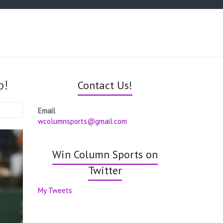
p!
Contact Us!
Email
wcolumnsports@gmail.com
Win Column Sports on
Twitter
My Tweets