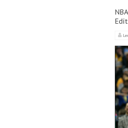
NBA
Edit
Le