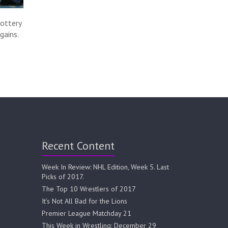
ottery
gains.
Recent Content
Week In Review: NHL Edition, Week 5. Last
Picks of 2017.
The Top 10 Wrestlers of 2017
It’s Not All Bad for the Lions
Premier League Matchday 21
This Week in Wrestling: December 29