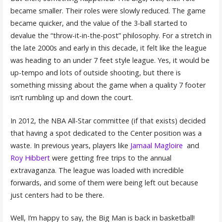
became smaller. Their roles were slowly reduced. The game
became quicker, and the value of the 3-ball started to
devalue the “throw-it-in-the-post” philosophy. For a stretch in
the late 2000s and early in this decade, it felt like the league
was heading to an under 7 feet style league. Yes, it would be
up-tempo and lots of outside shooting, but there is
something missing about the game when a quality 7 footer
isn’t rumbling up and down the court.
In 2012, the NBA All-Star committee (if that exists) decided
that having a spot dedicated to the Center position was a
waste. In previous years, players like
Jamaal Magloire
and
Roy Hibbert
were getting free trips to the annual
extravaganza. The league was loaded with incredible
forwards, and some of them were being left out because
just centers had to be there.
Well, I’m happy to say, the Big Man is back in basketball!