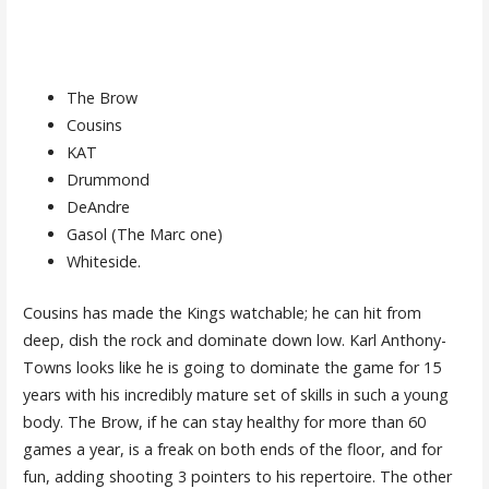
The Brow
Cousins
KAT
Drummond
DeAndre
Gasol (The Marc one)
Whiteside.
Cousins has made the Kings watchable; he can hit from
deep, dish the rock and dominate down low. Karl Anthony-
Towns looks like he is going to dominate the game for 15
years with his incredibly mature set of skills in such a young
body. The Brow, if he can stay healthy for more than 60
games a year, is a freak on both ends of the floor, and for
fun, adding shooting 3 pointers to his repertoire. The other