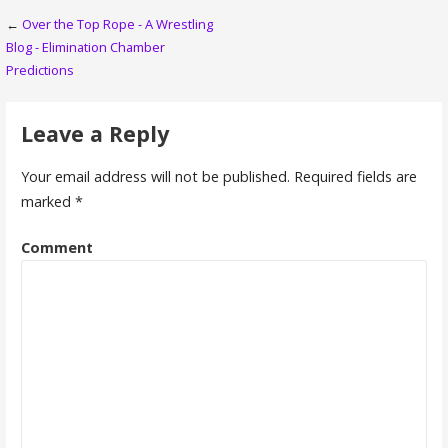
Post
←
Over the Top Rope - A Wrestling
Blog - Elimination Chamber
navigation
Predictions
Leave a Reply
Your email address will not be published.
Required fields are
marked
*
Comment