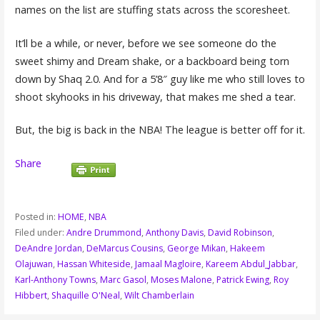
names on the list are stuffing stats across the scoresheet.
It’ll be a while, or never, before we see someone do the
sweet shimy and Dream shake, or a backboard being torn
down by Shaq 2.0. And for a 5’8″ guy like me who still loves to
shoot skyhooks in his driveway, that makes me shed a tear.
But, the big is back in the NBA! The league is better off for it.
Share
Posted in:
HOME
,
NBA
Filed under:
Andre Drummond
,
Anthony Davis
,
David Robinson
,
DeAndre Jordan
,
DeMarcus Cousins
,
George Mikan
,
Hakeem
Olajuwan
,
Hassan Whiteside
,
Jamaal Magloire
,
Kareem Abdul_Jabbar
,
Karl-Anthony Towns
,
Marc Gasol
,
Moses Malone
,
Patrick Ewing
,
Roy
Hibbert
,
Shaquille O'Neal
,
Wilt Chamberlain