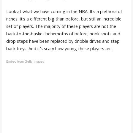
Look at what we have coming in the NBA. It’s a plethora of
riches. It’s a different big than before, but still an incredible
set of players. The majority of these players are not the
back-to-the-basket behemoths of before; hook shots and
drop steps have been replaced by dribble drives and step
back treys. And it’s scary how young these players are!
Embed from Getty Images