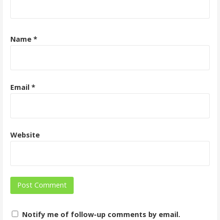
Name
*
Email
*
Website
Notify me of follow-up comments by email.