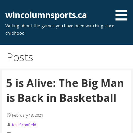
Skip
to
wincolumnsports.ca
content
Writing about the games you have been watching since
childhood.
Posts
5 is Alive: The Big Man
is Back in Basketball
February 13, 2021
Kail Schofield