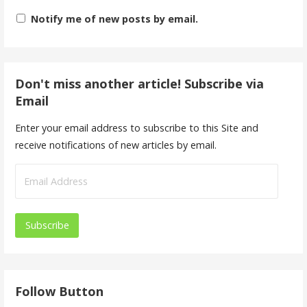
Notify me of new posts by email.
Don't miss another article! Subscribe via
Email
Enter your email address to subscribe to this Site and
receive notifications of new articles by email.
E
m
a
i
l
A
d
Follow Button
d