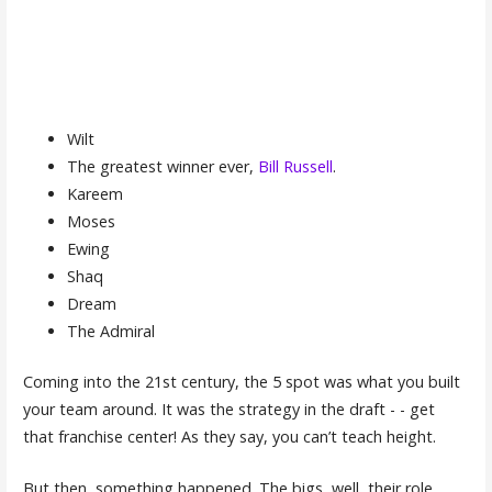
Wilt
The greatest winner ever,
Bill Russell
.
Kareem
Moses
Ewing
Shaq
Dream
The Admiral
Coming into the 21st century, the 5 spot was what you built
your team around. It was the strategy in the draft - - get
that franchise center! As they say, you can’t teach height.
But then, something happened. The bigs, well, their role