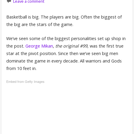
Leave a comment
Basketball is big. The players are big. Often the biggest of
the big are the stars of the game.
We’ve seen some of the biggest personalities set up shop in
the post.
George Mikan
,
the original #99
, was the first true
star at the pivot position. Since then we’ve seen big men
dominate the game in every decade. All warriors and Gods
from 10 feet in.
Embed from Getty Images