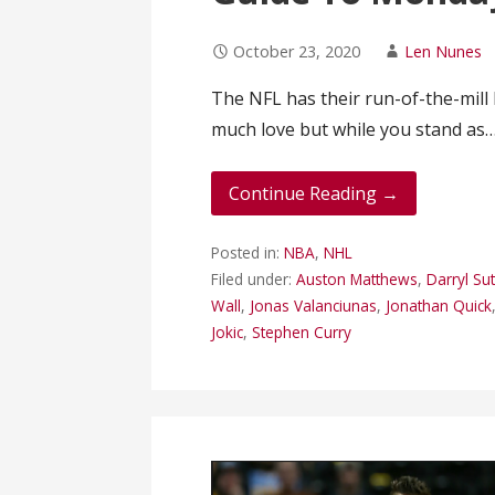
October 23, 2020
Len Nunes
The NFL has their run-of-the-mil
much love but while you stand as
Continue Reading →
Posted in:
NBA
,
NHL
Filed under:
Auston Matthews
,
Darryl Sut
Wall
,
Jonas Valanciunas
,
Jonathan Quick
Jokic
,
Stephen Curry