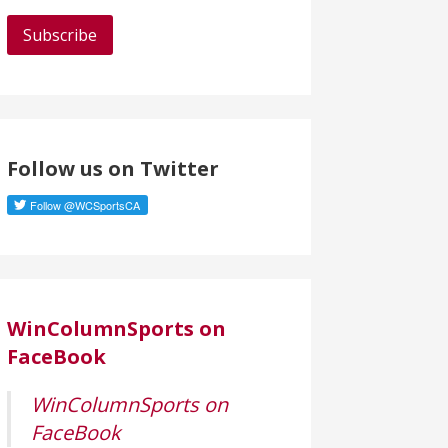
a
i
l
A
d
d
Follow us on Twitter
r
e
s
s
WinColumnSports on
FaceBook
WinColumnSports on
FaceBook