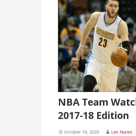
NBA Team Watch
2017-18 Edition
October 10, 2020
Len Nunes