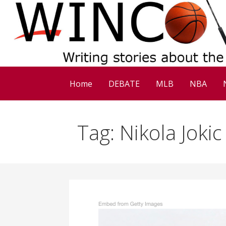
Skip
to
content
Home
DEBATE
MLB
NBA
Tag: Nikola Jokic