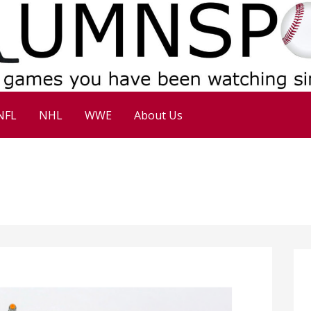
NFL
NHL
WWE
About Us