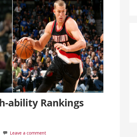
-ability Rankings
Leave a comment