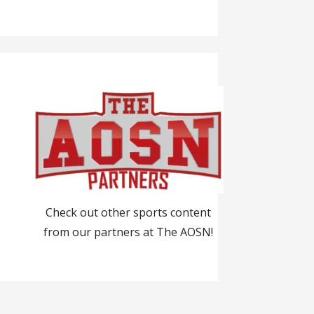
Check out other sports content
from our partners at The AOSN!