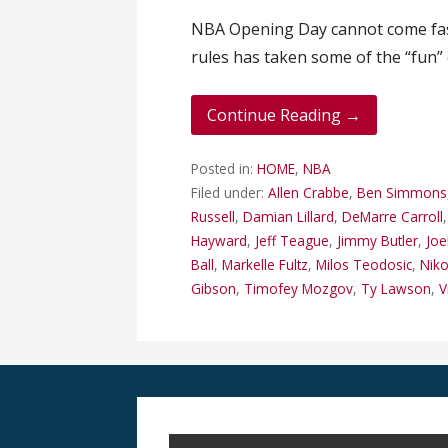
NBA Opening Day cannot come fast
rules has taken some of the “fun”
Continue Reading →
Posted in:
HOME
,
NBA
Filed under:
Allen Crabbe
,
Ben Simmons
Russell
,
Damian Lillard
,
DeMarre Carroll
Hayward
,
Jeff Teague
,
Jimmy Butler
,
Joe
Ball
,
Markelle Fultz
,
Milos Teodosic
,
Niko
Gibson
,
Timofey Mozgov
,
Ty Lawson
,
V