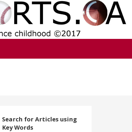
Search for Articles using
Key Words