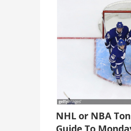
NHL or NBA Toni
Guide To Monda