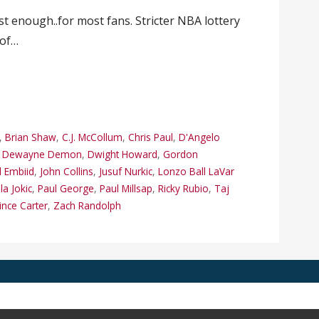
 enough..for most fans. Stricter NBA lottery
 of…
,
Brian Shaw
,
C.J. McCollum
,
Chris Paul
,
D'Angelo
,
Dewayne Demon
,
Dwight Howard
,
Gordon
l Embiid
,
John Collins
,
Jusuf Nurkic
,
Lonzo Ball LaVar
la Jokic
,
Paul George
,
Paul Millsap
,
Ricky Rubio
,
Taj
ince Carter
,
Zach Randolph