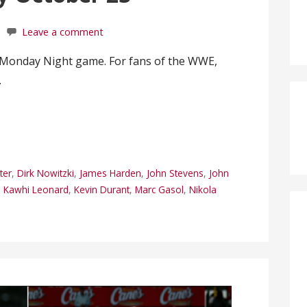
Leave a comment
l Monday Night game. For fans of the WWE,
…
ter
,
Dirk Nowitzki
,
James Harden
,
John Stevens
,
John
,
Kawhi Leonard
,
Kevin Durant
,
Marc Gasol
,
Nikola