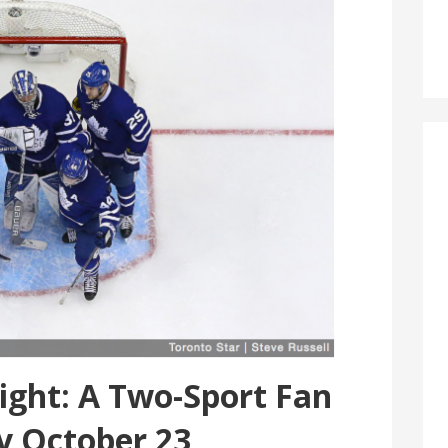
ght: A Two-Sport Fan
y October 23