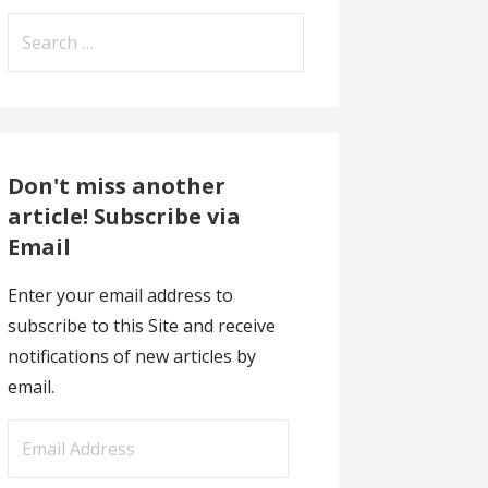
Search
for:
Don't miss another
article! Subscribe via
Email
Enter your email address to
subscribe to this Site and receive
notifications of new articles by
email.
E
m