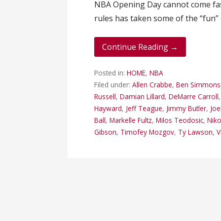
NBA Opening Day cannot come fast
rules has taken some of the “fun”
Continue Reading →
Posted in:
HOME
,
NBA
Filed under:
Allen Crabbe
,
Ben Simmons
Russell
,
Damian Lillard
,
DeMarre Carroll
Hayward
,
Jeff Teague
,
Jimmy Butler
,
Joe
Ball
,
Markelle Fultz
,
Milos Teodosic
,
Niko
Gibson
,
Timofey Mozgov
,
Ty Lawson
,
V