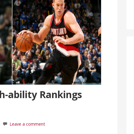
-ability Rankings
Leave a comment