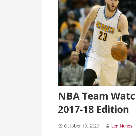
NBA Team Watch
2017-18 Edition
October 10, 2020
Len Nunes