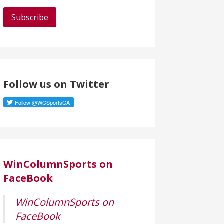
a
i
l
A
d
d
Follow us on Twitter
r
e
s
s
WinColumnSports on
FaceBook
WinColumnSports on
FaceBook