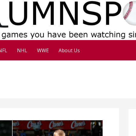
NFL
NHL
WWE
About Us