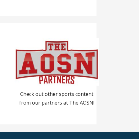
Check out other sports content
from our partners at The AOSN!