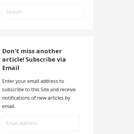
Search
for:
Don't miss another
article! Subscribe via
Email
Enter your email address to
subscribe to this Site and receive
notifications of new articles by
email.
E
m