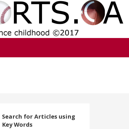
Search for Articles using
Key Words