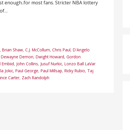
 enough..for most fans. Stricter NBA lottery
 of…
,
Brian Shaw
,
C.J. McCollum
,
Chris Paul
,
D'Angelo
,
Dewayne Demon
,
Dwight Howard
,
Gordon
l Embiid
,
John Collins
,
Jusuf Nurkic
,
Lonzo Ball LaVar
la Jokic
,
Paul George
,
Paul Millsap
,
Ricky Rubio
,
Taj
ince Carter
,
Zach Randolph