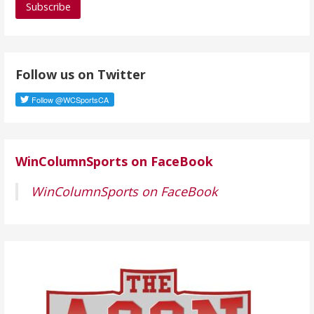
i
l
A
d
Follow us on Twitter
d
r
e
s
s
WinColumnSports on FaceBook
WinColumnSports on FaceBook