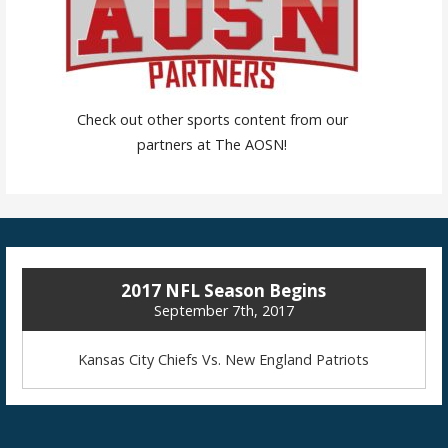
Check out other sports content from our
partners at The AOSN!
2017 NFL Season Begins
September 7th, 2017
Kansas City Chiefs Vs. New England Patriots