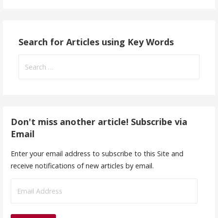
Search for Articles using Key Words
Search
for:
Don't miss another article! Subscribe via
Email
Enter your email address to subscribe to this Site and
receive notifications of new articles by email.
E
m
a