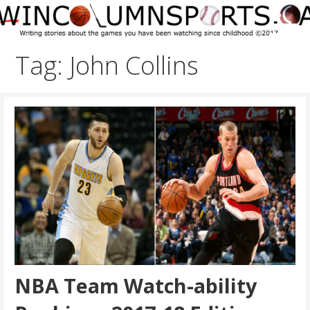
Skip
to
content
Tag: John Collins
NBA Team Watch-ability