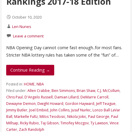
Rankings 2017-18 Edition
October 10, 2020
Len Nunes
Leave a comment
NBA Opening Day cannot come fast enough..for most fans.
Stricter NBA lottery rules has taken some of the “fun” of…
Continue Reading →
Posted in:
HOME
,
NBA
Filed under:
Allen Crabbe
,
Ben Simmons
,
Brian Shaw
,
C.J. McCollum
,
Chris Paul
,
D'Angelo Russell
,
Damian Lillard
,
DeMarre Carroll
,
Dewayne Demon
,
Dwight Howard
,
Gordon Hayward
,
Jeff Teague
,
Jimmy Butler
,
Joel Embiid
,
John Collins
,
Jusuf Nurkic
,
Lonzo Ball LaVar
Ball
,
Markelle Fultz
,
Milos Teodosic
,
Nikola Jokic
,
Paul George
,
Paul
Millsap
,
Ricky Rubio
,
Taj Gibson
,
Timofey Mozgov
,
Ty Lawson
,
Vince
Carter
,
Zach Randolph