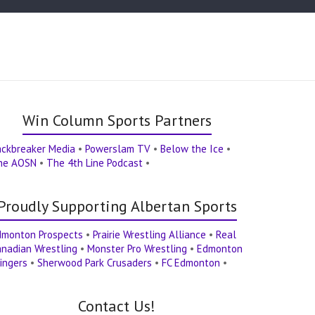
Win Column Sports Partners
ackbreaker Media
•
Powerslam TV
•
Below the Ice
•
he AOSN
•
The 4th Line Podcast
•
Proudly Supporting Albertan Sports
dmonton Prospects
•
Prairie Wrestling Alliance
•
Real
nadian Wrestling
•
Monster Pro Wrestling
•
Edmonton
ingers
•
Sherwood Park Crusaders
•
FC Edmonton
•
Contact Us!