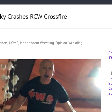
 Crashes RCW Crossfire
ports
,
HOME
,
Independent Wrestling
,
Opinion
,
Wrestling
B
T
E
Ca
St