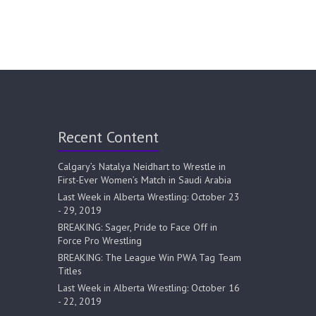
Recent Content
Calgary’s Natalya Neidhart to Wrestle in
First-Ever Women’s Match in Saudi Arabia
Last Week in Alberta Wrestling: October 23
- 29, 2019
BREAKING: Sager, Pride to Face Off in
Force Pro Wrestling
BREAKING: The League Win PWA Tag Team
Titles
Last Week in Alberta Wrestling: October 16
- 22, 2019