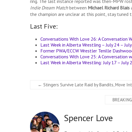
ring. The last instance reported was then-MPW ro
Indie Dream Match
between
Michael Richard Blais
the champion are unclear at this point, stay tuned 
Last Five:
Conversations With Love 26: A Conversation W
Last Week in Alberta Wrestling – July 24 – Jul
Former PWA/ECCW Wrestler Tenille Dashwood 
Conversations With Love 25: A Conversation 
Last Week in Alberta Wrestling: July 17 – July
←
Stingers Survive Late Raid by Bandits, Move Int
BREAKING:
Spencer Love