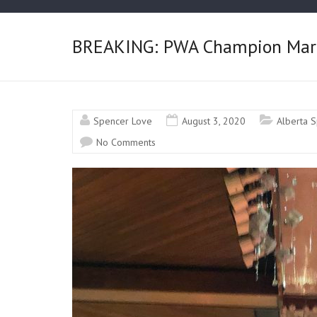
BREAKING: PWA Champion Marky
Spencer Love
August 3, 2020
Alberta S
No Comments