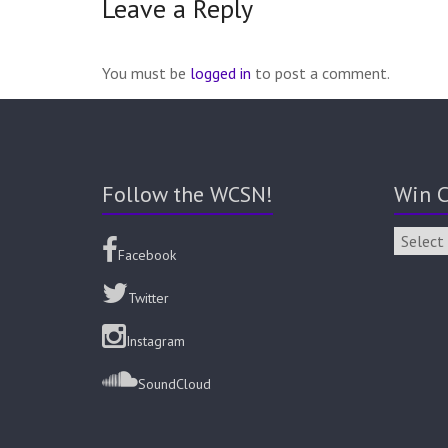
Leave a Reply
You must be
logged in
to post a comment.
Follow the WCSN!
Win C
Facebook
Twitter
Instagram
SoundCloud