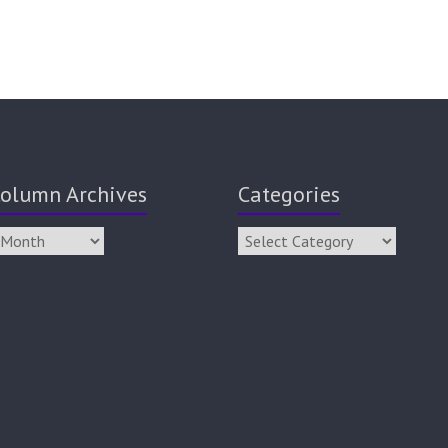
olumn Archives
Categories