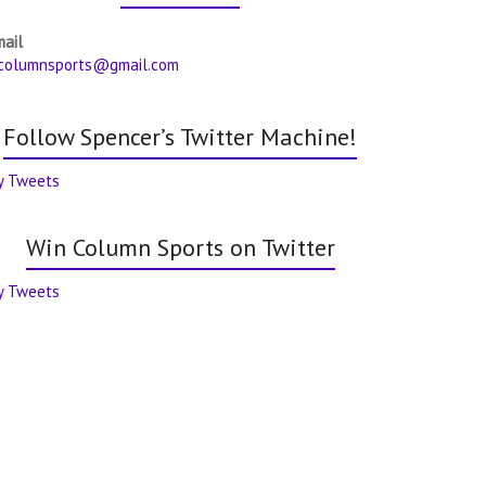
mail
columnsports@gmail.com
Follow Spencer’s Twitter Machine!
y Tweets
Win Column Sports on Twitter
y Tweets