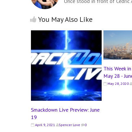
Once stood in front of Cedric A
You May Also Like
This Week i
May 28 - Jun
May 28, 2020
Smackdown Live Preview: June
19
April 9, 2021
Spencer Love
0