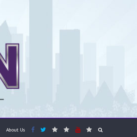
About Us