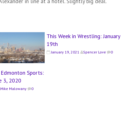
lexander in line at a hotel. Slightly big deal.
This Week in Wrestling: January
19th
January 19, 2021
Spencer Love
0
n Edmonton Sports:
e 3, 2020
Mike Malowany
0