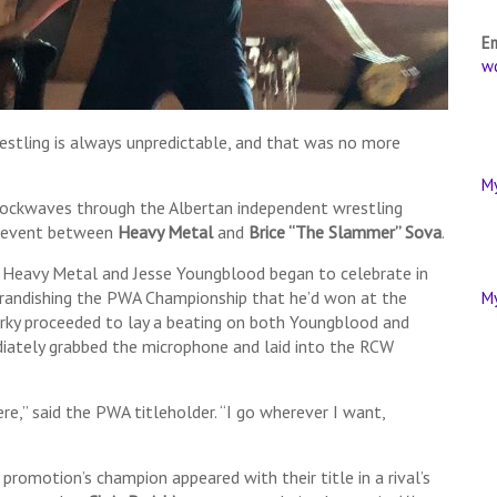
E
w
tling is always unpredictable, and that was no more
M
shockwaves through the Albertan independent wrestling
in event between
Heavy Metal
and
Brice “The Slammer” Sova
.
, Heavy Metal and Jesse Youngblood began to celebrate in
, brandishing the PWA Championship that he’d won at the
M
rky proceeded to lay a beating on both Youngblood and
iately grabbed the microphone and laid into the RCW
e,” said the PWA titleholder. “I go wherever I want,
 promotion’s champion appeared with their title in a rival’s