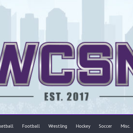
ts
ketball
Football
Wrestling
Hockey
Soccer
Misc.