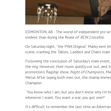
EDMONTON, AB - The world of independent pro wres
evident than during the finale of
RCW Crossfire.
On Saturday night, “the PWA Original” Marky sent 
scene, crashing the Tables, Ladders and Chairs ma
Following the conclusion of Saturday’s main event
the ring. However, their music quickly cut out, and
promotion’s flagship show,
Night of Champions
, Ma
Metal. After laying both men out, the champ immed
Champion.
“You know who I am, but you don’t know why I’m her
whenever I want. You want a war, you got one!!”
It’s difficult to remember the last time an Albertan