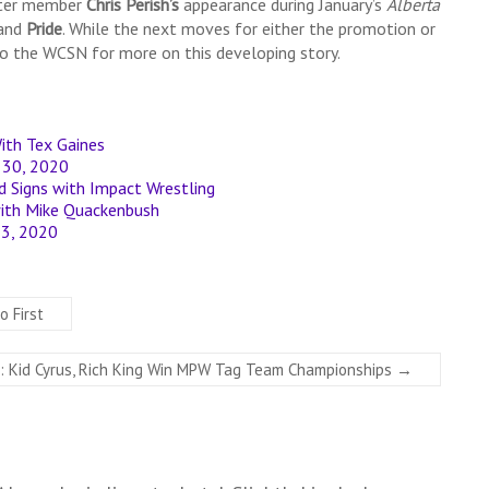
ster member
Chris Perish’s
appearance during January’s
Alberta
and
Pride
. While the next moves for either the promotion or
to the WCSN for more on this developing story.
ith Tex Gaines
y 30, 2020
Signs with Impact Wrestling
with Mike Quackenbush
 23, 2020
o First
 Kid Cyrus, Rich King Win MPW Tag Team Championships
→