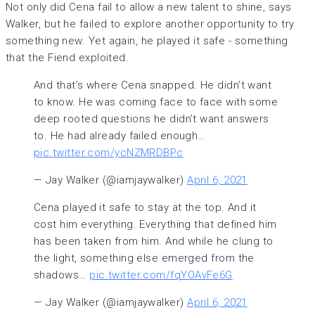
Not only did Cena fail to allow a new talent to shine, says
Walker, but he failed to explore another opportunity to try
something new. Yet again, he played it safe - something
that the Fiend exploited.
And that’s where Cena snapped. He didn’t want
to know. He was coming face to face with some
deep rooted questions he didn’t want answers
to. He had already failed enough…
pic.twitter.com/ycNZMRDBPc
— Jay Walker (@iamjaywalker)
April 6, 2021
Cena played it safe to stay at the top. And it
cost him everything. Everything that defined him
has been taken from him. And while he clung to
the light, something else emerged from the
shadows…
pic.twitter.com/fqYOAvFe6G
— Jay Walker (@iamjaywalker)
April 6, 2021