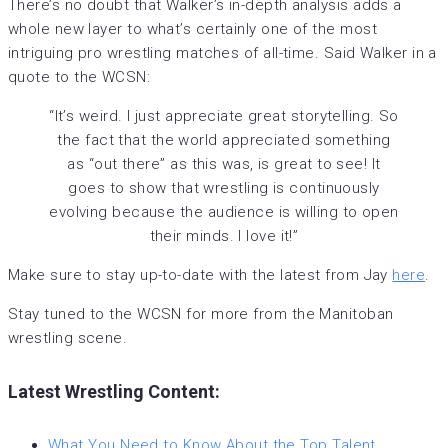
There’s no doubt that Walker’s in-depth analysis adds a
whole new layer to what’s certainly one of the most
intriguing pro wrestling matches of all-time. Said Walker in a
quote to the WCSN:
“It’s weird. I just appreciate great storytelling. So
the fact that the world appreciated something
as “out there” as this was, is great to see! It
goes to show that wrestling is continuously
evolving because the audience is willing to open
their minds. I love it!”
Make sure to stay up-to-date with the latest from Jay
here
.
Stay tuned to the WCSN for more from the Manitoban
wrestling scene.
Latest Wrestling Content:
What You Need to Know About the Top Talent