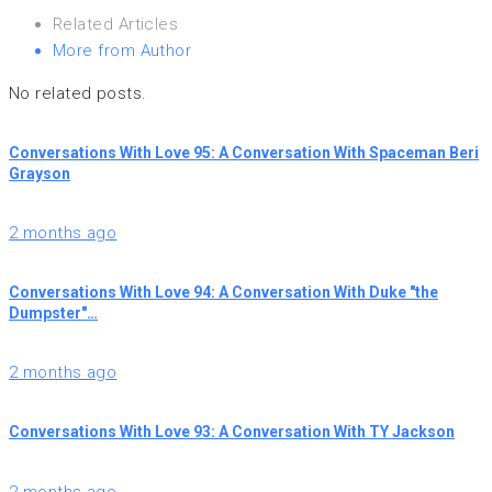
Related Articles
More from Author
No related posts.
Conversations With Love 95: A Conversation With Spaceman Beri
Grayson
2 months ago
Conversations With Love 94: A Conversation With Duke "the
Dumpster"…
2 months ago
Conversations With Love 93: A Conversation With TY Jackson
2 months ago