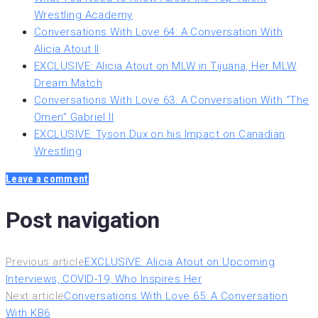
Wrestling Academy
Conversations With Love 64: A Conversation With
Alicia Atout II
EXCLUSIVE: Alicia Atout on MLW in Tijuana, Her MLW
Dream Match
Conversations With Love 63: A Conversation With “The
Omen” Gabriel II
EXCLUSIVE: Tyson Dux on his Impact on Canadian
Wrestling
Leave a comment
Post navigation
Previous article
EXCLUSIVE: Alicia Atout on Upcoming
Interviews, COVID-19, Who Inspires Her
Next article
Conversations With Love 65: A Conversation
With KB6