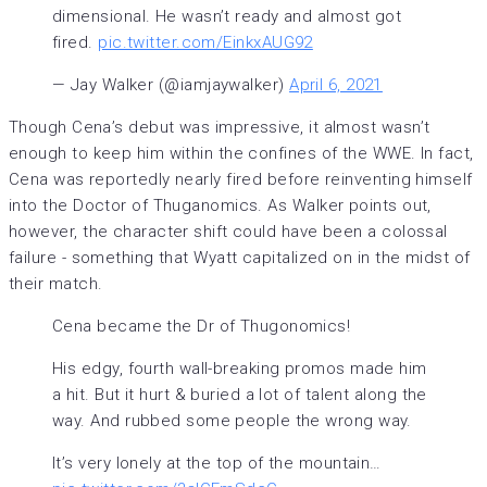
dimensional. He wasn’t ready and almost got
fired.
pic.twitter.com/EinkxAUG92
— Jay Walker (@iamjaywalker)
April 6, 2021
Though Cena’s debut was impressive, it almost wasn’t
enough to keep him within the confines of the WWE. In fact,
Cena was reportedly nearly fired before reinventing himself
into the Doctor of Thuganomics. As Walker points out,
however, the character shift could have been a colossal
failure - something that Wyatt capitalized on in the midst of
their match.
Cena became the Dr of Thugonomics!
His edgy, fourth wall-breaking promos made him
a hit. But it hurt & buried a lot of talent along the
way. And rubbed some people the wrong way.
It’s very lonely at the top of the mountain…