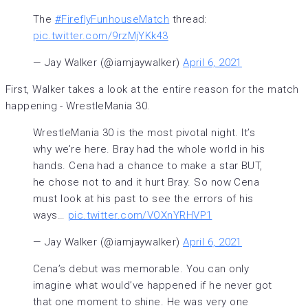
The
#FireflyFunhouseMatch
thread:
pic.twitter.com/9rzMjYKk43
— Jay Walker (@iamjaywalker)
April 6, 2021
First, Walker takes a look at the entire reason for the match
happening - WrestleMania 30.
WrestleMania 30 is the most pivotal night. It’s
why we’re here. Bray had the whole world in his
hands. Cena had a chance to make a star BUT,
he chose not to and it hurt Bray. So now Cena
must look at his past to see the errors of his
ways…
pic.twitter.com/VOXnYRHVP1
— Jay Walker (@iamjaywalker)
April 6, 2021
Cena’s debut was memorable. You can only
imagine what would’ve happened if he never got
that one moment to shine. He was very one