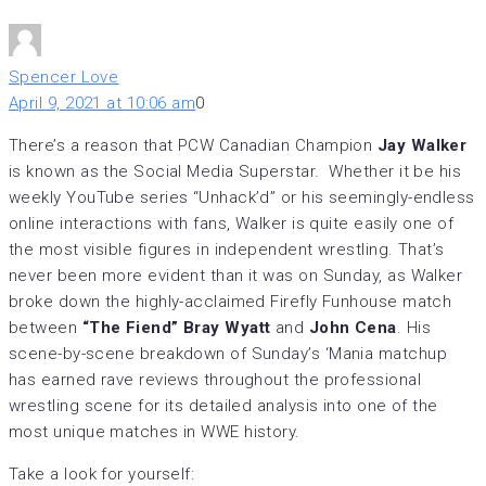
Spencer Love
April 9, 2021 at 10:06 am
0
There’s a reason that PCW Canadian Champion
Jay Walker
is known as the Social Media Superstar. Whether it be his
weekly YouTube series “Unhack’d” or his seemingly-endless
online interactions with fans, Walker is quite easily one of
the most visible figures in independent wrestling. That’s
never been more evident than it was on Sunday, as Walker
broke down the highly-acclaimed Firefly Funhouse match
between
“The Fiend” Bray Wyatt
and
John Cena
. His
scene-by-scene breakdown of Sunday’s ‘Mania matchup
has earned rave reviews throughout the professional
wrestling scene for its detailed analysis into one of the
most unique matches in WWE history.
Take a look for yourself: