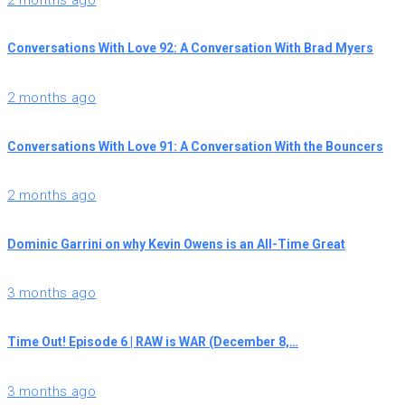
Conversations With Love 92: A Conversation With Brad Myers
2 months ago
Conversations With Love 91: A Conversation With the Bouncers
2 months ago
Dominic Garrini on why Kevin Owens is an All-Time Great
3 months ago
Time Out! Episode 6 | RAW is WAR (December 8,…
3 months ago