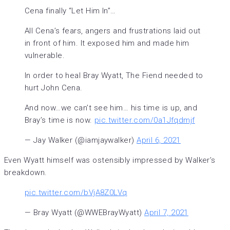
Cena finally “Let Him In”…
All Cena’s fears, angers and frustrations laid out
in front of him. It exposed him and made him
vulnerable.
In order to heal Bray Wyatt, The Fiend needed to
hurt John Cena.
And now…we can’t see him… his time is up, and
Bray’s time is now.
pic.twitter.com/0a1Jfqdmjf
— Jay Walker (@iamjaywalker)
April 6, 2021
Even Wyatt himself was ostensibly impressed by Walker’s
breakdown.
pic.twitter.com/bVjA8Z0LVq
— Bray Wyatt (@WWEBrayWyatt)
April 7, 2021