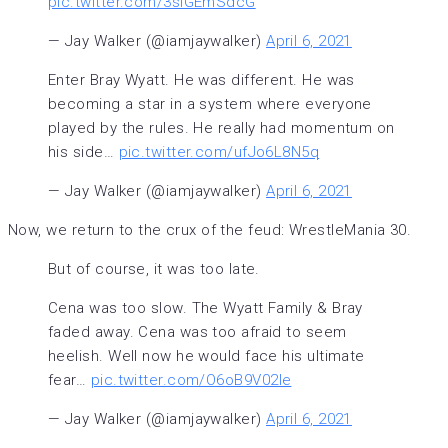
pic.twitter.com/3sIGEmSdcG
— Jay Walker (@iamjaywalker)
April 6, 2021
Enter Bray Wyatt. He was different. He was
becoming a star in a system where everyone
played by the rules. He really had momentum on
his side…
pic.twitter.com/ufJo6L8N5q
— Jay Walker (@iamjaywalker)
April 6, 2021
Now, we return to the crux of the feud: WrestleMania 30.
But of course, it was too late.
Cena was too slow. The Wyatt Family & Bray
faded away. Cena was too afraid to seem
heelish. Well now he would face his ultimate
fear…
pic.twitter.com/O6oB9V02Ie
— Jay Walker (@iamjaywalker)
April 6, 2021