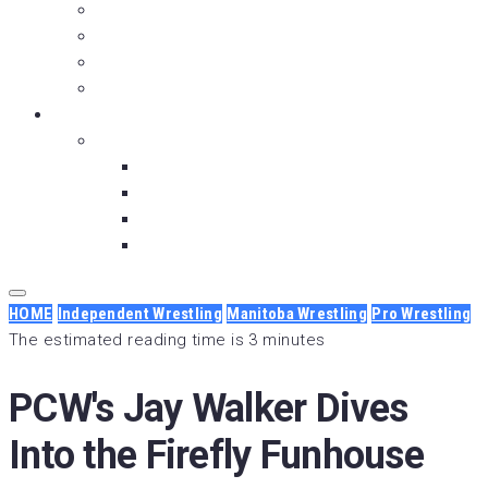
Over the Top Rope
Moment with Meniac
Is It OVER Yet?
Fry and the Guy
About Us
Our Partners
Backbreaker Media
Below the Ice
Wrestlesode
Dunkin’ Dhooma
HOME
Independent Wrestling
Manitoba Wrestling
Pro Wrestling
The estimated reading time is 3 minutes
PCW's Jay Walker Dives
Into the Firefly Funhouse