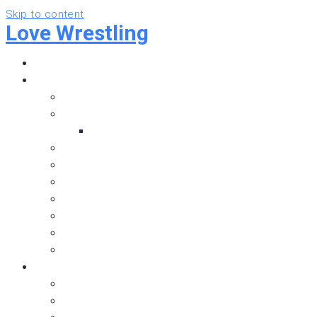
Skip to content
Love Wrestling
Home
Pro Wrestling
Independent Wrestling
Alberta Wrestling
Alberta Wrestling Rosters
British Columbia Wrestling
Saskatchewan Wrestling
Manitoba Wrestling
WWE
NXT
AEW
ROH
Hockey
Below the Ice
Sherwood Park Crusaders