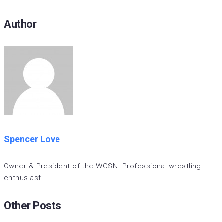
Author
Spencer Love
Owner & President of the WCSN. Professional wrestling
enthusiast.
Other Posts