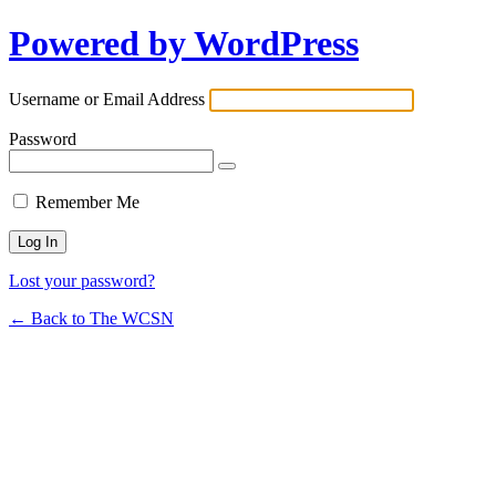
Powered by WordPress
Username or Email Address
Password
Remember Me
Lost your password?
← Back to The WCSN