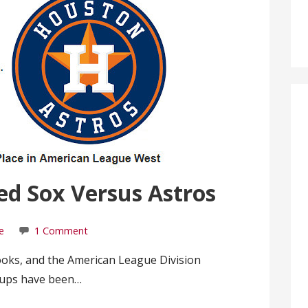
ed Sox Versus Astros
e
1 Comment
ooks, and the American League Division
-ups have been…