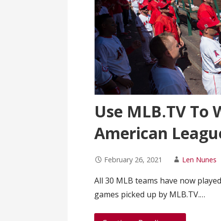
Use MLB.TV To 
American League
February 26, 2021
Len Nunes
All 30 MLB teams have now played
games picked up by MLB.TV.…