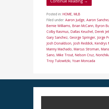
Continue Reading →
Posted in:
HOME
,
MLB
Filed under:
Aaron Judge
,
Aaron Sanche
Bernie Williams
,
Brian McCann
,
Byron B
Colby Rasmus
,
Dallas Keuchel
,
Derek Je
Gary Sanchez
,
George Springer
,
Jorge 
Josh Donaldson
,
Josh Reddick
,
Kendrys 
Manny Machado
,
Marcus Stroman
,
Mari
Sano
,
Mike Trout
,
Nelson Cruz
,
Norichik
Troy Tulowitzki
,
Yoan Moncada