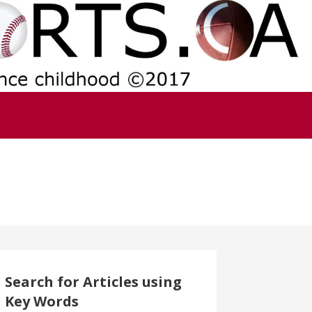
Search for Articles using
Key Words