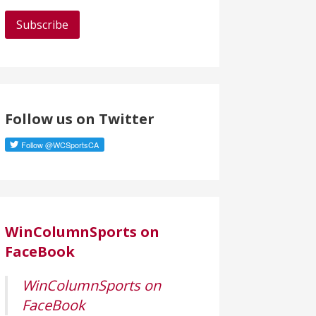
a
i
l
A
d
d
Follow us on Twitter
r
e
s
s
WinColumnSports on
FaceBook
WinColumnSports on
FaceBook