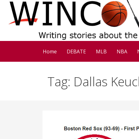
Skip
to
content
Home
DEBATE
MLB
NBA
Tag: Dallas Keuc