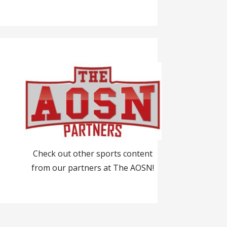
Check out other sports content
from our partners at The AOSN!