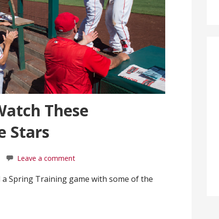
Watch These
 Stars
Leave a comment
 a Spring Training game with some of the