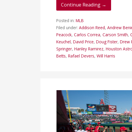
Continue Reading →
Posted in:
MLB
Filed under:
Addison Reed
,
Andrew Beni
Peacock
,
Carlos Correa
,
Carson Smith
,
Keuchel
,
David Price
,
Doug Fister
,
Drew 
Springer
,
Hanley Ramirez
,
Houston Astr
Betts
,
Rafael Devers
,
Will Harris