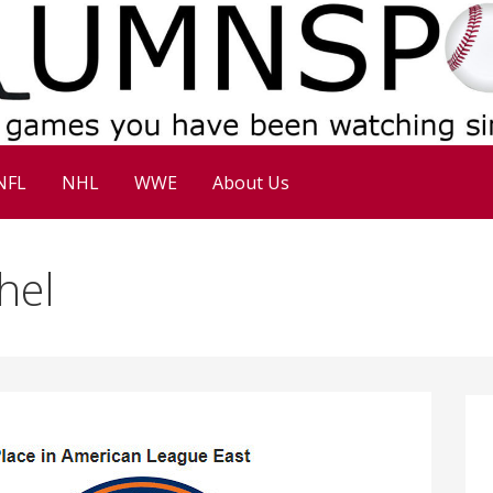
NFL
NHL
WWE
About Us
hel