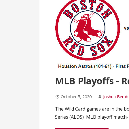
MLB Playoffs - R
October 5, 2020
Joshua Berub
The Wild Card games are in the b
Series (ALDS) MLB playoff match