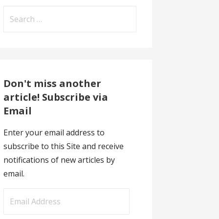
Search
for:
Don't miss another
article! Subscribe via
Email
Enter your email address to
subscribe to this Site and receive
notifications of new articles by
email.
E
m