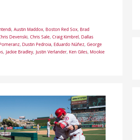
ntendi
,
Austin Maddox
,
Boston Red Sox
,
Brad
Chris Devenski
,
Chris Sale
,
Craig Kimbrel
,
Dallas
Pomeranz
,
Dustin Pedroia
,
Eduardo Núñez
,
George
os
,
Jackie Bradley
,
Justin Verlander
,
Ken Giles
,
Mookie