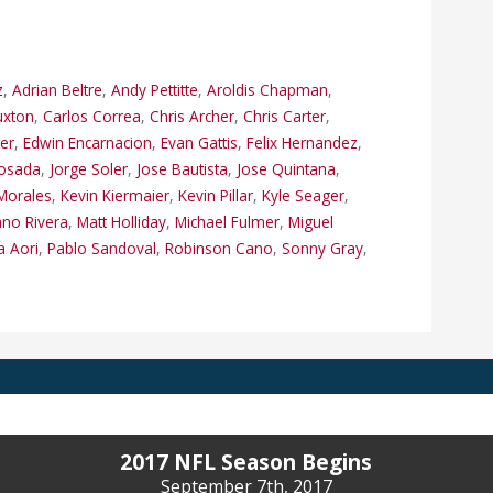
z
,
Adrian Beltre
,
Andy Pettitte
,
Aroldis Chapman
,
uxton
,
Carlos Correa
,
Chris Archer
,
Chris Carter
,
ter
,
Edwin Encarnacion
,
Evan Gattis
,
Felix Hernandez
,
Posada
,
Jorge Soler
,
Jose Bautista
,
Jose Quintana
,
Morales
,
Kevin Kiermaier
,
Kevin Pillar
,
Kyle Seager
,
ano Rivera
,
Matt Holliday
,
Michael Fulmer
,
Miguel
a Aori
,
Pablo Sandoval
,
Robinson Cano
,
Sonny Gray
,
2017 NFL Season Begins
September 7th, 2017