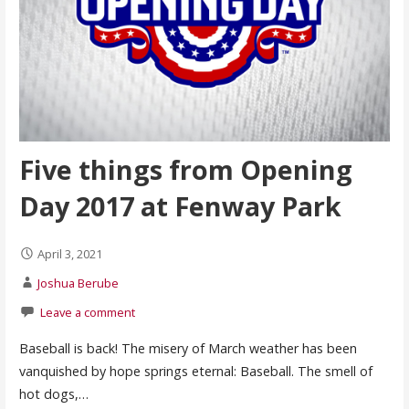
Five things from Opening
Day 2017 at Fenway Park
April 3, 2021
Joshua Berube
Leave a comment
Baseball is back! The misery of March weather has been
vanquished by hope springs eternal: Baseball. The smell of
hot dogs,…