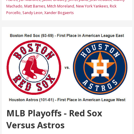
Machado
,
Matt Barnes
,
Mitch Moreland
,
New York Yankees
,
Rick
Porcello
,
Sandy Leon
,
Xander Bogaerts
MLB Playoffs - Red Sox
Versus Astros