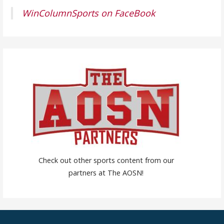
WinColumnSports on FaceBook
Check out other sports content from our
partners at The AOSN!