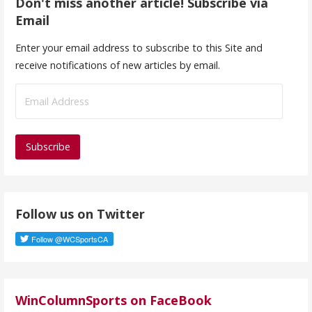
Don't miss another article! Subscribe via
Email
Enter your email address to subscribe to this Site and
receive notifications of new articles by email.
E
m
a
i
l
A
d
Follow us on Twitter
d
r
e
s
s
WinColumnSports on FaceBook