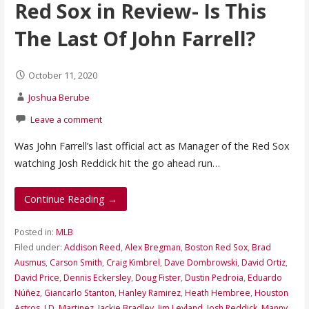
Red Sox in Review- Is This
The Last Of John Farrell?
October 11, 2020
Joshua Berube
Leave a comment
Was John Farrell’s last official act as Manager of the Red Sox
watching Josh Reddick hit the go ahead run…
Continue Reading →
Posted in:
MLB
Filed under:
Addison Reed
,
Alex Bregman
,
Boston Red Sox
,
Brad
Ausmus
,
Carson Smith
,
Craig Kimbrel
,
Dave Dombrowski
,
David Ortiz
,
David Price
,
Dennis Eckersley
,
Doug Fister
,
Dustin Pedroia
,
Eduardo
Núñez
,
Giancarlo Stanton
,
Hanley Ramirez
,
Heath Hembree
,
Houston
Astros
,
J.D. Martinez
,
Jackie Bradley
,
Jim Leyland
,
Josh Reddick
,
Manny