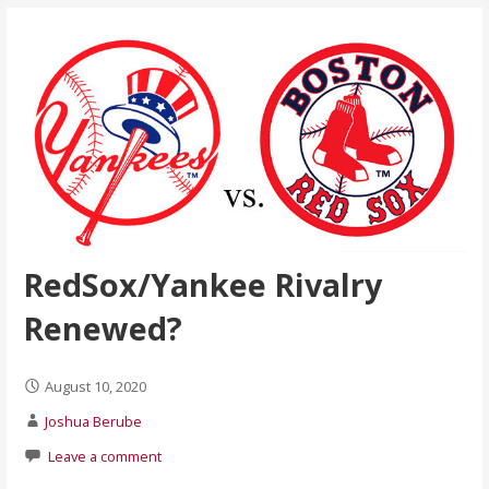
RedSox/Yankee Rivalry
Renewed?
August 10, 2020
Joshua Berube
Leave a comment