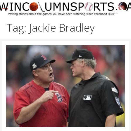
Skip
to
content
Tag: Jackie Bradley