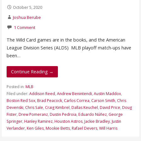
October 5, 2020
Joshua Berube
1 Comment
The Wild Card games are in the books, and the American
League Division Series (ALDS) MLB playoff match-ups have
been…
Continue Reading →
Posted in:
MLB
Filed under:
Addison Reed
,
Andrew Benintendi
,
Austin Maddox
,
Boston Red Sox
,
Brad Peacock
,
Carlos Correa
,
Carson Smith
,
Chris
Devenski
,
Chris Sale
,
Craig Kimbrel
,
Dallas Keuchel
,
David Price
,
Doug
Fister
,
Drew Pomeranz
,
Dustin Pedroia
,
Eduardo Núñez
,
George
Springer
,
Hanley Ramirez
,
Houston Astros
,
Jackie Bradley
,
Justin
Verlander
,
Ken Giles
,
Mookie Betts
,
Rafael Devers
,
Will Harris