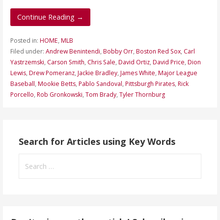
Continue Reading →
Posted in:
HOME
,
MLB
Filed under:
Andrew Benintendi
,
Bobby Orr
,
Boston Red Sox
,
Carl
Yastrzemski
,
Carson Smith
,
Chris Sale
,
David Ortiz
,
David Price
,
Dion
Lewis
,
Drew Pomeranz
,
Jackie Bradley
,
James White
,
Major League
Baseball
,
Mookie Betts
,
Pablo Sandoval
,
Pittsburgh Pirates
,
Rick
Porcello
,
Rob Gronkowski
,
Tom Brady
,
Tyler Thornburg
Search for Articles using Key Words
Search
for: