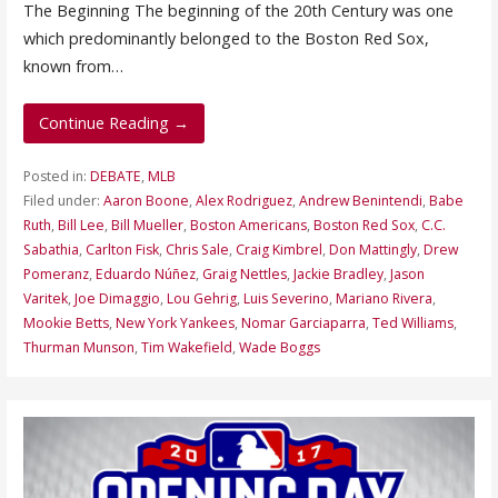
The Beginning The beginning of the 20th Century was one
which predominantly belonged to the Boston Red Sox,
known from…
Continue Reading →
Posted in:
DEBATE
,
MLB
Filed under:
Aaron Boone
,
Alex Rodriguez
,
Andrew Benintendi
,
Babe
Ruth
,
Bill Lee
,
Bill Mueller
,
Boston Americans
,
Boston Red Sox
,
C.C.
Sabathia
,
Carlton Fisk
,
Chris Sale
,
Craig Kimbrel
,
Don Mattingly
,
Drew
Pomeranz
,
Eduardo Núñez
,
Graig Nettles
,
Jackie Bradley
,
Jason
Varitek
,
Joe Dimaggio
,
Lou Gehrig
,
Luis Severino
,
Mariano Rivera
,
Mookie Betts
,
New York Yankees
,
Nomar Garciaparra
,
Ted Williams
,
Thurman Munson
,
Tim Wakefield
,
Wade Boggs