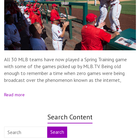
All 30 MLB teams have now played a Spring Training game
with some of the games picked up by MLB.TV. Being old
enough to remember a time when zero games were being
broadcast over the phenomenon known as the internet,
Read more
Search Content
Search