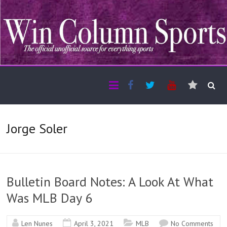
Jorge Soler
Bulletin Board Notes: A Look At What
Was MLB Day 6
Len Nunes
April 3, 2021
MLB
No Comments