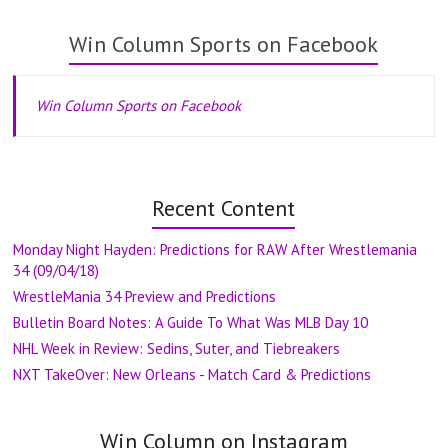
Win Column Sports on Facebook
Win Column Sports on Facebook
Recent Content
Monday Night Hayden: Predictions for RAW After Wrestlemania
34 (09/04/18)
WrestleMania 34 Preview and Predictions
Bulletin Board Notes: A Guide To What Was MLB Day 10
NHL Week in Review: Sedins, Suter, and Tiebreakers
NXT TakeOver: New Orleans - Match Card & Predictions
Win Column on Instagram