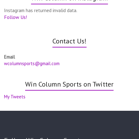
Instagram has returned invalid data.
Follow Us!
Contact Us!
Email
wcolumnsports@gmail.com
Win Column Sports on Twitter
My Tweets