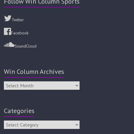
Follow Win Column Sports
Twitter
Facebook
SoundCloud
Win Column Archives
Categories