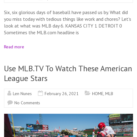
Six, six glorious days of baseball have passed us by. What did
you miss today with tedious things like work and chores? Let’s
look at what was MLB day 6. KANSAS CITY 1 DETROIT 0
Sometimes the MLB.com headline is
Read more
Use MLB.TV To Watch These American
League Stars
Len Nunes
February 26, 2021
HOME
,
MLB
No Comments