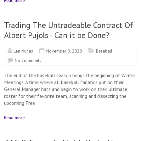
Read more
Trading The Untradeable Contract Of
Albert Pujols - Can it be Done?
Len Nunes
November 9, 2020
Baseball
No Comments
The end of the baseball season brings the beginning of Winter
Meetings. A time where all baseball fanatics put on their
General Manager hats and begin to work on their ultimate
roster for their favorite team, scanning and dissecting the
upcoming Free
Read more