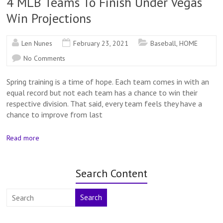
4 MLB Teams To Finish Under Vegas
Win Projections
Len Nunes
February 23, 2021
Baseball
,
HOME
No Comments
Spring training is a time of hope. Each team comes in with an
equal record but not each team has a chance to win their
respective division. That said, every team feels they have a
chance to improve from last
Read more
Search Content
Search