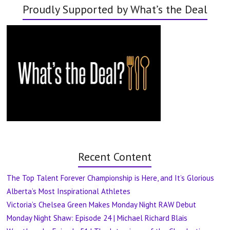
Proudly Supported by What’s the Deal
Recent Content
The Top Talent Forever Championship is Here, and It’s Glorious
Alberta’s Most Inspirational Athletes
Victoria’s Chelsea Green Makes Monday Night RAW Debut
Monday Night Shaw: Episode 24 | Michael Richard Blais