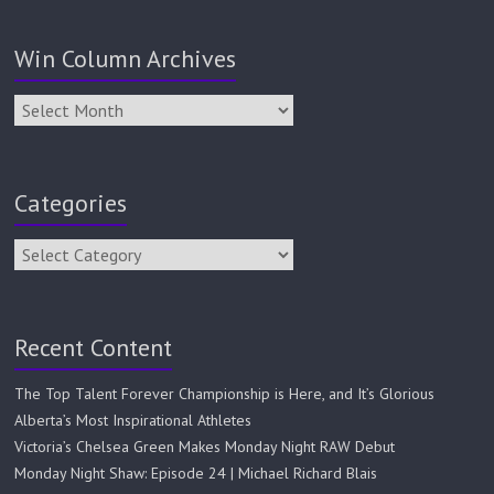
Win Column Archives
Categories
Recent Content
The Top Talent Forever Championship is Here, and It’s Glorious
Alberta’s Most Inspirational Athletes
Victoria’s Chelsea Green Makes Monday Night RAW Debut
Monday Night Shaw: Episode 24 | Michael Richard Blais