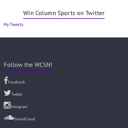
Win Column Sports on Twitter
My Tweets
Follow the WCSN!
Facebook
Twitter
Instagram
SoundCloud