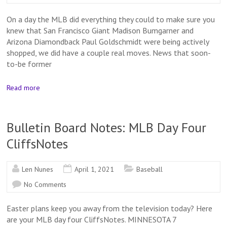
On a day the MLB did everything they could to make sure you
knew that San Francisco Giant Madison Bumgarner and
Arizona Diamondback Paul Goldschmidt were being actively
shopped, we did have a couple real moves. News that soon-
to-be former
Read more
Bulletin Board Notes: MLB Day Four
CliffsNotes
Len Nunes
April 1, 2021
Baseball
No Comments
Easter plans keep you away from the television today? Here
are your MLB day four CliffsNotes. MINNESOTA 7