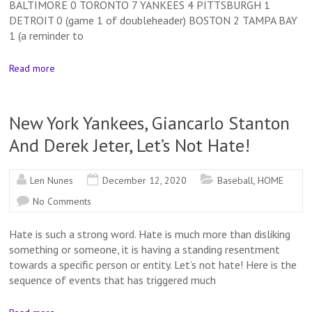
BALTIMORE 0 TORONTO 7 YANKEES 4 PITTSBURGH 1
DETROIT 0 (game 1 of doubleheader) BOSTON 2 TAMPA BAY
1 (a reminder to
Read more
New York Yankees, Giancarlo Stanton
And Derek Jeter, Let’s Not Hate!
Len Nunes
December 12, 2020
Baseball
,
HOME
No Comments
Hate is such a strong word. Hate is much more than disliking
something or someone, it is having a standing resentment
towards a specific person or entity. Let’s not hate! Here is the
sequence of events that has triggered much