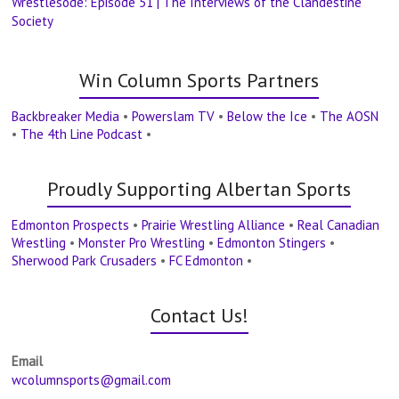
Wrestlesode: Episode 51 | The Interviews of the Clandestine
Society
Win Column Sports Partners
Backbreaker Media
•
Powerslam TV
•
Below the Ice
•
The AOSN
•
The 4th Line Podcast
•
Proudly Supporting Albertan Sports
Edmonton Prospects
•
Prairie Wrestling Alliance
•
Real Canadian
Wrestling
•
Monster Pro Wrestling
•
Edmonton Stingers
•
Sherwood Park Crusaders
•
FC Edmonton
•
Contact Us!
Email
wcolumnsports@gmail.com