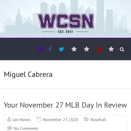
The WCSN
Professional coverage of Western Canada's amateur sports
Miguel Cabrera
Your November 27 MLB Day In Review
Len Nunes
November 27, 2020
Baseball
No Comments