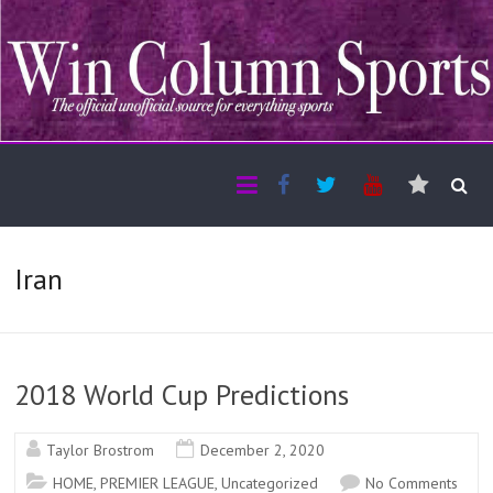
Iran
2018 World Cup Predictions
Taylor Brostrom
December 2, 2020
HOME
,
PREMIER LEAGUE
,
Uncategorized
No Comments