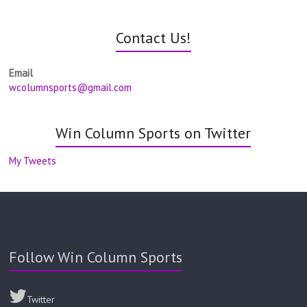
Contact Us!
Email
wcolumnsports@gmail.com
Win Column Sports on Twitter
My Tweets
Follow Win Column Sports
Twitter