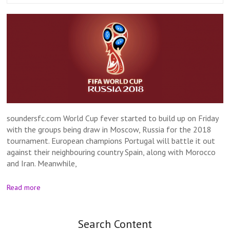
soundersfc.com World Cup fever started to build up on Friday
with the groups being draw in Moscow, Russia for the 2018
tournament. European champions Portugal will battle it out
against their neighbouring country Spain, along with Morocco
and Iran. Meanwhile,
Read more
Search Content