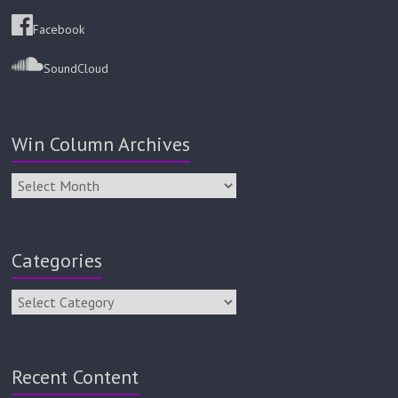
Facebook
SoundCloud
Win Column Archives
Categories
Recent Content