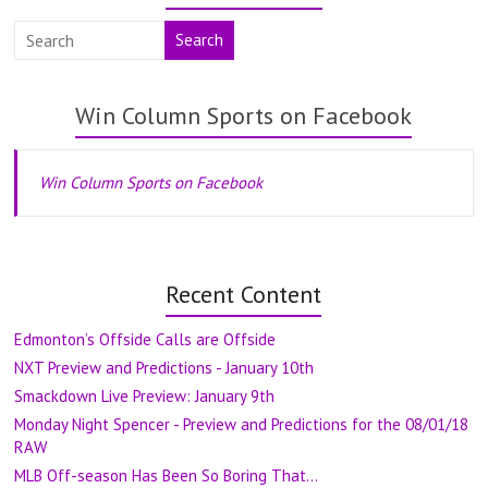
Search
Win Column Sports on Facebook
Win Column Sports on Facebook
Recent Content
Edmonton’s Offside Calls are Offside
NXT Preview and Predictions - January 10th
Smackdown Live Preview: January 9th
Monday Night Spencer - Preview and Predictions for the 08/01/18
RAW
MLB Off-season Has Been So Boring That…