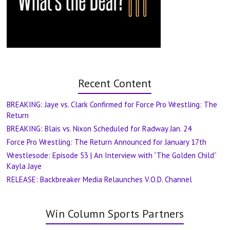
Recent Content
BREAKING: Jaye vs. Clark Confirmed for Force Pro Wrestling: The
Return
BREAKING: Blais vs. Nixon Scheduled for Radway Jan. 24
Force Pro Wrestling: The Return Announced for January 17th
Wrestlesode: Episode 53 | An Interview with “The Golden Child”
Kayla Jaye
RELEASE: Backbreaker Media Relaunches V.O.D. Channel
Win Column Sports Partners