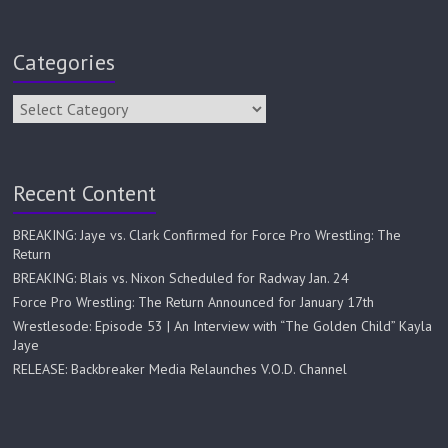
Categories
Recent Content
BREAKING: Jaye vs. Clark Confirmed for Force Pro Wrestling: The
Return
BREAKING: Blais vs. Nixon Scheduled for Radway Jan. 24
Force Pro Wrestling: The Return Announced for January 17th
Wrestlesode: Episode 53 | An Interview with “The Golden Child” Kayla
Jaye
RELEASE: Backbreaker Media Relaunches V.O.D. Channel