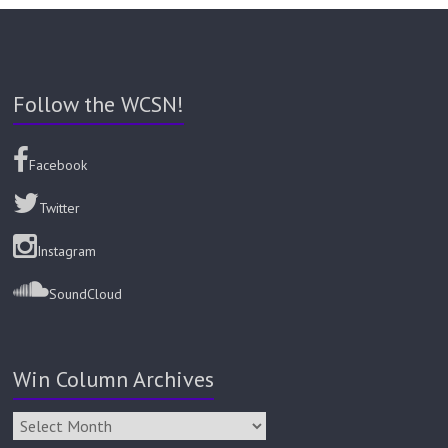
Follow the WCSN!
Facebook
Twitter
Instagram
SoundCloud
Win Column Archives