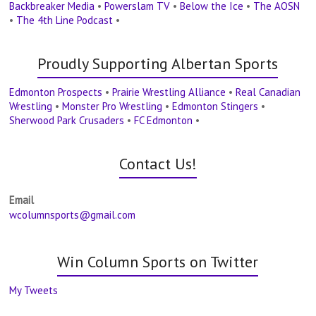
Backbreaker Media
•
Powerslam TV
•
Below the Ice
•
The AOSN
•
The 4th Line Podcast
•
Proudly Supporting Albertan Sports
Edmonton Prospects
•
Prairie Wrestling Alliance
•
Real Canadian
Wrestling
•
Monster Pro Wrestling
•
Edmonton Stingers
•
Sherwood Park Crusaders
•
FC Edmonton
•
Contact Us!
Email
wcolumnsports@gmail.com
Win Column Sports on Twitter
My Tweets