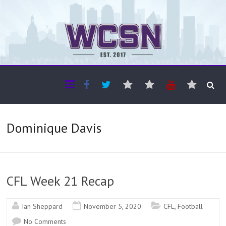
The WCSN
Professional coverage of Western Canada's amateur sports
Dominique Davis
CFL Week 21 Recap
Ian Sheppard
November 5, 2020
CFL
,
Football
No Comments