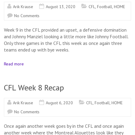
Arik Krause
August 13, 2020
CFL
,
Football
,
HOME
No Comments
Week 9 in the CFL provided an upset, a defensive domination
and Johnny Manziel looking a little more like Johnny Football.
Only three games in the CFL this week as once again three
teams ended up with bye weeks.
Read more
CFL Week 8 Recap
Arik Krause
August 6, 2020
CFL
,
Football
,
HOME
No Comments
Once again another week goes by in the CFL and once again
another week where the Montreal Alouettes look like they