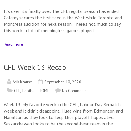
It’s over, it’s finally over. The CFL regular season has ended.
Calgary secures the first seed in the West while Toronto and
Montreal audition for next season. There’s not much to say
this week, a lot of meeningless games played
Read more
CFL Week 13 Recap
Arik Krause
September 10, 2020
CFL
,
Football
,
HOME
No Comments
Week 13. My favorite week in the CFL, Labour Day Rematch
week and it didn’t disappoint. Huge wins from Edmonton and
Hamilton as they look to keep their playoff hopes alive.
Saskatchewan looks to be the second-best team in the