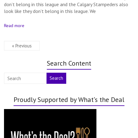
don’t belong in this league and the Calgary Stampeders also
look like they don’t belong in this league. We
Read more
« Previous
Search Content
Search
Proudly Supported by What’s the Deal