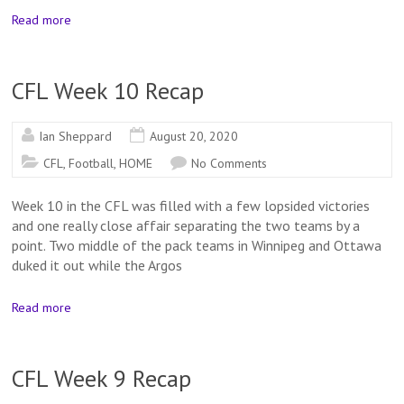
Read more
CFL Week 10 Recap
Ian Sheppard
August 20, 2020
CFL
,
Football
,
HOME
No Comments
Week 10 in the CFL was filled with a few lopsided victories
and one really close affair separating the two teams by a
point. Two middle of the pack teams in Winnipeg and Ottawa
duked it out while the Argos
Read more
CFL Week 9 Recap