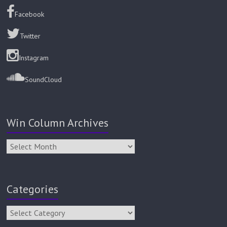
Facebook
Twitter
Instagram
SoundCloud
Win Column Archives
Categories