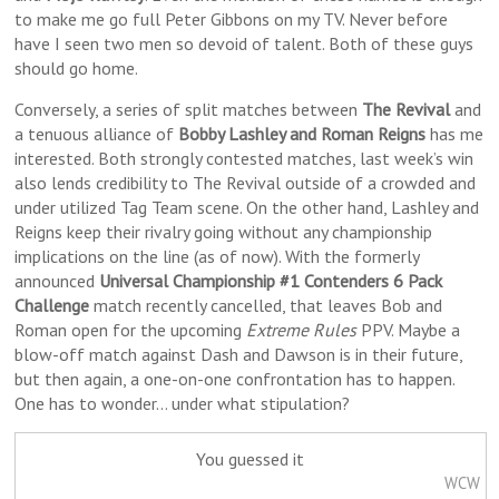
to make me go full Peter Gibbons on my TV. Never before
have I seen two men so devoid of talent. Both of these guys
should go home.
Conversely, a series of split matches between
The Revival
and
a tenuous alliance of
Bobby Lashley and Roman Reigns
has me
interested. Both strongly contested matches, last week’s win
also lends credibility to The Revival outside of a crowded and
under utilized Tag Team scene. On the other hand, Lashley and
Reigns keep their rivalry going without any championship
implications on the line (as of now). With the formerly
announced
Universal Championship #1 Contenders 6 Pack
Challenge
match recently cancelled, that leaves Bob and
Roman open for the upcoming
Extreme Rules
PPV. Maybe a
blow-off match against Dash and Dawson is in their future,
but then again, a one-on-one confrontation has to happen.
One has to wonder… under what stipulation?
You guessed it
WCW