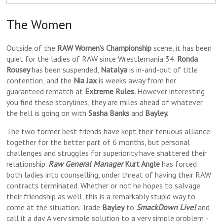
The Women
Outside of the
RAW Women’s Championship
scene, it has been
quiet for the ladies of RAW since Wrestlemania 34.
Ronda
Rousey
has been suspended,
Natalya
is in-and-out of title
contention, and the
Nia Jax
is weeks away from her
guaranteed rematch at
Extreme Rules.
However interesting
you find these storylines, they are miles ahead of whatever
the hell is going on with
Sasha Banks
and
Bayley.
The two former best friends have kept their tenuous alliance
together for the better part of 6 months, but personal
challenges and struggles for superiority have shattered their
relationship.
Raw General Manager
Kurt Angle
has forced
both ladies into counselling, under threat of having their RAW
contracts terminated. Whether or not he hopes to salvage
their friendship as well, this is a remarkably stupid way to
come at the situation. Trade
Bayley
to
SmackDown Live!
and
call it a day. A very simple solution to a very simple problem -