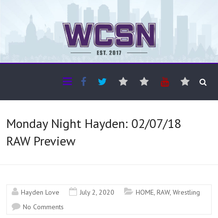
The WCSN
Professional coverage of Western Canada's amateur sports
Monday Night Hayden: 02/07/18
RAW Preview
Hayden Love
July 2, 2020
HOME
,
RAW
,
Wrestling
No Comments