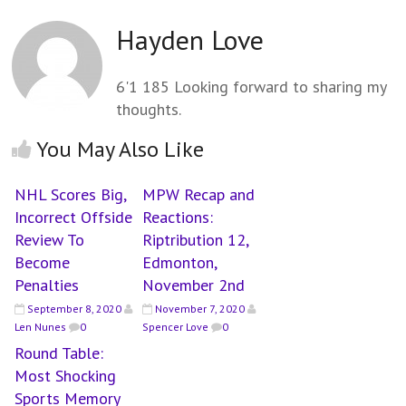
Hayden Love
6'1 185 Looking forward to sharing my
thoughts.
You May Also Like
NHL Scores Big,
MPW Recap and
Incorrect Offside
Reactions:
Review To
Riptribution 12,
Become
Edmonton,
Penalties
November 2nd
September 8, 2020
November 7, 2020
Len Nunes
0
Spencer Love
0
Round Table:
Most Shocking
Sports Memory