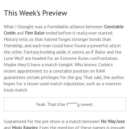
This Week’s Preview
What I thought was a formidable alliance between
Constable
Corbin
and
Finn Balor
ended before it really ever started.
History tells us that hatred forges stronger bonds than
friendship, and each man could have found a powerful ally in
the other. Fantasy booking aside, it seems as if Balor and the
Lone Wolf are headed for an Extreme Rules confrontation.
Maybe they’ll have a match tonight. Who knows. Corbin’s
recent appointment to a constable position on RAW
guarantees certain privileges for the guy. That said, the author
hopes for a lesser used match stipulation, such as a monster
truck match.
Yeah. That’d be f*****g sweet.
Guaranteed for the pre-show is a match between
No Way Jose
and
Mojo Rawley
. Even the mention of these names is enough