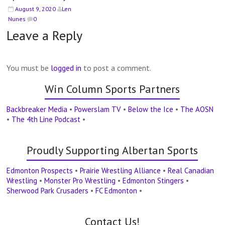
August 9, 2020
Len
Nunes
0
Leave a Reply
You must be
logged in
to post a comment.
Win Column Sports Partners
Backbreaker Media
•
Powerslam TV
•
Below the Ice
•
The AOSN
•
The 4th Line Podcast
•
Proudly Supporting Albertan Sports
Edmonton Prospects
•
Prairie Wrestling Alliance
•
Real Canadian
Wrestling
•
Monster Pro Wrestling
•
Edmonton Stingers
•
Sherwood Park Crusaders
•
FC Edmonton
•
Contact Us!