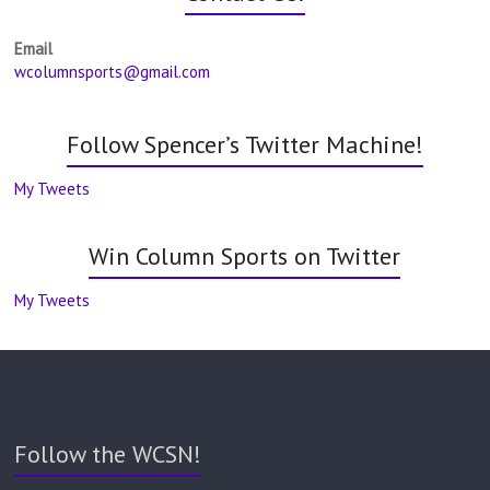
Email
wcolumnsports@gmail.com
Follow Spencer’s Twitter Machine!
My Tweets
Win Column Sports on Twitter
My Tweets
Follow the WCSN!