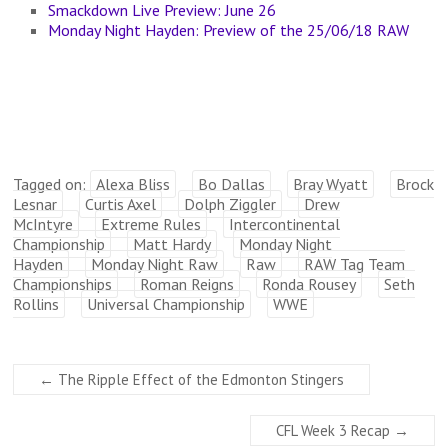
Smackdown Live Preview: June 26
Monday Night Hayden: Preview of the 25/06/18 RAW
Tagged on:
Alexa Bliss
Bo Dallas
Bray Wyatt
Brock
Lesnar
Curtis Axel
Dolph Ziggler
Drew
McIntyre
Extreme Rules
Intercontinental
Championship
Matt Hardy
Monday Night
Hayden
Monday Night Raw
Raw
RAW Tag Team
Championships
Roman Reigns
Ronda Rousey
Seth
Rollins
Universal Championship
WWE
←
The Ripple Effect of the Edmonton Stingers
CFL Week 3 Recap
→