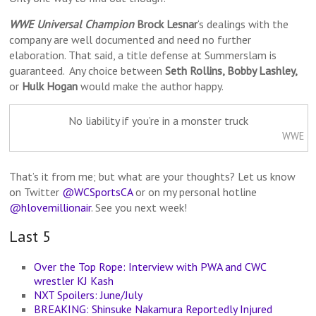
WWE Universal Champion
Brock Lesnar
‘s dealings with the
company are well documented and need no further
elaboration. That said, a title defense at Summerslam is
guaranteed. Any choice between
Seth Rollins, Bobby Lashley,
or
Hulk Hogan
would make the author happy.
No liability if you’re in a monster truck
WWE
That’s it from me; but what are your thoughts? Let us know
on Twitter
@WCSportsCA
or on my personal hotline
@hlovemillionair
. See you next week!
Last 5
Over the Top Rope: Interview with PWA and CWC
wrestler KJ Kash
NXT Spoilers: June/July
BREAKING: Shinsuke Nakamura Reportedly Injured