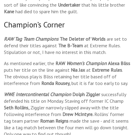
sort of like convincing the
Undertaker
that his little brother
Kane
had died to spare him the guilt.
Champion’s Corner
RAW Tag Team Champions
The Deleter of Worlds
are set to
defend their titles against
The B-Team
at Extreme Rules.
Stipulation or not, I have no interest in this match.
As mentioned earlier, the
RAW
Women’s Champion
Alexa Bliss
puts her title on the line against
Nia Jax
at
Extreme Rules
.
The obvious play is Bliss retaining her title based off of
interference from
Ronda Rousey,
but it is far too early to say.
WWE Intercontinental Champion
Dolph Ziggler
successfully
defended his title on Monday. Staving off former IC Champ
Seth Rollins,
Ziggler narrowly slipped away with the title
following interference from
Drew McIntyre.
Rollins’ former
tag team partner
Roman Reigns
made the save - and it seems
like a tag match between the four men will go down tonight.
Only one way to find out though!