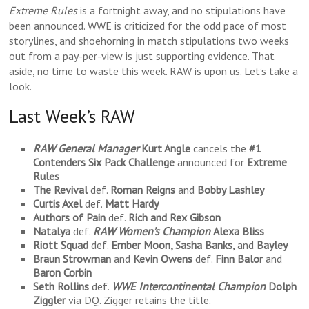
Extreme Rules
is a fortnight away, and no stipulations have
been announced. WWE is criticized for the odd pace of most
storylines, and shoehorning in match stipulations two weeks
out from a pay-per-view is just supporting evidence. That
aside, no time to waste this week. RAW is upon us. Let’s take a
look.
Last Week’s RAW
RAW General Manager
Kurt Angle
cancels the
#1
Contenders Six
Pack Challenge
announced for
Extreme
Rules
The Revival
def.
Roman Reigns
and
Bobby Lashley
Curtis Axel
def.
Matt Hardy
Authors of Pain
def.
Rich and Rex Gibson
Natalya
def.
RAW Women’s Champion
Alexa Bliss
Riott Squad
def.
Ember Moon, Sasha Banks,
and
Bayley
Braun Strowman
and
Kevin Owens
def.
Finn Balor
and
Baron Corbin
Seth Rollins
def.
WWE Intercontinental Champion
Dolph
Ziggler
via DQ. Zigger retains the title.