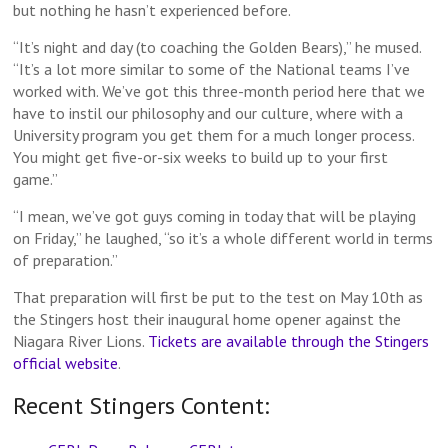
but nothing he hasn’t experienced before.
“It’s night and day (to coaching the Golden Bears),” he mused.
“It’s a lot more similar to some of the National teams I’ve
worked with. We’ve got this three-month period here that we
have to instil our philosophy and our culture, where with a
University program you get them for a much longer process.
You might get five-or-six weeks to build up to your first
game.”
“I mean, we’ve got guys coming in today that will be playing
on Friday,” he laughed, “so it’s a whole different world in terms
of preparation.”
That preparation will first be put to the test on May 10th as
the Stingers host their inaugural home opener against the
Niagara River Lions.
Tickets are available through the Stingers
official website
.
Recent Stingers Content: