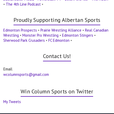
•
The 4th Line Podcast
•
Proudly Supporting Albertan Sports
Edmonton Prospects
•
Prairie Wrestling Alliance
•
Real Canadian
Wrestling
•
Monster Pro Wrestling
•
Edmonton Stingers
•
Sherwood Park Crusaders
•
FC Edmonton
•
Contact Us!
Email
wcolumnsports@gmail.com
Win Column Sports on Twitter
My Tweets