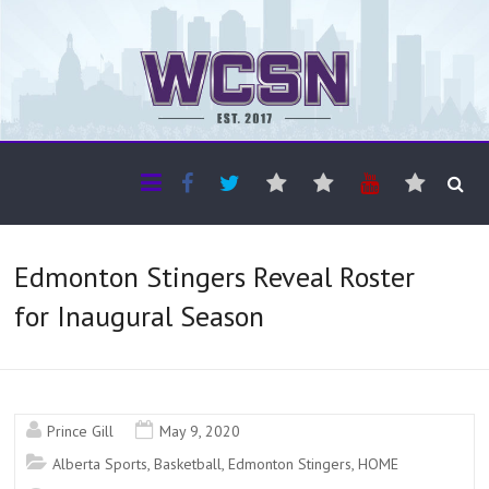
The WCSN
Professional coverage of Western Canada's amateur sports
Edmonton Stingers Reveal Roster
for Inaugural Season
Prince Gill
May 9, 2020
Alberta Sports
,
Basketball
,
Edmonton Stingers
,
HOME