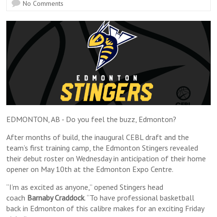
No Comments
EDMONTON, AB - Do you feel the buzz, Edmonton?
After months of build, the inaugural CEBL draft and the
team’s first training camp, the Edmonton Stingers revealed
their debut roster on Wednesday in anticipation of their home
opener on May 10th at the Edmonton Expo Centre.
“I’m as excited as anyone,” opened Stingers head
coach
Barnaby Craddock
. “To have professional basketball
back in Edmonton of this calibre makes for an exciting Friday