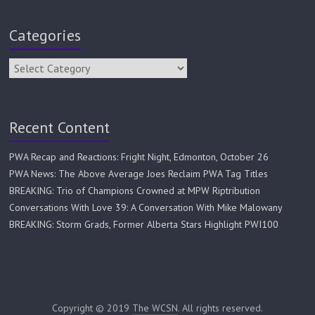
Categories
Recent Content
PWA Recap and Reactions: Fright Night, Edmonton, October 26
PWA News: The Above Average Joes Reclaim PWA Tag Titles
BREAKING: Trio of Champions Crowned at MPW Riptribution
Conversations With Love 39: A Conversation With Mike Malowany
BREAKING: Storm Grads, Former Alberta Stars Highlight PWI100
Copyright © 2019
The WCSN
. All rights reserved.