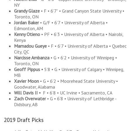
NY
Grandy Glaze
• F • 6’7′ • Grand Canyon State University •
Toronto, ON
Jordan Baker
• G/F • 6’7 • University of Alberta •
Edmonton, AM
Kenny Otieno
• PF • 6’3 • University of Alberta • Nairobi,
Kenya
Mamadou Gueye
• F • 6’7 • University of Alberta • Quebec
City, QC
Narcisse Ambanza
• G • 6’2 • University of Winnipeg •
Toronto, ON
Geoff Pippus •
5’8 • G • University of Calgary • Winnipeg,
MB
Xavier Moon
• G • 6’2 • Moorehead State University •
Goodwater, Alabama
Will Davis II •
F • 6’8 • UC Irvine • Sacramento, CA
Zach Overwater
• G • 6’8 • University of Lethbridge -
Didsbury, AB
2019 Draft Picks