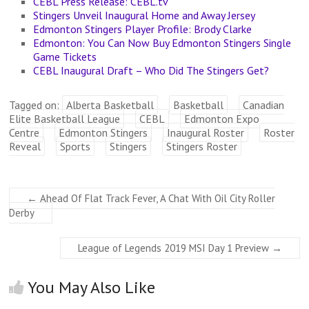
CEBL Press Release: CEBL.tv
Stingers Unveil Inaugural Home and Away Jersey
Edmonton Stingers Player Profile: Brody Clarke
Edmonton: You Can Now Buy Edmonton Stingers Single
Game Tickets
CEBL Inaugural Draft – Who Did The Stingers Get?
Tagged on:
Alberta Basketball
Basketball
Canadian
Elite Basketball League
CEBL
Edmonton Expo
Centre
Edmonton Stingers
Inaugural Roster
Roster
Reveal
Sports
Stingers
Stingers Roster
←
Ahead Of Flat Track Fever, A Chat With Oil City Roller
Derby
League of Legends 2019 MSI Day 1 Preview
→
You May Also Like