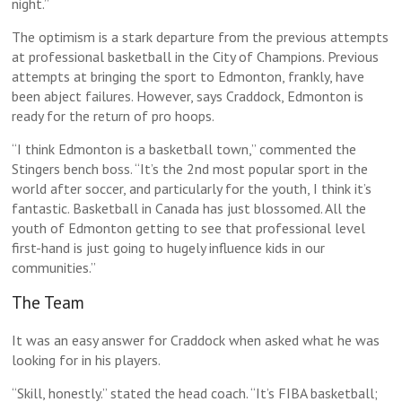
night.”
The optimism is a stark departure from the previous attempts
at professional basketball in the City of Champions. Previous
attempts at bringing the sport to Edmonton, frankly, have
been abject failures. However, says Craddock, Edmonton is
ready for the return of pro hoops.
“I think Edmonton is a basketball town,” commented the
Stingers bench boss. “It’s the 2nd most popular sport in the
world after soccer, and particularly for the youth, I think it’s
fantastic. Basketball in Canada has just blossomed. All the
youth of Edmonton getting to see that professional level
first-hand is just going to hugely influence kids in our
communities.”
The Team
It was an easy answer for Craddock when asked what he was
looking for in his players.
“Skill, honestly.” stated the head coach. “It’s FIBA basketball;