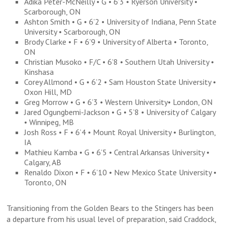
Adika Peter-McNeilly • G • 6’3 • Ryerson University •
Scarborough, ON
Ashton Smith • G • 6’2 • University of Indiana, Penn State
University • Scarborough, ON
Brody Clarke • F • 6’9 • University of Alberta • Toronto,
ON
Christian Musoko • F/C • 6’8 • Southern Utah University •
Kinshasa
Corey Allmond • G • 6’2 • Sam Houston State University •
Oxon Hill, MD
Greg Morrow • G • 6’3 • Western University• London, ON
Jared Ogungbemi-Jackson • G • 5’8 • University of Calgary
• Winnipeg, MB
Josh Ross • F • 6’4 • Mount Royal University • Burlington,
IA
Mathieu Kamba • G • 6’5 • Central Arkansas University •
Calgary, AB
Renaldo Dixon • F • 6’10 • New Mexico State University •
Toronto, ON
Transitioning from the Golden Bears to the Stingers has been
a departure from his usual level of preparation, said Craddock,