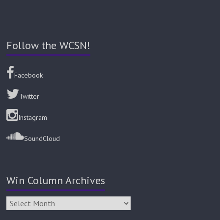
Follow the WCSN!
Facebook
Twitter
Instagram
SoundCloud
Win Column Archives