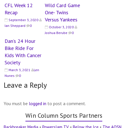
CFL Week 12
Wild Card Game
Recap
One- Twins
Versus Yankees
September 3, 2020
Ian Sheppard
0
October 3, 2020
Joshua Berube
0
Dan’s 24 Hour
Bike Ride For
Kids With Cancer
Society
March 3, 2021
Len
Nunes
0
Leave a Reply
You must be
logged in
to post a comment.
Win Column Sports Partners
Backbreaker Media
•
Powerslam TV
•
Below the Ice
•
The AOSN