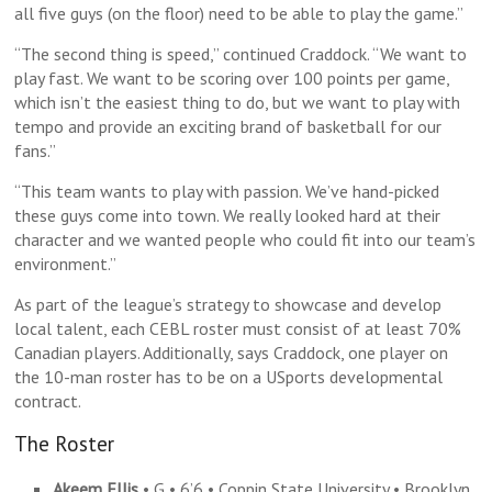
all five guys (on the floor) need to be able to play the game.”
“The second thing is speed,” continued Craddock. “We want to
play fast. We want to be scoring over 100 points per game,
which isn’t the easiest thing to do, but we want to play with
tempo and provide an exciting brand of basketball for our
fans.”
“This team wants to play with passion. We’ve hand-picked
these guys come into town. We really looked hard at their
character and we wanted people who could fit into our team’s
environment.”
As part of the league’s strategy to showcase and develop
local talent, each CEBL roster must consist of at least 70%
Canadian players. Additionally, says Craddock, one player on
the 10-man roster has to be on a USports developmental
contract.
The Roster
Akeem Ellis
• G • 6’6 • Coppin State University • Brooklyn,