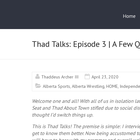
Home
Thad Talks: Episode 3 | A Few 
Thaddeus Archer III
April 23, 2020
Alberta Sports
,
Alberta Wrestling
,
HOME
,
Independe
Welcome one and all! With all of us in isolation la
Seat and Thad About Town stifled due to social di
thought I’d switch things up.
This is Thad Talks! The premise is simple: I interv
get to know them better. Now being accustomed t
will have to bear with my grammar and overall wri