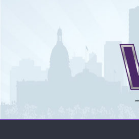
The WCSN
Professional coverage of Western Canada's amateur spor