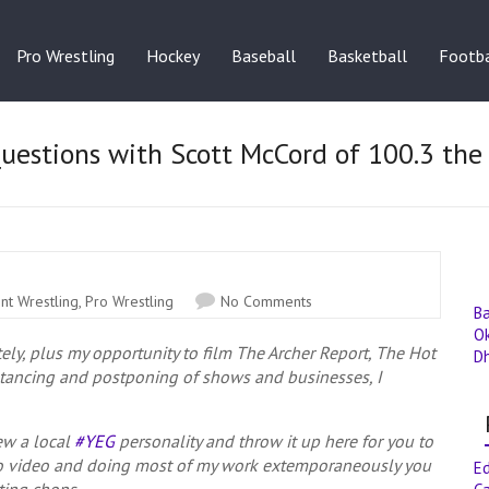
Pro Wrestling
Hockey
Baseball
Basketball
Footba
Questions with Scott McCord of 100.3 the
nt Wrestling
,
Pro Wrestling
No Comments
B
O
tely, plus my opportunity to film The Archer Report, The Hot
D
stancing and postponing of shows and businesses, I
iew a local
#YEG
personality and throw it up here for you to
o video and doing most of my work extemporaneously you
E
ting chops.