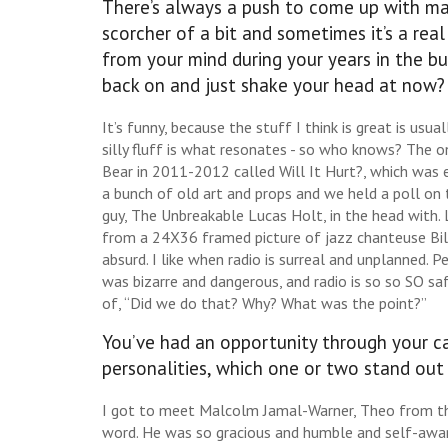
There’s always a push to come up with ma
scorcher of a bit and sometimes it’s a rea
from your mind during your years in the bu
back on and just shake your head at now?
It’s funny, because the stuff I think is great is usua
silly fluff is what resonates - so who knows? The 
Bear in 2011-2012 called Will It Hurt?, which was 
a bunch of old art and props and we held a poll o
guy, The Unbreakable Lucas Holt, in the head with
from a 24X36 framed picture of jazz chanteuse Bil
absurd. I like when radio is surreal and unplanned. P
was bizarre and dangerous, and radio is so so SO s
of, “Did we do that? Why? What was the point?”
You’ve had an opportunity through your car
personalities, which one or two stand out
I got to meet Malcolm Jamal-Warner, Theo from th
word. He was so gracious and humble and self-aware