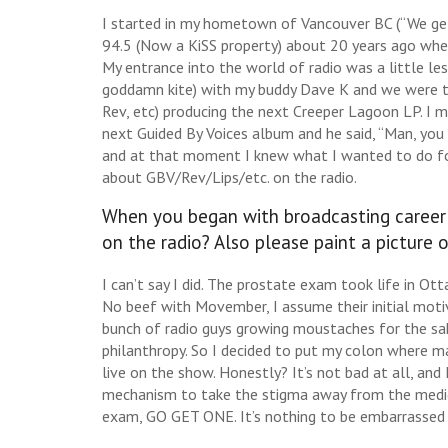
I started in my hometown of Vancouver BC (“We get
94.5 (Now a KiSS property) about 20 years ago when
My entrance into the world of radio was a little le
goddamn kite) with my buddy Dave K and we were t
Rev, etc) producing the next Creeper Lagoon LP. I
next Guided By Voices album and he said, “Man, yo
and at that moment I knew what I wanted to do for 
about GBV/Rev/Lips/etc. on the radio.
When you began with broadcasting career d
on the radio? Also please paint a picture
I can’t say I did. The prostate exam took life in O
No beef with Movember, I assume their initial motiv
bunch of radio guys growing moustaches for the sake
philanthropy. So I decided to put my colon where m
live on the show. Honestly? It’s not bad at all, and 
mechanism to take the stigma away from the medical
exam, GO GET ONE. It’s nothing to be embarrassed o