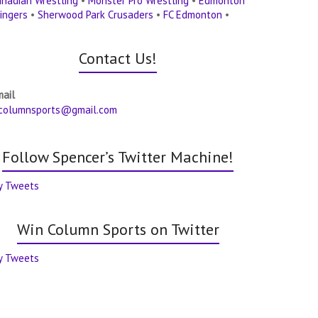
nadian Wrestling
•
Monster Pro Wrestling
•
Edmonton
ingers
•
Sherwood Park Crusaders
•
FC Edmonton
•
Contact Us!
mail
columnsports@gmail.com
Follow Spencer’s Twitter Machine!
y Tweets
Win Column Sports on Twitter
y Tweets