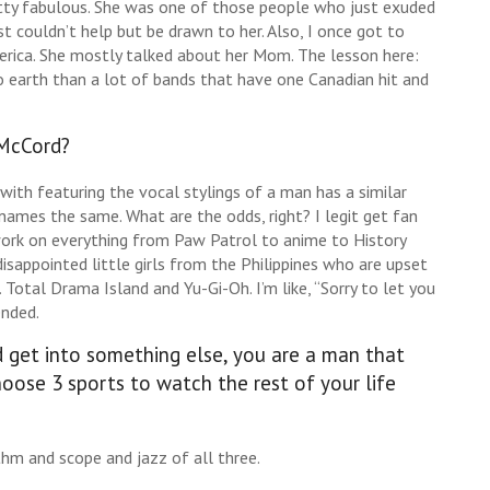
retty fabulous. She was one of those people who just exuded
t couldn’t help but be drawn to her. Also, I once got to
erica. She mostly talked about her Mom. The lesson here:
 earth than a lot of bands that have one Canadian hit and
 McCord?
with featuring the vocal stylings of a man has a similar
names the same. What are the odds, right? I legit get fan
work on everything from Paw Patrol to anime to History
appointed little girls from the Philippines who are upset
Total Drama Island and Yu-Gi-Oh. I’m like, “Sorry to let you
ended.
d get into something else, you are a man that
hoose 3 sports to watch the rest of your life
thm and scope and jazz of all three.