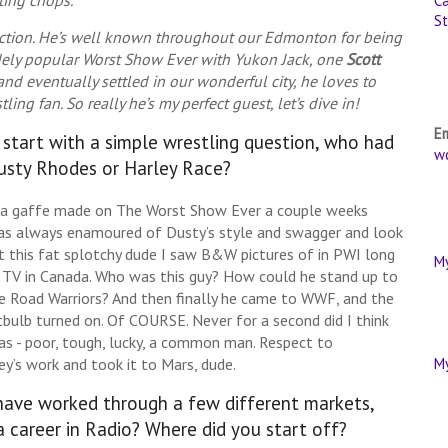
Ca
St
uction. He’s well known throughout our Edmonton for being
idely popular Worst Show Ever with Yukon Jack, one
Scott
and eventually settled in our wonderful city, he loves to
ng fan. So really he’s my perfect guest, let’s dive in!
E
s start with a simple wrestling question, who had
w
Dusty Rhodes or Harley Race?
trivia gaffe made on The Worst Show Ever a couple weeks
 was always enamoured of Dusty’s style and swagger and look
t this fat splotchy dude I saw B&W pictures of in PWI long
M
V in Canada. Who was this guy? How could he stand up to
he Road Warriors? And then finally he came to WWF, and the
bulb turned on. Of COURSE. Never for a second did I think
as - poor, tough, lucky, a common man. Respect to
y’s work and took it to Mars, dude.
M
 have worked through a few different markets,
a career in Radio? Where did you start off?