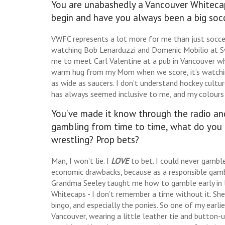
You are unabashedly a Vancouver Whitecaps
begin and have you always been a big soc
VWFC represents a lot more for me than just socce
watching Bob Lenarduzzi and Domenic Mobilio at S
me to meet Carl Valentine at a pub in Vancouver when I
warm hug from my Mom when we score, it’s watchi
as wide as saucers. I don’t understand hockey cultur
has always seemed inclusive to me, and my colours 
You’ve made it know through the radio and
gambling from time to time, what do you 
wrestling? Prop bets?
Man, I won’t lie. I
LOVE
to bet. I could never gamble
economic drawbacks, because as a responsible gamble
Grandma Seeley taught me how to gamble early in life
Whitecaps - I don’t remember a time without it. She
bingo, and especially the ponies. So one of my earli
Vancouver, wearing a little leather tie and button-up