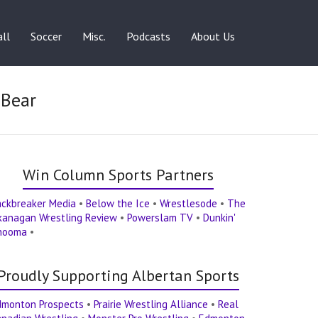
ll
Soccer
Misc.
Podcasts
About Us
 Bear
Win Column Sports Partners
ackbreaker Media
•
Below the Ice
•
Wrestlesode
•
The
kanagan Wrestling Review
•
Powerslam TV
•
Dunkin'
hooma
•
Proudly Supporting Albertan Sports
dmonton Prospects
•
Prairie Wrestling Alliance
•
Real