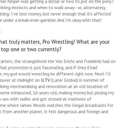
her helper was getting a dollar or two to put on the pony I
bling instincts and when to walk away - or, alternately,
bling: I’ve lost money, but never enough that it’s affected
tle under a break-even gambler. And I’m okay with that!
.
hat truly matters, Pro Wrestling! What are your
 top one or two currently?
tarters, the stranglehold the Von Erichs and Freebirds had on
 that promotion is just fascinating, and if they’d had
 my god would wrestling be different right now. Next I’ll
couver at midnight on
U.TV
(Later Global) in summer of
doing merchandising and renovation at an old location of
 home exhausted, 16 years old, making money but pissing my
-ass with ladies and got stoned at matinees of
ome where James Woods watches the illegal broadcasts for
st from another planet. It felt dangerous and foreign and