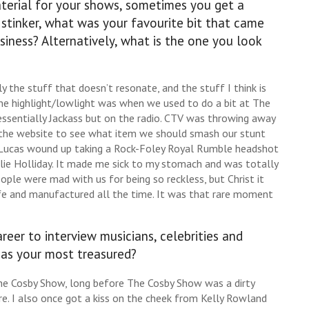
terial for your shows, sometimes you get a
l stinker, what was your favourite bit that came
siness? Alternatively, what is the one you look
lly the stuff that doesn’t resonate, and the stuff I think is
one highlight/lowlight was when we used to do a bit at The
essentially Jackass but on the radio. CTV was throwing away
n the website to see what item we should smash our stunt
. Lucas wound up taking a Rock-Foley Royal Rumble headshot
lie Holliday. It made me sick to my stomach and was totally
eople were mad with us for being so reckless, but Christ it
afe and manufactured all the time. It was that rare moment
eer to interview musicians, celebrities and
 as your most treasured?
e Cosby Show, long before The Cosby Show was a dirty
. I also once got a kiss on the cheek from Kelly Rowland