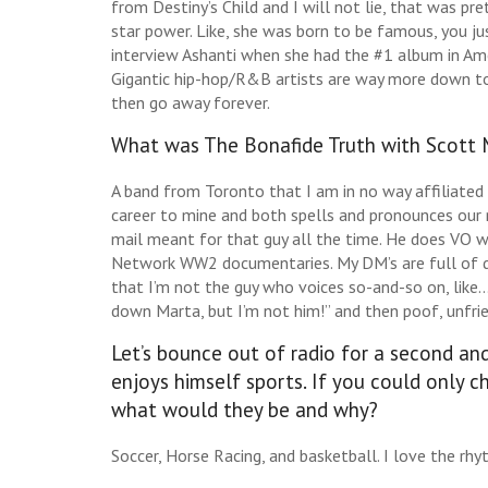
from Destiny’s Child and I will not lie, that was p
star power. Like, she was born to be famous, you jus
interview Ashanti when she had the #1 album in Am
Gigantic hip-hop/R&B artists are way more down to
then go away forever.
What was The Bonafide Truth with Scott
A band from Toronto that I am in no way affiliated 
career to mine and both spells and pronounces our 
mail meant for that guy all the time. He does VO 
Network WW2 documentaries. My DM’s are full of dis
that I’m not the guy who voices so-and-so on, like… 
down Marta, but I’m not him!” and then poof, unfri
Let’s bounce out of radio for a second an
enjoys himself sports. If you could only c
what would they be and why?
Soccer, Horse Racing, and basketball. I love the rhy