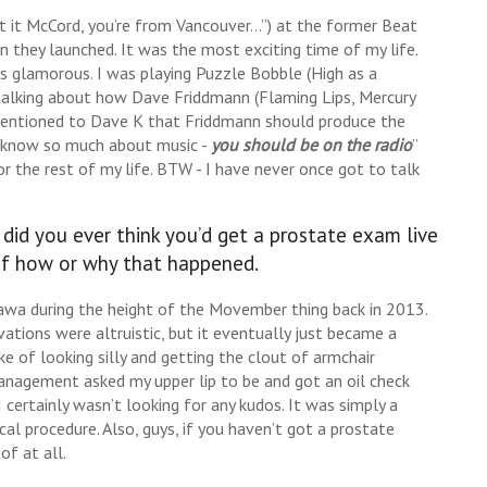
 it McCord, you’re from Vancouver…”) at the former Beat
 they launched. It was the most exciting time of my life.
ss glamorous. I was playing Puzzle Bobble (High as a
alking about how Dave Friddmann (Flaming Lips, Mercury
 mentioned to Dave K that Friddmann should produce the
u know so much about music -
you should be on the radio
”
the rest of my life. BTW - I have never once got to talk
id you ever think you’d get a prostate exam live
 of how or why that happened.
ttawa during the height of the Movember thing back in 2013.
ations were altruistic, but it eventually just became a
 of looking silly and getting the clout of armchair
anagement asked my upper lip to be and got an oil check
I certainly wasn’t looking for any kudos. It was simply a
 procedure. Also, guys, if you haven’t got a prostate
f at all.