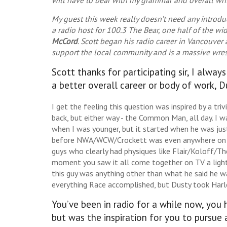
My guest this week really doesn’t need any introd
a radio host for 100.3 The Bear, one half of the w
McCord
. Scott began his radio career in Vancouver 
support the local community and is a massive wrestli
Scott thanks for participating sir, I alway
a better overall career or body of work, 
I get the feeling this question was inspired by a 
back, but either way - the Common Man, all day. I
when I was younger, but it started when he was jus
before NWA/WCW/Crockett was even anywhere on T
guys who clearly had physiques like Flair/Koloff/T
moment you saw it all come together on TV a light
this guy was anything other than what he said he w
everything Race accomplished, but Dusty took Harle
You’ve been in radio for a while now, you
but was the inspiration for you to pursue 