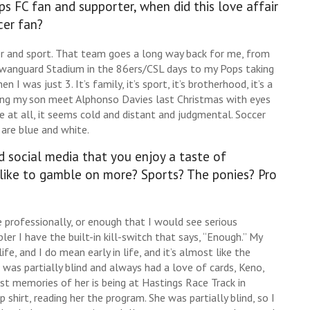
 FC fan and supporter, when did this love affair
cer fan?
r and sport. That team goes a long way back for me, from
wanguard Stadium in the 86ers/CSL days to my Pops taking
 was just 3. It’s family, it’s sport, it’s brotherhood, it’s a
ng my son meet Alphonso Davies last Christmas with eyes
e at all, it seems cold and distant and judgmental. Soccer
are blue and white.
 social media that you enjoy a taste of
like to gamble on more? Sports? The ponies? Pro
 professionally, or enough that I would see serious
r I have the built-in kill-switch that says, “Enough.” My
, and I do mean early in life, and it’s almost like the
 was partially blind and always had a love of cards, Keno,
est memories of her is being at Hastings Race Track in
 shirt, reading her the program. She was partially blind, so I