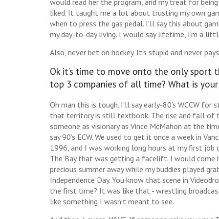
would read her the program, and my treat for being 
liked. It taught me a lot about trusting my own gam
when to press the gas pedal. I’ll say this about gam
my day-to-day living. I would say lifetime, I’m a lit
Also, never bet on hockey. It’s stupid and never pays
Ok it’s time to move onto the only sport t
top 3 companies of all time? What is your
Oh man this is tough. I’ll say early-80’s WCCW for s
that territory is still textbook. The rise and fall of
someone as visionary as Vince McMahon at the time,
say 90’s ECW. We used to get it once a week in Van
1996, and I was working long hours at my first job 
The Bay that was getting a facelift. I would come
precious summer away while my buddies played grab
Independence Day. You know that scene in Videodr
the first time? It was like that - wrestling broadca
like something I wasn’t meant to see.