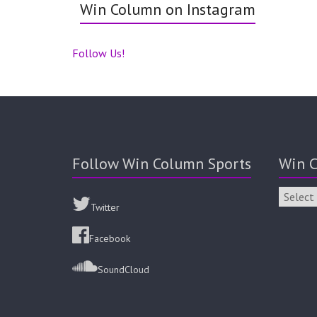
Win Column on Instagram
Follow Us!
Follow Win Column Sports
Win C
Twitter
Facebook
SoundCloud