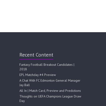
Recent Content
Fantasy Football Breakout Candidates |
2018
EPL Matchday #4 Preview
A Chat With FC Edmonton General Manager
Jay Ball
All In | Match Card, Preview and Predictions
Thoughts on UEFA Champions League Draw
Day