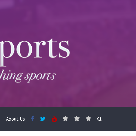
About Us