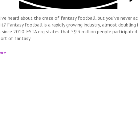
u’ve heard about the craze of fantasy football, but you’ve never ac
it? Fantasy football is a rapidly growing industry, almost doubling 
s since 2010. FSTA.org states that 59.3 million people participated 
ort of fantasy
ore