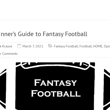
nner’s Guide to Fantasy Football
ik Krause
March 7, 2021
Fantasy Football
,
Football
,
HOME
,
Opi
o Comments