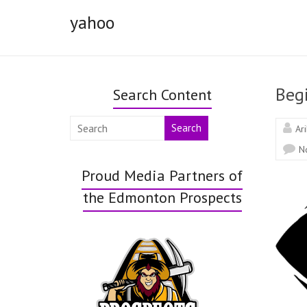
yahoo
Begi
Search Content
Search
Ar
N
Proud Media Partners of
the Edmonton Prospects