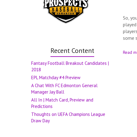
So, yo
played 
player
some s
Recent Content
Read m
Fantasy Football Breakout Candidates |
2018
EPL Matchday #4 Preview
A Chat With FC Edmonton General
Manager Jay Ball
All In | Match Card, Preview and
Predictions
Thoughts on UEFA Champions League
Draw Day