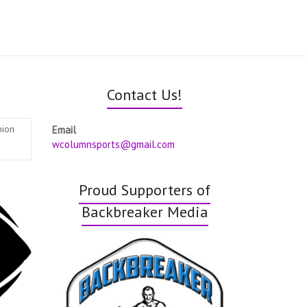
Contact Us!
nion
Email
wcolumnsports@gmail.com
Proud Supporters of
Backbreaker Media