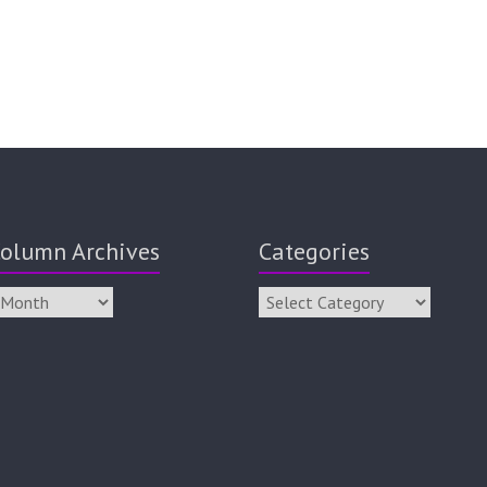
olumn Archives
Categories