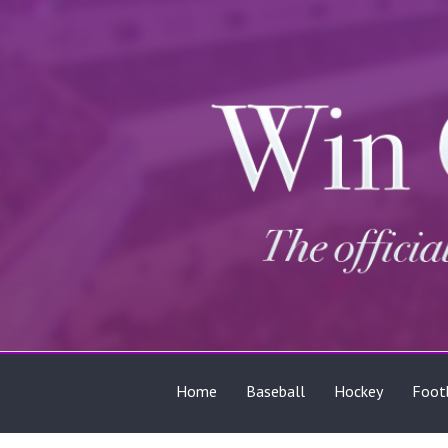
Win Column Sports
The official unofficial home of everything sports
Home
Baseball
Hockey
Foot