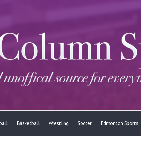
ball
Basketball
Wrestling
Soccer
Edmonton Sports