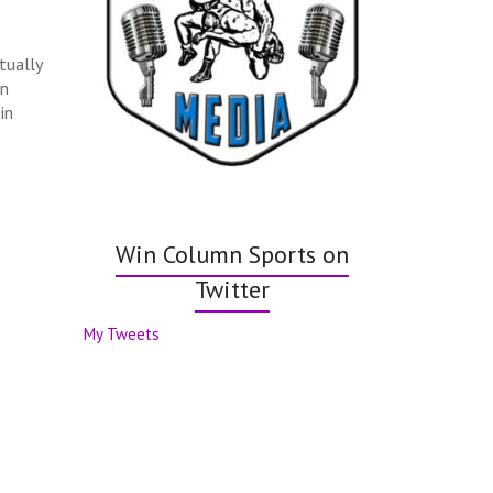
tually
in
in
Win Column Sports on
Twitter
My Tweets