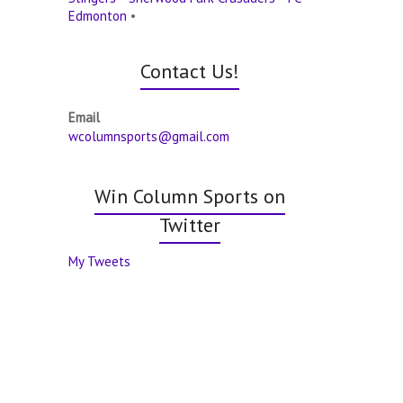
Edmonton
•
Contact Us!
Email
wcolumnsports@gmail.com
Win Column Sports on
Twitter
My Tweets