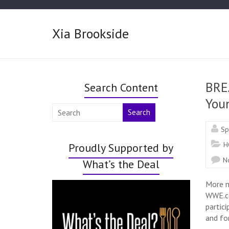
Xia Brookside
BRE
Search Content
Youn
Search
Sp
H
Proudly Supported by
N
What’s the Deal
More n
WWE.co
partic
and fo