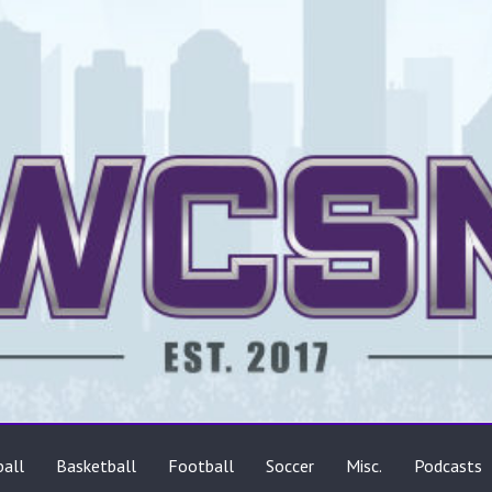
ts
all
Basketball
Football
Soccer
Misc.
Podcasts