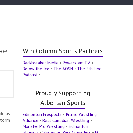
ae
Win Column Sports Partners
Backbreaker Media
•
Powerslam TV
•
Below the Ice
•
The AOSN
•
The 4th Line
Podcast
•
Proudly Supporting
Albertan Sports
de as
Edmonton Prospects
•
Prairie Wrestling
 Storm
Alliance
•
Real Canadian Wrestling
•
Monster Pro Wrestling
•
Edmonton
Stingers
•
Sherwood Park Crusaders
•
FC