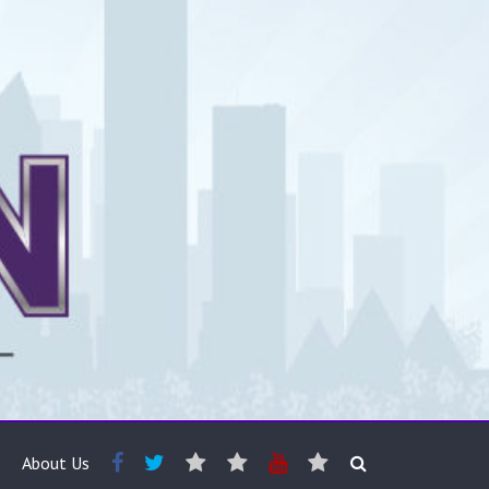
About Us