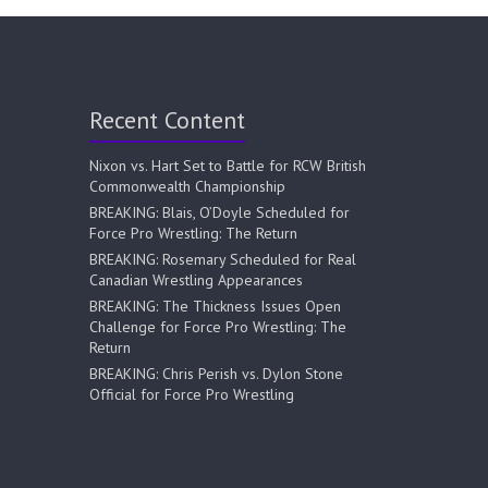
Recent Content
Nixon vs. Hart Set to Battle for RCW British
Commonwealth Championship
BREAKING: Blais, O’Doyle Scheduled for
Force Pro Wrestling: The Return
BREAKING: Rosemary Scheduled for Real
Canadian Wrestling Appearances
BREAKING: The Thickness Issues Open
Challenge for Force Pro Wrestling: The
Return
BREAKING: Chris Perish vs. Dylon Stone
Official for Force Pro Wrestling