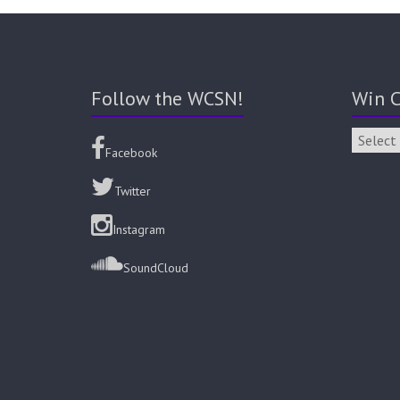
Follow the WCSN!
Win C
Facebook
Twitter
Instagram
SoundCloud