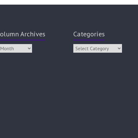
olumn Archives
Categories