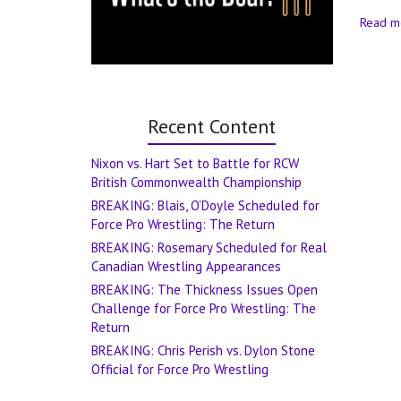
Read m
Recent Content
Nixon vs. Hart Set to Battle for RCW
British Commonwealth Championship
BREAKING: Blais, O’Doyle Scheduled for
Force Pro Wrestling: The Return
BREAKING: Rosemary Scheduled for Real
Canadian Wrestling Appearances
BREAKING: The Thickness Issues Open
Challenge for Force Pro Wrestling: The
Return
BREAKING: Chris Perish vs. Dylon Stone
Official for Force Pro Wrestling