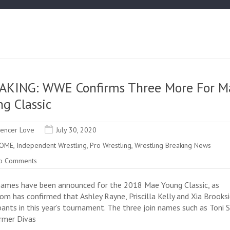
AKING: WWE Confirms Three More For M
g Classic
encer Love
July 30, 2020
OME
,
Independent Wrestling
,
Pro Wrestling
,
Wrestling Breaking News
o Comments
ames have been announced for the 2018 Mae Young Classic, as
m has confirmed that Ashley Rayne, Priscilla Kelly and Xia Brooksi
ipants in this year’s tournament. The three join names such as Toni
rmer Divas