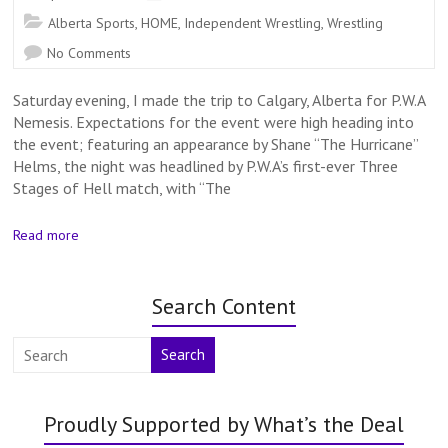
Alberta Sports
,
HOME
,
Independent Wrestling
,
Wrestling
No Comments
Saturday evening, I made the trip to Calgary, Alberta for P.W.A
Nemesis. Expectations for the event were high heading into
the event; featuring an appearance by Shane “The Hurricane”
Helms, the night was headlined by P.W.A’s first-ever Three
Stages of Hell match, with “The
Read more
Search Content
Search
Proudly Supported by What’s the Deal