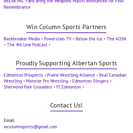
BREAKING: Fans Bring the Weapons Match Announced for PWA
Remembrance
Win Column Sports Partners
Backbreaker Media
•
Powerslam TV
•
Below the Ice
•
The AOSN
•
The 4th Line Podcast
•
Proudly Supporting Albertan Sports
Edmonton Prospects
•
Prairie Wrestling Alliance
•
Real Canadian
Wrestling
•
Monster Pro Wrestling
•
Edmonton Stingers
•
Sherwood Park Crusaders
•
FC Edmonton
•
Contact Us!
Email
wcolumnsports@gmail.com