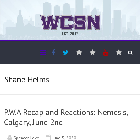
The WCSN
Professional coverage of Western Canada's amateur sports
Shane Helms
P.W.A Recap and Reactions: Nemesis,
Calgary, June 2nd
Spencer Love
June 5, 2020