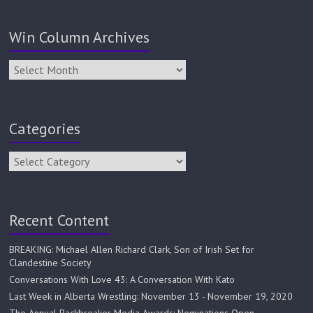
Win Column Archives
Categories
Recent Content
BREAKING: Michael Allen Richard Clark, Son of Irish Set for
Clandestine Society
Conversations With Love 43: A Conversation With Kato
Last Week in Alberta Wrestling: November 13 - November 19, 2020