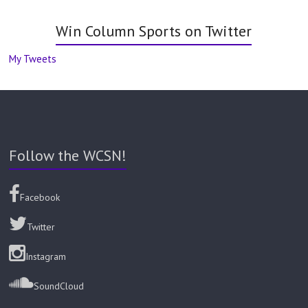
Win Column Sports on Twitter
My Tweets
Follow the WCSN!
Facebook
Twitter
Instagram
SoundCloud