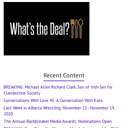
Recent Content
BREAKING: Michael Allen Richard Clark, Son of Irish Set for
Clandestine Society
Conversations With Love 43: A Conversation With Kato
Last Week in Alberta Wrestling: November 13 - November 19,
2020
The Annual Backbreaker Media Awards: Nominations Open