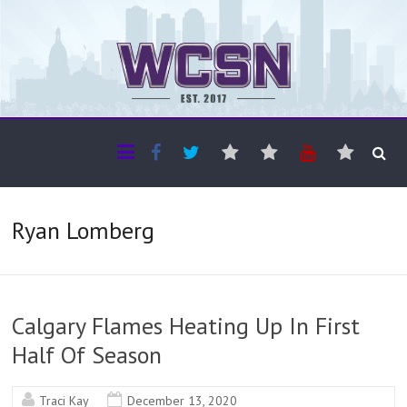
The WCSN
Professional coverage of Western Canada's amateur sports
Ryan Lomberg
Calgary Flames Heating Up In First
Half Of Season
Traci Kay
December 13, 2020