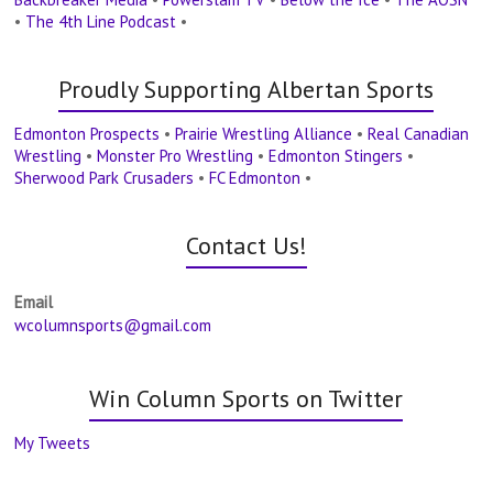
•
The 4th Line Podcast
•
Proudly Supporting Albertan Sports
Edmonton Prospects
•
Prairie Wrestling Alliance
•
Real Canadian
Wrestling
•
Monster Pro Wrestling
•
Edmonton Stingers
•
Sherwood Park Crusaders
•
FC Edmonton
•
Contact Us!
Email
wcolumnsports@gmail.com
Win Column Sports on Twitter
My Tweets