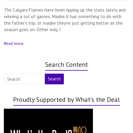
The Calgary Flames have been ripping up the stats lately and
winning a lot of games. Maybe it has something to do with
the father’s trip, or maybe they’re just getting better as the
season goes on. Either way, I
Read more
Search Content
Search
Proudly Supported by What’s the Deal