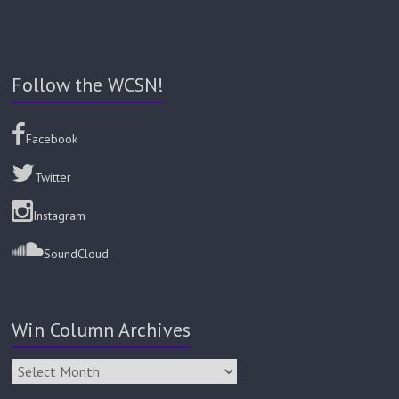
Follow the WCSN!
Facebook
Twitter
Instagram
SoundCloud
Win Column Archives