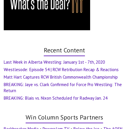
Recent Content
Last Week in Alberta Wrestling: January 1st - 7th, 2020
Wrestlesode: Episode 54 | RCW Retribution Recap & Reactions
Matt Hart Captures RCW British Commonwealth Championship
BREAKING: Jaye vs. Clark Confirmed for Force Pro Wrestling: The
Return
BREAKING: Blais vs. Nixon Scheduled for Radway Jan. 24
Win Column Sports Partners
Backbreaker Media
•
Powerslam TV
•
Below the Ice
•
The AOSN