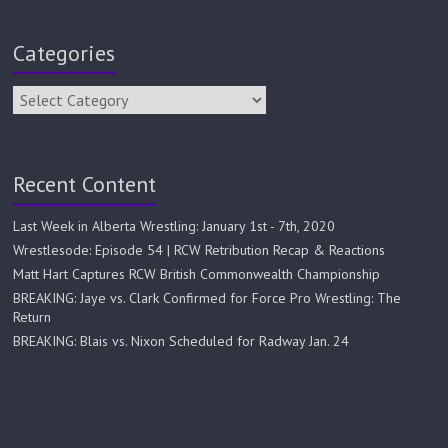
Categories
Recent Content
Last Week in Alberta Wrestling: January 1st - 7th, 2020
Wrestlesode: Episode 54 | RCW Retribution Recap & Reactions
Matt Hart Captures RCW British Commonwealth Championship
BREAKING: Jaye vs. Clark Confirmed for Force Pro Wrestling: The
Return
BREAKING: Blais vs. Nixon Scheduled for Radway Jan. 24