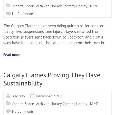
Alberta Sports
,
Archived Hockey Content
,
Hockey
,
HOME
No Comments
The Calgary Flames have been riding quite a roller coaster
lately. Two suspensions, one injury, players recalled from
Stockton, players sent back down to Stockton, and 3 of 4
wins have been keeping the talented team on their toes in
Read more
Calgary Flames Proving They Have
Sustainability
Traci Kay
December 7, 2020
Alberta Sports
,
Archived Hockey Content
,
Hockey
,
HOME
No Comments