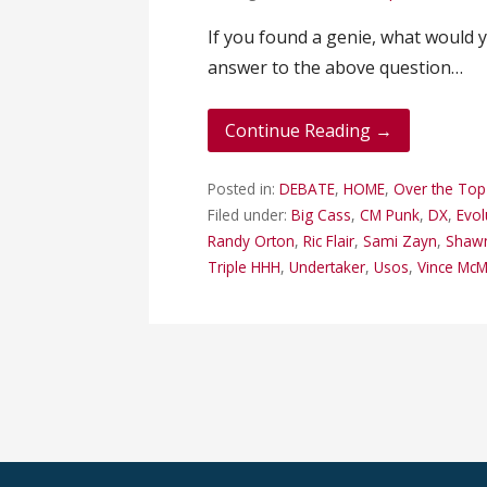
If you found a genie, what would y
answer to the above question…
Continue Reading →
Posted in:
DEBATE
,
HOME
,
Over the To
Filed under:
Big Cass
,
CM Punk
,
DX
,
Evol
Randy Orton
,
Ric Flair
,
Sami Zayn
,
Shawn
Triple HHH
,
Undertaker
,
Usos
,
Vince Mc