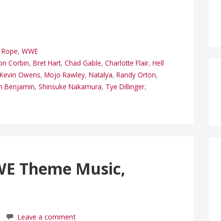
p Rope
,
WWE
on Corbin
,
Bret Hart
,
Chad Gable
,
Charlotte Flair
,
Hell
Kevin Owens
,
Mojo Rawley
,
Natalya
,
Randy Orton
,
n Benjamin
,
Shinsuke Nakamura
,
Tye Dillinger
,
WE Theme Music,
Leave a comment