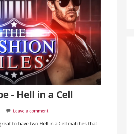
 - Hell in a Cell
Leave a comment
s great to have two Hell in a Cell matches that