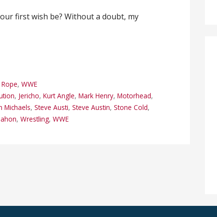
our first wish be? Without a doubt, my
p Rope
,
WWE
ution
,
Jericho
,
Kurt Angle
,
Mark Henry
,
Motorhead
,
 Michaels
,
Steve Austi
,
Steve Austin
,
Stone Cold
,
Mahon
,
Wrestling
,
WWE