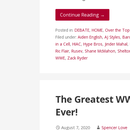
Continue Reading →
Posted in:
DEBATE
,
HOME
,
Over the To
Filed under:
Aiden English
,
AJ Styles
,
Bar
in a Cell
,
HIAC
,
Hype Bros
,
Jinder Mahal
,
Ric Flair
,
Rusev
,
Shane McMahon
,
Shelto
WWE
,
Zack Ryder
The Greatest W
Ever!
August 7, 2020
Spencer Love