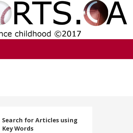
Search for Articles using
Key Words