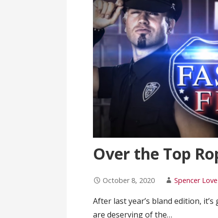
Over the Top Rope
October 8, 2020
Spencer Love
After last year’s bland edition, it’
are deserving of the…