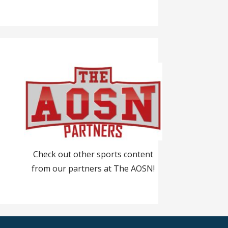
Check out other sports content
from our partners at The AOSN!