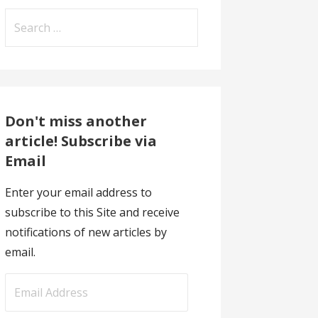
Search
for:
Don't miss another
article! Subscribe via
Email
Enter your email address to
subscribe to this Site and receive
notifications of new articles by
email.
E
m