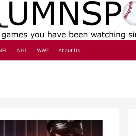
NFL
NHL
WWE
About Us