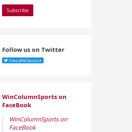
a
i
l
A
d
d
Follow us on Twitter
r
e
s
s
WinColumnSports on
FaceBook
WinColumnSports on
FaceBook