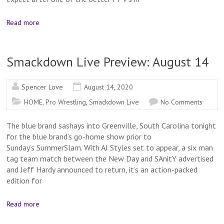
Read more
Smackdown Live Preview: August 14
Spencer Love
August 14, 2020
HOME
,
Pro Wrestling
,
Smackdown Live
No Comments
The blue brand sashays into Greenville, South Carolina tonight
for the blue brand’s go-home show prior to
Sunday’s SummerSlam. With AJ Styles set to appear, a six man
tag team match between the New Day and SAnitY advertised
and Jeff Hardy announced to return, it’s an action-packed
edition for
Read more