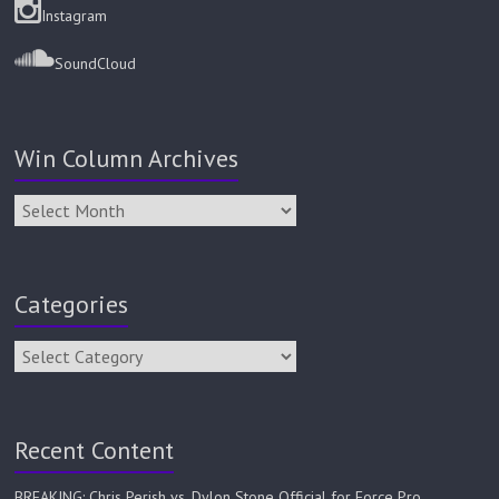
Instagram
SoundCloud
Win Column Archives
Categories
Recent Content
BREAKING: Chris Perish vs. Dylon Stone Official for Force Pro