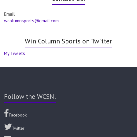
Email
wcolumnsports@gmail.com
Win Column Sports on Twitter
My Tweets
Follow the WCSN!
Facebook
Twitter