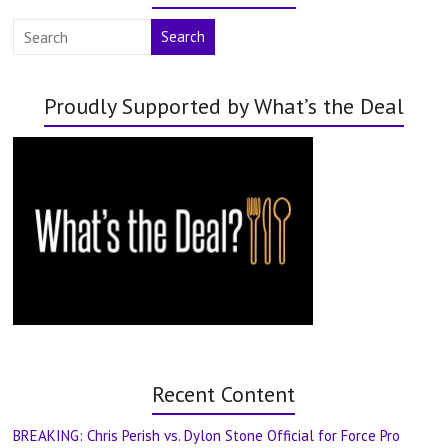
Search
Proudly Supported by What’s the Deal
Recent Content
BREAKING: Chris Perish vs. Dylon Stone Official for Force Pro