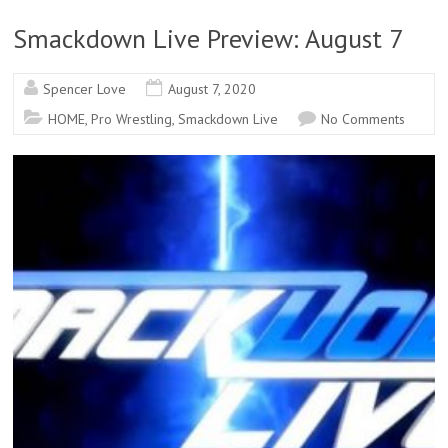
Smackdown Live Preview: August 7
Spencer Love
August 7, 2020
HOME
,
Pro Wrestling
,
Smackdown Live
No Comments