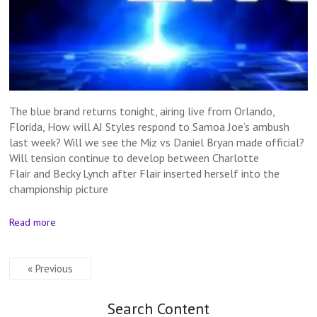
The blue brand returns tonight, airing live from Orlando,
Florida, How will AJ Styles respond to Samoa Joe‘s ambush
last week? Will we see the Miz vs Daniel Bryan made official?
Will tension continue to develop between Charlotte
Flair and Becky Lynch after Flair inserted herself into the
championship picture
Read more
« Previous
Search Content