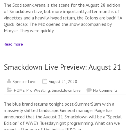
The Scotiabank Arena is the scene for the August 28 edition
of Smackdown Live, but more importantly after months of
vingettes and a heavily-hyped return, the Colons are back!!! A
Quick Recap: The Miz opened the show accompanied by
Maryse. They were quickly
Read more
Smackdown Live Preview: August 21
Spencer Love
August 21, 2020
HOME
,
Pro Wrestling
,
Smackdown Live
No Comments
The blue brand returns tonight post-SummerSlam with a
massively shifted landscape. General manager Paige has
announced that the August 21 Smackdown will be a “Special
Edition” of WWE’s Tuesday night programming. What can we
expect after one of the better PPV’s in