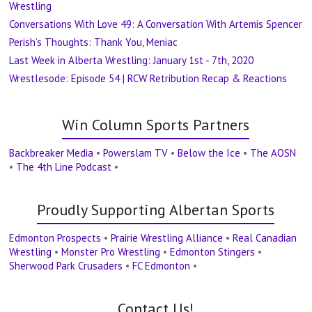
Wrestling
Conversations With Love 49: A Conversation With Artemis Spencer
Perish’s Thoughts: Thank You, Meniac
Last Week in Alberta Wrestling: January 1st - 7th, 2020
Wrestlesode: Episode 54 | RCW Retribution Recap & Reactions
Win Column Sports Partners
Backbreaker Media
•
Powerslam TV
•
Below the Ice
•
The AOSN
•
The 4th Line Podcast
•
Proudly Supporting Albertan Sports
Edmonton Prospects
•
Prairie Wrestling Alliance
•
Real Canadian
Wrestling
•
Monster Pro Wrestling
•
Edmonton Stingers
•
Sherwood Park Crusaders
•
FC Edmonton
•
Contact Us!