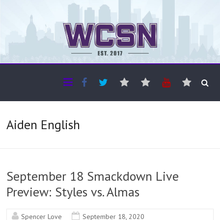
The WCSN
Professional coverage of Western Canada's amateur sports
Aiden English
September 18 Smackdown Live
Preview: Styles vs. Almas
Spencer Love
September 18, 2020