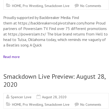
HOME
,
Pro Wrestling
,
Smackdown Live
No Comments
Proudly supported by Backbreaker Media. Find
them at https://backbreakervod.pivotshare.com/home Proud
partners of Powerslam TV. Find over 75 different promotions
at https://powerslam.tv/ The blue brand returns from Hell to
head to Tulsa, Oklahoma today, which reminds me vaguely of
a Beatles song. A Quick
Read more
Smackdown Live Preview: August 28,
2020
Spencer Love
August 28, 2020
HOME
,
Pro Wrestling
,
Smackdown Live
No Comments