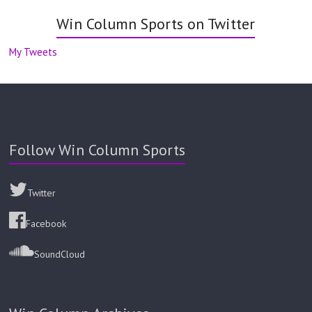
Win Column Sports on Twitter
My Tweets
Follow Win Column Sports
Twitter
Facebook
SoundCloud