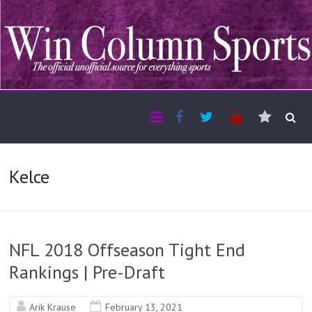
Kelce
NFL 2018 Offseason Tight End
Rankings | Pre-Draft
Arik Krause
February 13, 2021