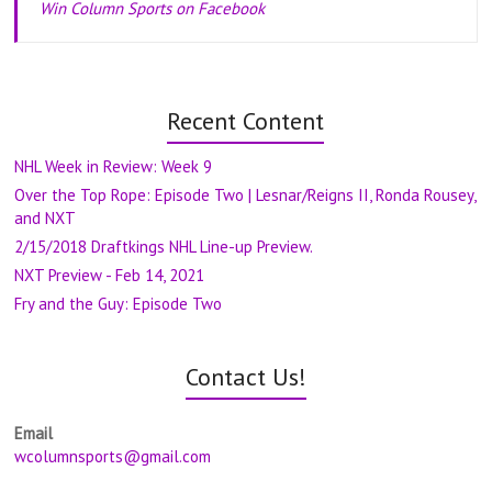
Win Column Sports on Facebook
Recent Content
NHL Week in Review: Week 9
Over the Top Rope: Episode Two | Lesnar/Reigns II, Ronda Rousey,
and NXT
2/15/2018 Draftkings NHL Line-up Preview.
NXT Preview - Feb 14, 2021
Fry and the Guy: Episode Two
Contact Us!
Email
wcolumnsports@gmail.com