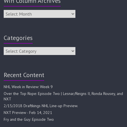
Win Column Archives
Categories
Recent Content
NHL Week in Review: Week 9
Over the Top Rope: Episode Two | Lesnar/Reigns II, Ronda Rousey, and
NXT
2/15/2018 Draftkings NHL Line-up Preview.
NXT Preview - Feb 14, 2021
Fry and the Guy: Episode Two