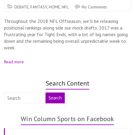
DEBATE
,
FANTASY
,
HOME
,
NFL
No Comments
Throughout the 2018 NFL Offseason, we’ll be releasing
positional rankings along side our mock drafts. 2017 was a
frustrating year for Tight Ends, with a lot of big names going
down and the remaining being overall unpredictable week to
week.
Read more
Search Content
Search
Win Column Sports on Facebook