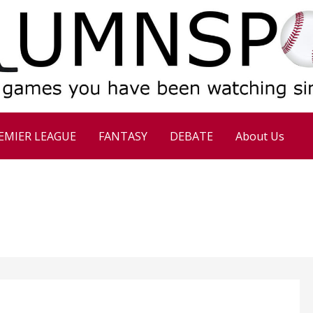
EMIER LEAGUE
FANTASY
DEBATE
About Us