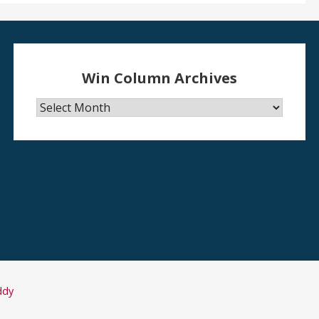
Win Column Archives
Win
Column
Archives
ddy