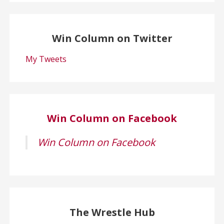
Win Column on Twitter
My Tweets
Win Column on Facebook
Win Column on Facebook
The Wrestle Hub