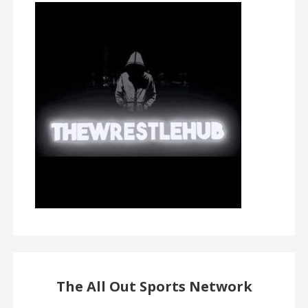
The All Out Sports Network