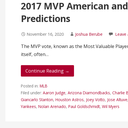
2017 MVP American and
Predictions
November 16, 2020
Joshua Berube
Leave
The MVP vote, known as the Most Valuable Player 
itself, often…
Continue Reading →
Posted in:
MLB
Filed under:
Aaron Judge
,
Arizona Diamondbacks
,
Charlie
Giancarlo Stanton
,
Houston Astros
,
Joey Votto
,
Jose Altuve
Yankees
,
Nolan Arenado
,
Paul Goldschmidt
,
Wil Myers