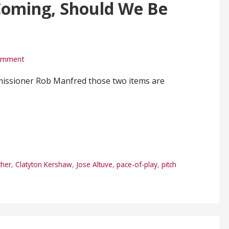
Coming, Should We Be
comment
missioner Rob Manfred those two items are
cher
,
Clatyton Kershaw
,
Jose Altuve
,
pace-of-play
,
pitch