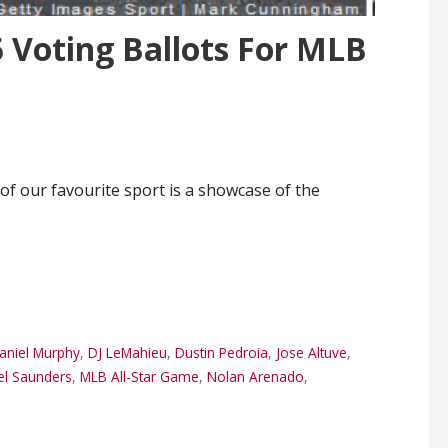
 Voting Ballots For MLB
 of our favourite sport is a showcase of the
aniel Murphy
,
DJ LeMahieu
,
Dustin Pedroia
,
Jose Altuve
,
el Saunders
,
MLB All-Star Game
,
Nolan Arenado
,