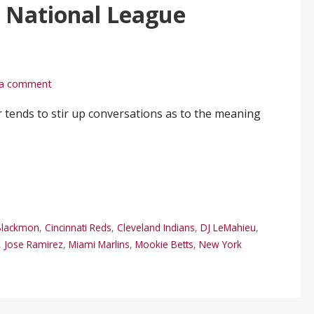
 National League
 a comment
tends to stir up conversations as to the meaning
 Blackmon
,
Cincinnati Reds
,
Cleveland Indians
,
DJ LeMahieu
,
,
Jose Ramirez
,
Miami Marlins
,
Mookie Betts
,
New York