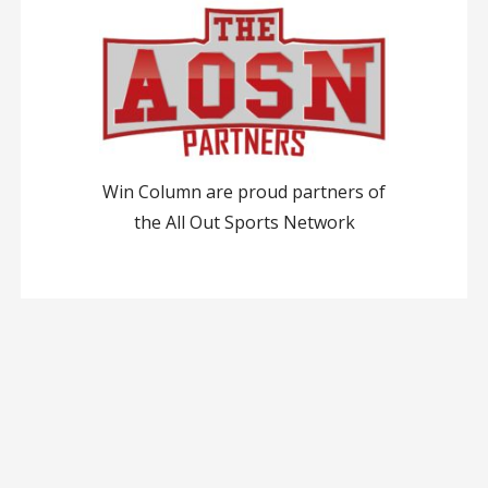
Win Column are proud partners of
the All Out Sports Network