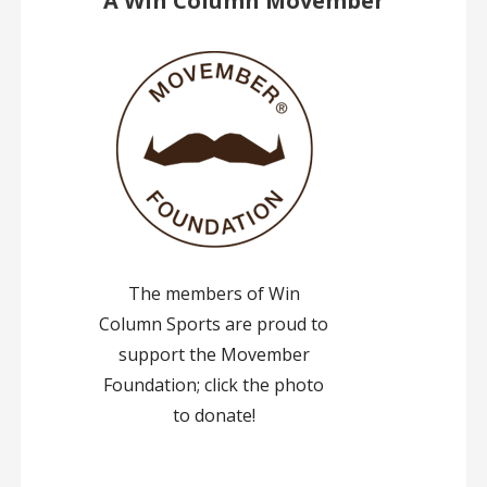
A Win Column Movember
The members of Win
Column Sports are proud to
support the Movember
Foundation; click the photo
to donate!