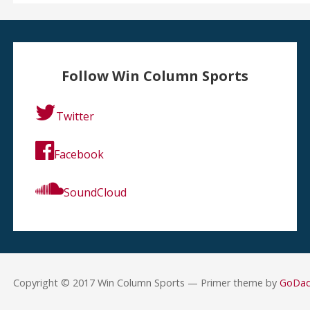
Follow Win Column Sports
Twitter
Facebook
SoundCloud
Copyright © 2017 Win Column Sports — Primer theme by
GoDa