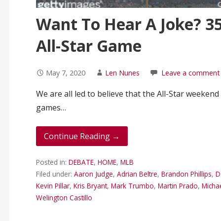
Want To Hear A Joke? 35
All-Star Game
May 7, 2020
Len Nunes
Leave a comment
We are all led to believe that the All-Star weekend
games…
Continue Reading →
Posted in:
DEBATE
,
HOME
,
MLB
Filed under:
Aaron Judge
,
Adrian Beltre
,
Brandon Phillips
,
D
Kevin Pillar
,
Kris Bryant
,
Mark Trumbo
,
Martin Prado
,
Micha
Welington Castillo