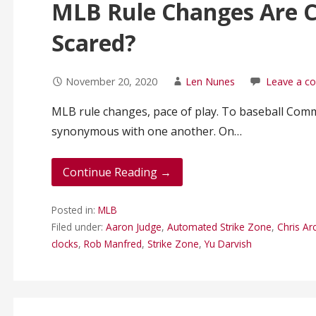
MLB Rule Changes Are 
Scared?
November 20, 2020
Len Nunes
Leave a 
MLB rule changes, pace of play. To baseball Com
synonymous with one another. On…
Continue Reading →
Posted in:
MLB
Filed under:
Aaron Judge
,
Automated Strike Zone
,
Chris Ar
clocks
,
Rob Manfred
,
Strike Zone
,
Yu Darvish