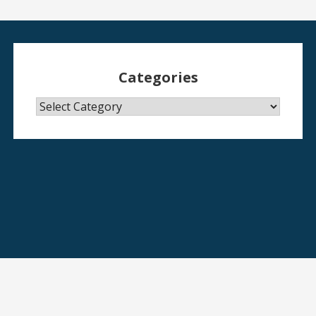
Categories
Categories