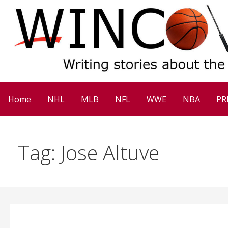
Skip
to
content
Win Column Sports
Home
NHL
MLB
NFL
WWE
NBA
PR
Tag: Jose Altuve