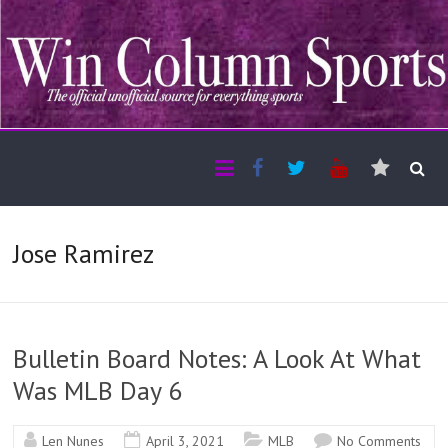
Jose Ramirez
Bulletin Board Notes: A Look At What
Was MLB Day 6
Len Nunes
April 3, 2021
MLB
No Comments