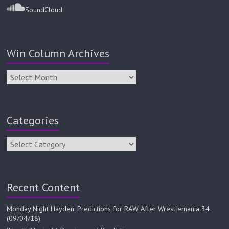
SoundCloud
Win Column Archives
Categories
Recent Content
Monday Night Hayden: Predictions for RAW After Wrestlemania 34
(09/04/18)