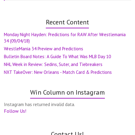
Recent Content
Monday Night Hayden: Predictions for RAW After Wrestlemania
34 (09/04/18)
WrestleMania 34 Preview and Predictions
Bulletin Board Notes: A Guide To What Was MLB Day 10
NHL Week in Review: Sedins, Suter, and Tiebreakers
NXT TakeOver: New Orleans - Match Card & Predictions
Win Column on Instagram
Instagram has returned invalid data.
Follow Us!
Contact Us!