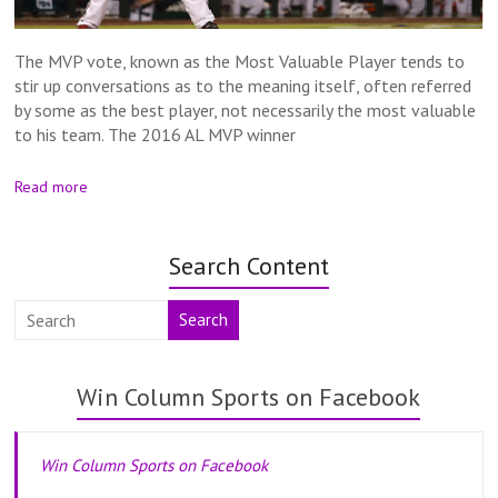
The MVP vote, known as the Most Valuable Player tends to
stir up conversations as to the meaning itself, often referred
by some as the best player, not necessarily the most valuable
to his team. The 2016 AL MVP winner
Read more
Search Content
Search
Win Column Sports on Facebook
Win Column Sports on Facebook