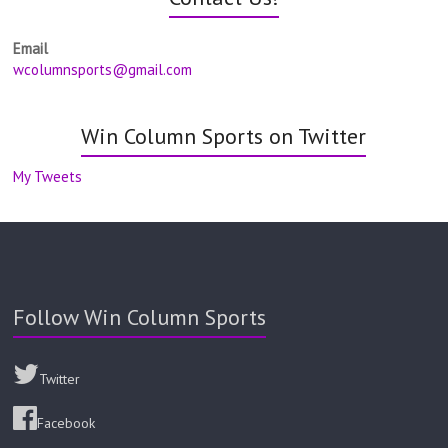
Email
wcolumnsports@gmail.com
Win Column Sports on Twitter
My Tweets
Follow Win Column Sports
Twitter
Facebook