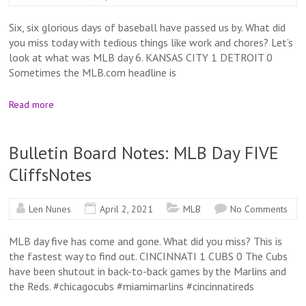
Six, six glorious days of baseball have passed us by. What did
you miss today with tedious things like work and chores? Let’s
look at what was MLB day 6. KANSAS CITY 1 DETROIT 0
Sometimes the MLB.com headline is
Read more
Bulletin Board Notes: MLB Day FIVE
CliffsNotes
Len Nunes
April 2, 2021
MLB
No Comments
MLB day five has come and gone. What did you miss? This is
the fastest way to find out. CINCINNATI 1 CUBS 0 The Cubs
have been shutout in back-to-back games by the Marlins and
the Reds. #chicagocubs #miamimarlins #cincinnatireds