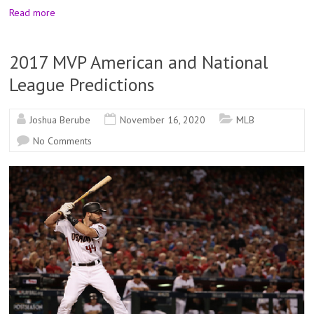
Read more
2017 MVP American and National
League Predictions
Joshua Berube
November 16, 2020
MLB
No Comments