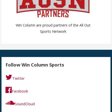
Win Column are proud partners of the All Out
Sports Network
Follow Win Column Sports
Twitter
Facebook
SoundCloud