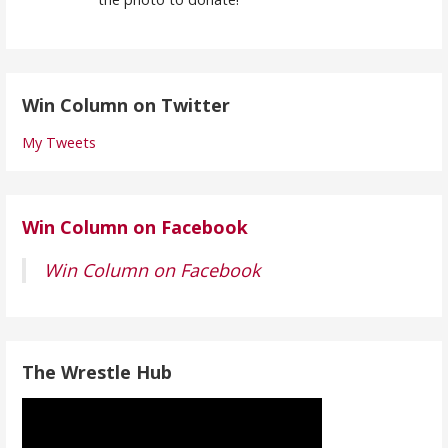
Win Column on Twitter
My Tweets
Win Column on Facebook
Win Column on Facebook
The Wrestle Hub