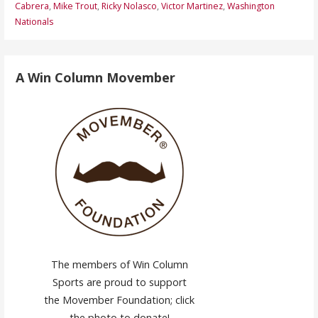
Cabrera
,
Mike Trout
,
Ricky Nolasco
,
Victor Martinez
,
Washington
Nationals
A Win Column Movember
The members of Win Column
Sports are proud to support
the Movember Foundation; click
the photo to donate!