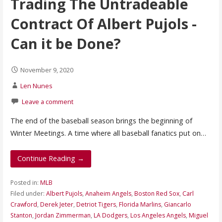
Trading The Untradeable
Contract Of Albert Pujols -
Can it be Done?
November 9, 2020
Len Nunes
Leave a comment
The end of the baseball season brings the beginning of
Winter Meetings. A time where all baseball fanatics put on…
Continue Reading →
Posted in:
MLB
Filed under:
Albert Pujols
,
Anaheim Angels
,
Boston Red Sox
,
Carl
Crawford
,
Derek Jeter
,
Detriot Tigers
,
Florida Marlins
,
Giancarlo
Stanton
,
Jordan Zimmerman
,
LA Dodgers
,
Los Angeles Angels
,
Miguel