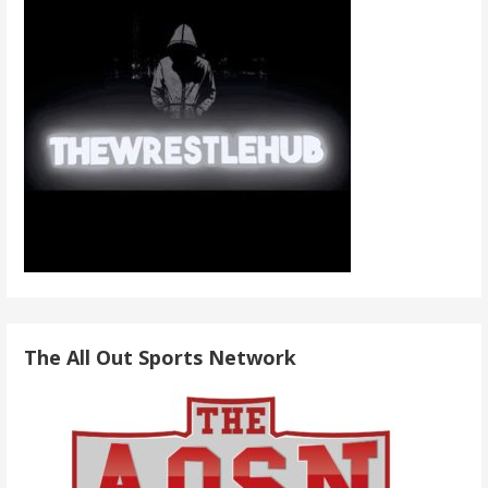
The All Out Sports Network