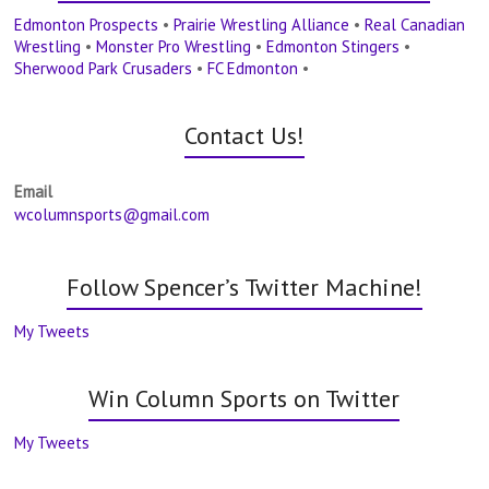
Edmonton Prospects
•
Prairie Wrestling Alliance
•
Real Canadian
Wrestling
•
Monster Pro Wrestling
•
Edmonton Stingers
•
Sherwood Park Crusaders
•
FC Edmonton
•
Contact Us!
Email
wcolumnsports@gmail.com
Follow Spencer’s Twitter Machine!
My Tweets
Win Column Sports on Twitter
My Tweets