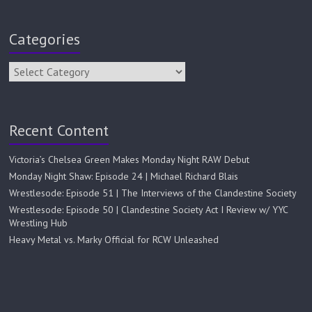
Categories
Recent Content
Victoria’s Chelsea Green Makes Monday Night RAW Debut
Monday Night Shaw: Episode 24 | Michael Richard Blais
Wrestlesode: Episode 51 | The Interviews of the Clandestine Society
Wrestlesode: Episode 50 | Clandestine Society Act I Review w/ YYC
Wrestling Hub
Heavy Metal vs. Marky Official for RCW Unleashed