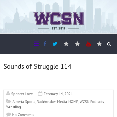
The WCSN
Professional coverage of Western Canada's amateur sports
Sounds of Struggle 114
Spencer Love
February 14, 2021
Alberta Sports
,
Backbreaker Media
,
HOME
,
WCSN Podcasts
,
Wrestling
No Comments