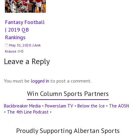
Fantasy Football
| 2019 QB
Rankings
May 31, 2020
Arik
Krause
0
Leave a Reply
You must be
logged in
to post a comment.
Win Column Sports Partners
Backbreaker Media
•
Powerslam TV
•
Below the Ice
•
The AOSN
•
The 4th Line Podcast
•
Proudly Supporting Albertan Sports