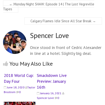
←
Monday Night SHAW: Episode 14 | The Lost Vegreville
Tapes
Calgary Flames Idle Since All Star Break
→
Spencer Love
Once stood in front of Cedric Alexander
in line at a hotel. Slightly big deal.
You May Also Like
2018 World Cup:
Smackdown Live
Day Four
Preview: January
16th
June 18, 2020
Taylor
Brostrom
0
January 16, 2021
Spencer Love
0