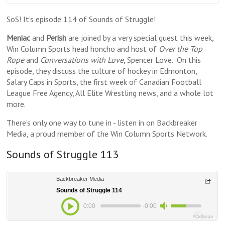
SoS! It’s episode 114 of Sounds of Struggle!
Meniac
and
Perish
are joined by a very special guest this week,
Win Column Sports head honcho and host of
Over the Top
Rope
and
Conversations with Love
, Spencer Love. On this
episode, they discuss the culture of hockey in Edmonton,
Salary Caps in Sports, the first week of Canadian Football
League Free Agency, All Elite Wrestling news, and a whole lot
more.
There’s only one way to tune in - listen in on Backbreaker
Media, a proud member of the Win Column Sports Network.
Sounds of Struggle 113