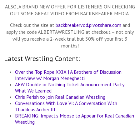
ALSO, A BRAND NEW OFFER FOR LISTENERS ON CHECKING
OUT SOME GREAT VIDEO FROM BACKBREAKER MEDIA.
Check out the site at
backbreakervod.pivotshare.com
and
apply the code ALBERTAWRESTLING at checkout – not only
will you receive a 2-week trial but 50% off your first 3
months!
Latest Wrestling Content:
Over the Top Rope XXIX | A Brothers of Discussion
Interview w/ Morgan Meneghetti
AEW Double or Nothing Ticket Announcement Party:
What We Learned
Chris Perish to join Real Canadian Wrestling
Conversations With Love VI: A Conversation With
Thaddeus Archer III
BREAKING: Impact’s Moose to Appear for Real Canadian
Wrestling