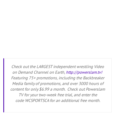
Check out the LARGEST independent wrestling Video
on Demand Channel on Earth,
http://powerslam.tv!
Featuring 75+ promotions, including the Backbreaker
Media family of promotions, and over 3000 hours of
content for only $6.99 a month. Check out Powerslam
TV for your two-week free trial, and enter the
code WCSPORTSCA for an additional free month.