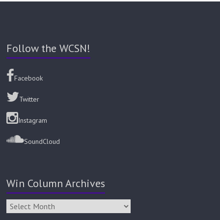
Follow the WCSN!
Facebook
Twitter
Instagram
SoundCloud
Win Column Archives