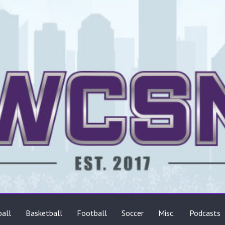
ts
all
Basketball
Football
Soccer
Misc.
Podcasts