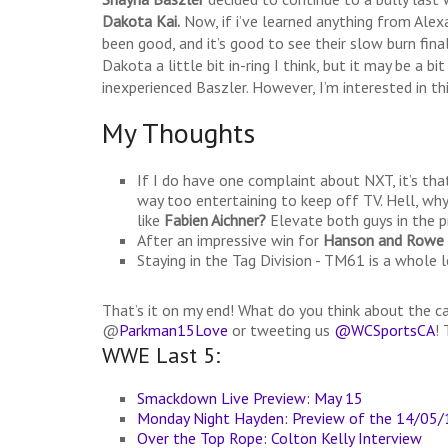
Dakota Kai.
Now, if i’ve learned anything from Alexa
been good, and it’s good to see their slow burn fin
Dakota a little bit in-ring I think, but it may be a 
inexperienced Baszler. However, I’m interested in th
My Thoughts
If I do have one complaint about NXT, it’s tha
way too entertaining to keep off TV. Hell, wh
like
Fabien Aichner?
Elevate both guys in the 
After an impressive win for
Hanson and Rowe
Staying in the Tag Division - TM61 is a whole l
That’s it on my end! What do you think about the 
@
Parkman15Love
or tweeting us
@WCSportsCA
!
WWE Last 5:
Smackdown Live Preview: May 15
Monday Night Hayden: Preview of the 14/05
Over the Top Rope: Colton Kelly Interview