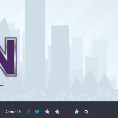
About Us