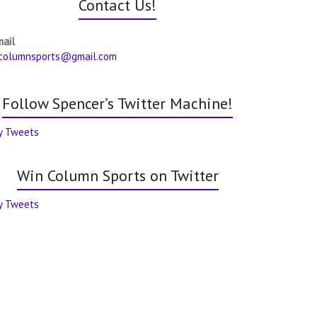
Contact Us!
mail
columnsports@gmail.com
Follow Spencer’s Twitter Machine!
y Tweets
Win Column Sports on Twitter
y Tweets