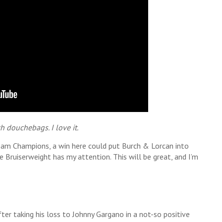
ch douchebags. I love it.
Team Champions, a win here could put Burch & Lorcan into
e Bruiserweight has my attention. This will be great, and I’m
fter taking his loss to Johnny Gargano in a not-so positive