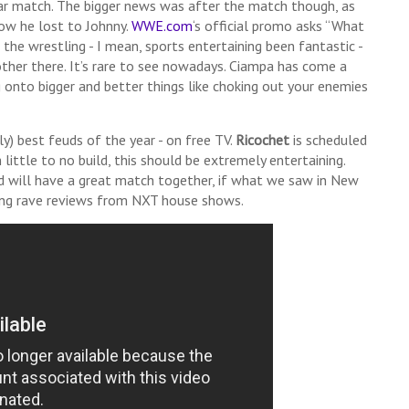
lar match. The bigger news was after the match though, as
how he lost to Johnny.
WWE.com
‘s official promo asks “What
 the wrestling - I mean, sports entertaining been fantastic -
other there. It’s rare to see nowadays. Ciampa has come a
onto bigger and better things like choking out your enemies
ly) best feuds of the year - on free TV.
Ricochet
is scheduled
 little to no build, this should be extremely entertaining.
 will have a great match together, if what we saw in New
tting rave reviews from NXT house shows.