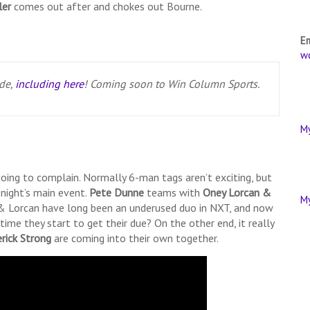
ler
comes out after and chokes out Bourne.
E
w
ode,
including here
! Coming soon to Win Column Sports.
M
y going to complain. Normally 6-man tags aren’t exciting, but
onight’s main event.
Pete Dunne
teams with
Oney Lorcan &
M
& Lorcan have long been an underused duo in NXT, and now
time they start to get their due? On the other end, it really
erick Strong
are coming into their own together.