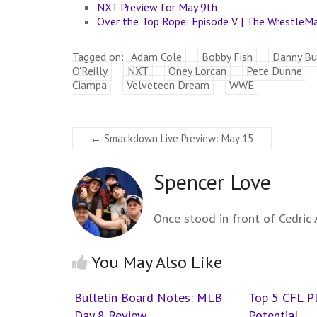
NXT Preview for May 9th
Over the Top Rope: Episode V | The WrestleM
Tagged on:
Adam Cole
Bobby Fish
Danny Bu
O'Reilly
NXT
Oney Lorcan
Pete Dunne
Ciampa
Velveteen Dream
WWE
←
Smackdown Live Preview: May 15
Spencer Love
Once stood in front of Cedric A
You May Also Like
Bulletin Board Notes: MLB
Top 5 CFL P
Day 8 Review
Potential