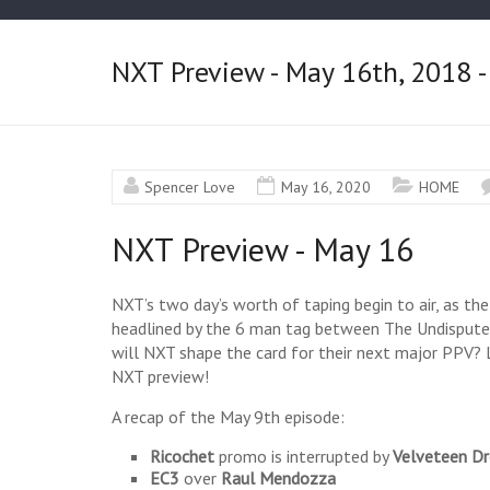
NXT Preview - May 16th, 2018 -
Spencer Love
May 16, 2020
HOME
NXT Preview - May 16
NXT’s two day’s worth of taping begin to air, as the
headlined by the 6 man tag between The Undisput
will NXT shape the card for their next major PPV? L
NXT preview!
A recap of the May 9th episode:
Ricochet
promo is interrupted by
Velveteen D
EC3
over
Raul
Mendozza