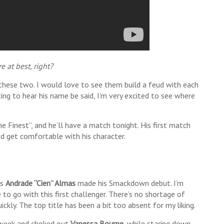
e at best, right?
 these two. I would love to see them build a feud with each
ing to hear his name be said, I’m very excited to see where
The Finest”, and he’ll have a match tonight. His first match
d get comfortable with his character.
as
Andrade “Cien” Almas
made his Smackdown debut. I’m
 to go with this first challenger. There’s no shortage of
ickly. The top title has been a bit too absent for my liking.
t week and choked out
Vanessa Bourne
, while staring down