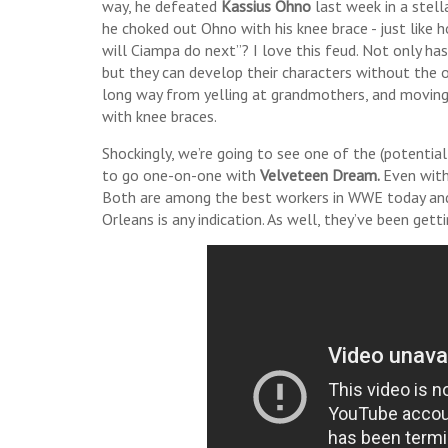
way, he defeated
Kassius Ohno
last week in a stel
he choked out Ohno with his knee brace - just like 
will Ciampa do next”? I love this feud. Not only has
but they can develop their characters without the 
long way from yelling at grandmothers, and moving 
with knee braces.
Shockingly, we’re going to see one of the (potential
to go one-on-one with
Velveteen Dream.
Even with
Both are among the best workers in WWE today and
Orleans is any indication. As well, they’ve been ge