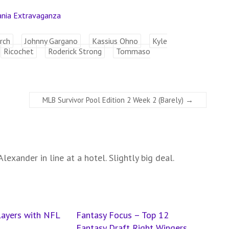
ania Extravaganza
rch
Johnny Gargano
Kassius Ohno
Kyle
Ricochet
Roderick Strong
Tommaso
MLB Survivor Pool Edition 2 Week 2 (Barely)
→
lexander in line at a hotel. Slightly big deal.
layers with NFL
Fantasy Focus – Top 12
Fantasy Draft Right Wingers