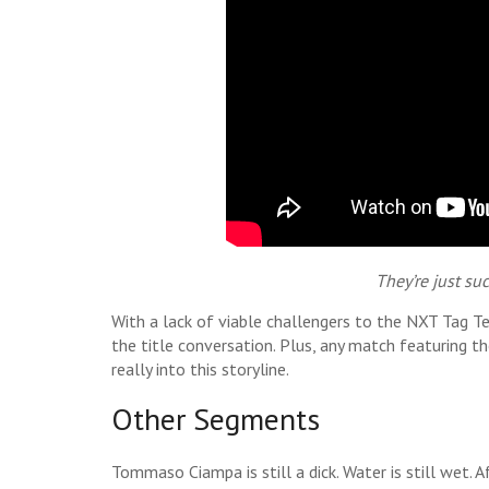
They’re just su
With a lack of viable challengers to the NXT Tag 
the title conversation. Plus, any match featuring th
really into this storyline.
Other Segments
Tommaso Ciampa is still a dick. Water is still wet. A