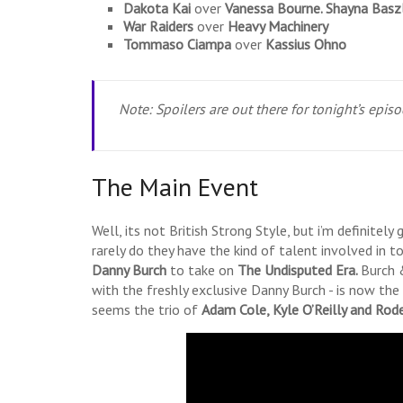
Dakota Kai
over
Vanessa Bourne.
Shayna Basz
War Raiders
over
Heavy Machinery
Tommaso Ciampa
over
Kassius Ohno
Note: Spoilers are out there for tonight’s epis
The Main Event
Well, its not British Strong Style, but i’m definitel
rarely do they have the kind of talent involved in t
Danny Burch
to take on
The Undisputed Era.
Burch 
with the freshly exclusive Danny Burch - is now the 
seems the trio of
Adam Cole, Kyle O’Reilly and Rod