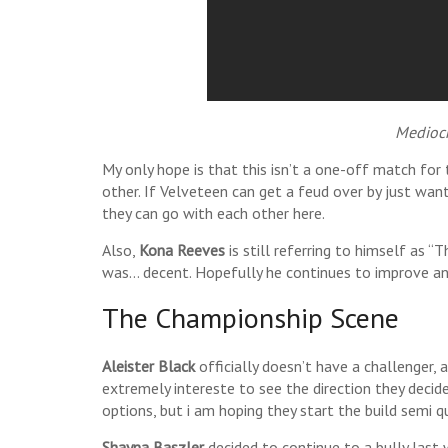
Mediocr
My only hope is that this isn’t a one-off match for
other. If Velveteen can get a feud over by just want
they can go with each other here.
Also,
Kona Reeves
is still referring to himself as “
was… decent. Hopefully he continues to improve an
The Championship Scene
Aleister Black
officially doesn’t have a challenger, 
extremely intereste to see the direction they decide
options, but i am hoping they start the build semi qu
Shayna Baszler
decided to continue to a bully las