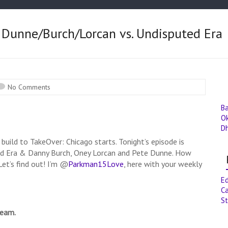
 Dunne/Burch/Lorcan vs. Undisputed Era
No Comments
B
O
D
 build to TakeOver: Chicago starts. Tonight’s episode is
ed Era & Danny Burch, Oney Lorcan and Pete Dunne. How
et’s find out! I’m @
Parkman15Love
, here with your weekly
E
Ca
St
ream.