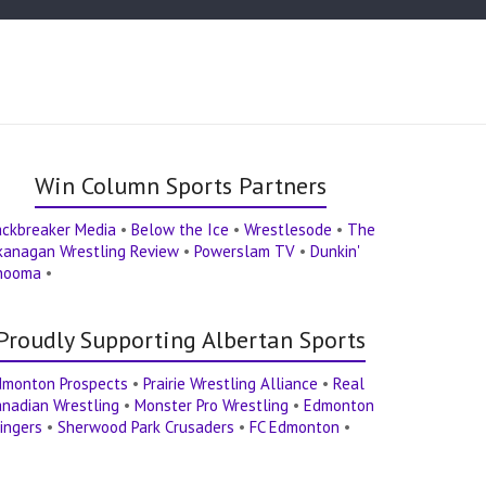
Win Column Sports Partners
ackbreaker Media
•
Below the Ice
•
Wrestlesode
•
The
kanagan Wrestling Review
•
Powerslam TV
•
Dunkin'
hooma
•
Proudly Supporting Albertan Sports
dmonton Prospects
•
Prairie Wrestling Alliance
•
Real
nadian Wrestling
•
Monster Pro Wrestling
•
Edmonton
ingers
•
Sherwood Park Crusaders
•
FC Edmonton
•