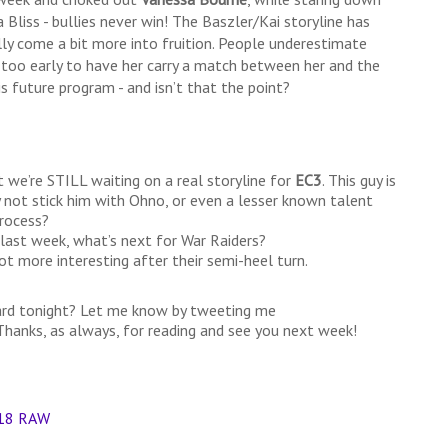
 Bliss - bullies never win! The Baszler/Kai storyline has
ally come a bit more into fruition. People underestimate
bit too early to have her carry a match between her and the
is future program - and isn’t that the point?
t we’re STILL waiting on a real storyline for
EC3
. This guy is
y not stick him with Ohno, or even a lesser known talent
process?
last week, what’s next for War Raiders?
ot more interesting after their semi-heel turn.
card tonight? Let me know by tweeting me
 Thanks, as always, for reading and see you next week!
/18 RAW