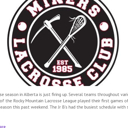
se season in Alberta is just firing up. Several teams throughout var
 of the Rocky Mountain Lacrosse League played their first games o
eason this past weekend. The Jr B’s had the busiest schedule with 
ore