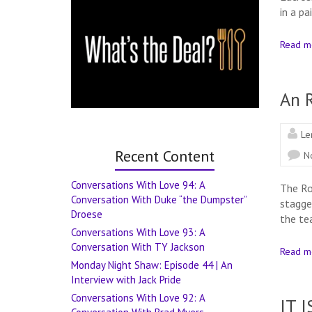
in a p
Read m
An 
Le
Recent Content
N
Conversations With Love 94: A
The Ro
Conversation With Duke “the Dumpster”
stagge
Droese
the tea
Conversations With Love 93: A
Conversation With TY Jackson
Read m
Monday Night Shaw: Episode 44 | An
Interview with Jack Pride
Conversations With Love 92: A
IT I