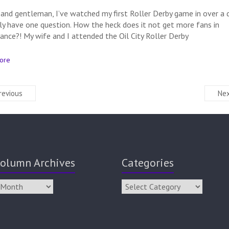
 and gentleman, I’ve watched my first Roller Derby game in over a 
ly have one question. How the heck does it not get more fans in
ance?! My wife and I attended the Oil City Roller Derby
ore
revious
Nex
olumn Archives
Categories