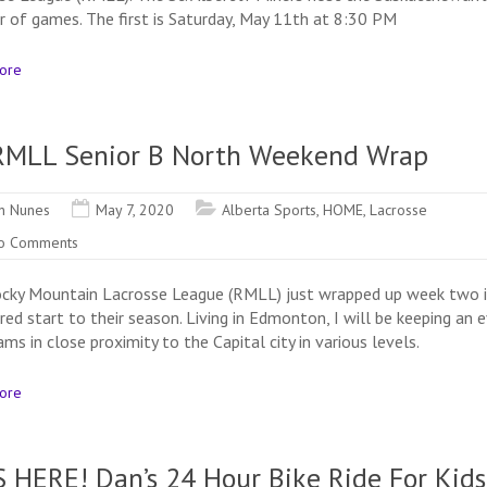
air of games. The first is Saturday, May 11th at 8:30 PM
ore
RMLL Senior B North Weekend Wrap
n Nunes
May 7, 2020
Alberta Sports
,
HOME
,
Lacrosse
o Comments
cky Mountain Lacrosse League (RMLL) just wrapped up week two i
red start to their season. Living in Edmonton, I will be keeping an 
ms in close proximity to the Capital city in various levels.
ore
S HERE! Dan’s 24 Hour Bike Ride For Kids