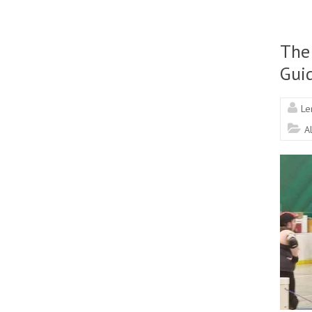
The
Gui
Le
A