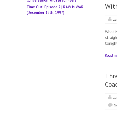
Conversation With Brad Myers
Wit
Time Out! Episode 7 | RAW is WAR
(December 15th, 1997)
Le
What i
straig
tonigh
Read m
Thre
Coa
Le
N