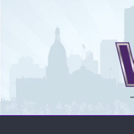
The WCSN
Professional coverage of Western Canada's amateur spor