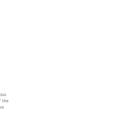
ious
f the
six