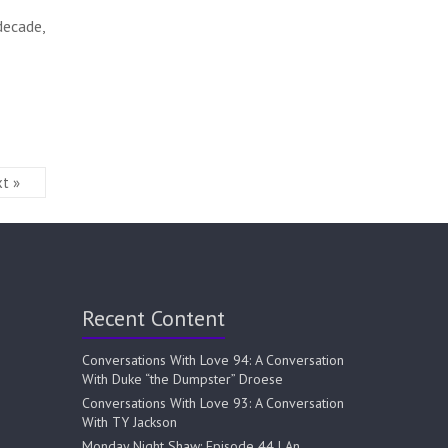
decade,
t »
Recent Content
Conversations With Love 94: A Conversation
With Duke “the Dumpster” Droese
Conversations With Love 93: A Conversation
With TY Jackson
Monday Night Shaw: Episode 44 | An