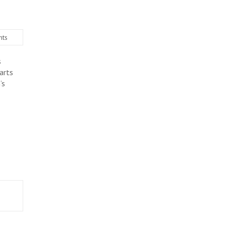
ts
s
arts
’s