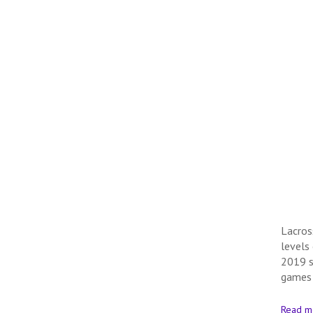
Lacros
levels
2019 s
games
Read m