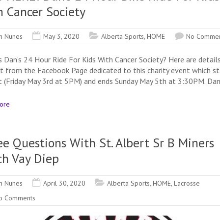
h Cancer Society
n Nunes
May 3, 2020
Alberta Sports
,
HOME
No Commen
s Dan’s 24 Hour Ride For Kids With Cancer Society? Here are detail
ht from the Facebook Page dedicated to this charity event which st
t (Friday May 3rd at 5PM) and ends Sunday May 5th at 3:30PM. Dan
ore
e Questions With St. Albert Sr B Miners
ch Vay Diep
n Nunes
April 30, 2020
Alberta Sports
,
HOME
,
Lacrosse
o Comments