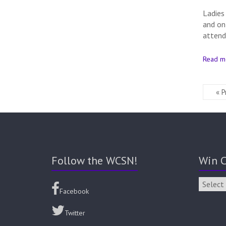
Ladies
and on
attend
Read m
« P
Follow the WCSN!
Win C
Facebook
Twitter