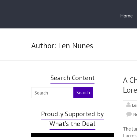
Home
Author:
Len Nunes
Search Content
A Ch
Lor
Search
Le
Proudly Supported by
N
What’s the Deal
The Ju
Lacros