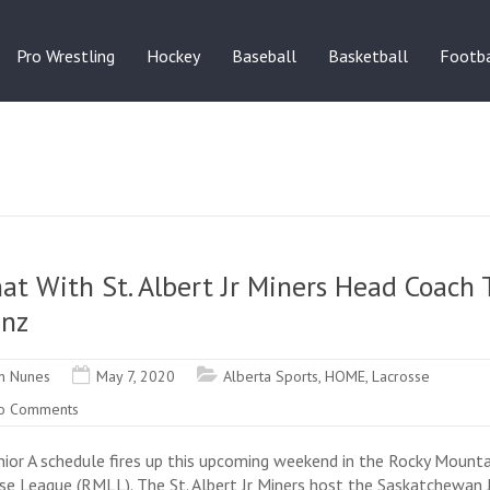
Pro Wrestling
Hockey
Baseball
Basketball
Footba
at With St. Albert Jr Miners Head Coach
enz
n Nunes
May 7, 2020
Alberta Sports
,
HOME
,
Lacrosse
o Comments
nior A schedule fires up this upcoming weekend in the Rocky Mounta
se League (RMLL). The St. Albert Jr Miners host the Saskatchewan 