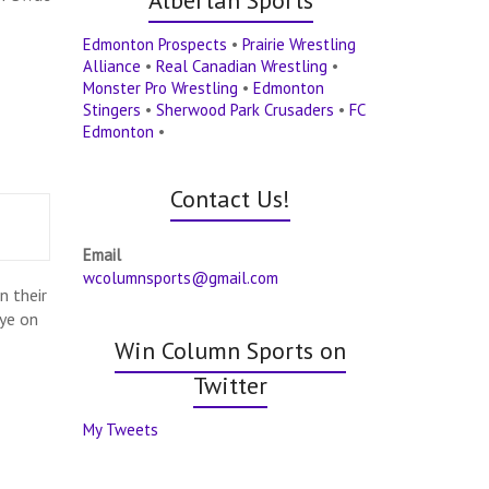
Edmonton Prospects
•
Prairie Wrestling
Alliance
•
Real Canadian Wrestling
•
Monster Pro Wrestling
•
Edmonton
Stingers
•
Sherwood Park Crusaders
•
FC
Edmonton
•
Contact Us!
Email
wcolumnsports@gmail.com
n their
eye on
Win Column Sports on
Twitter
My Tweets