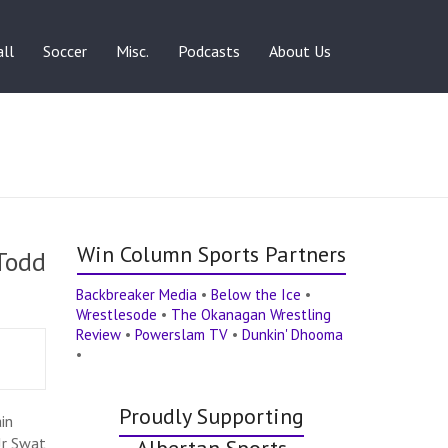
ll
Soccer
Misc.
Podcasts
About Us
Win Column Sports Partners
 Todd
Backbreaker Media
•
Below the Ice
•
Wrestlesode
•
The Okanagan Wrestling
Review
•
Powerslam TV
•
Dunkin' Dhooma
•
Proudly Supporting
in
Jr Swat
Albertan Sports