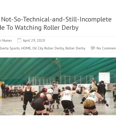
 Not-So-Technical-and-Still-Incomplete
de To Watching Roller Derby
n Nunes
April 29, 2020
lberta Sports
,
HOME
,
Oil City Roller Derby
,
Roller Derby
No Commen