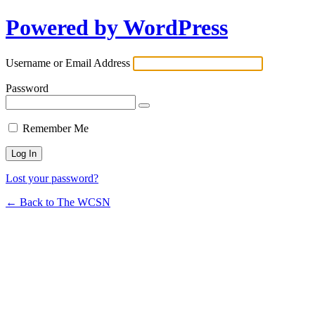
Powered by WordPress
Username or Email Address
Password
Remember Me
Lost your password?
← Back to The WCSN