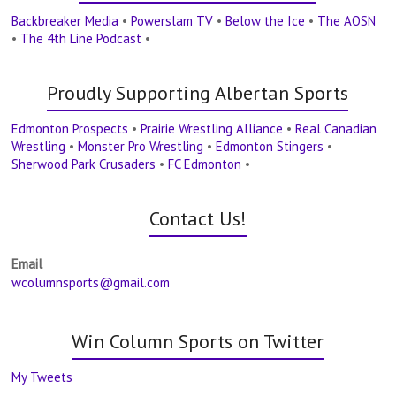
Backbreaker Media
•
Powerslam TV
•
Below the Ice
•
The AOSN
•
The 4th Line Podcast
•
Proudly Supporting Albertan Sports
Edmonton Prospects
•
Prairie Wrestling Alliance
•
Real Canadian
Wrestling
•
Monster Pro Wrestling
•
Edmonton Stingers
•
Sherwood Park Crusaders
•
FC Edmonton
•
Contact Us!
Email
wcolumnsports@gmail.com
Win Column Sports on Twitter
My Tweets