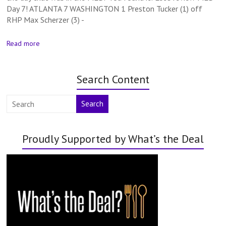
Day 7! ATLANTA 7 WASHINGTON 1 Preston Tucker (1) off
RHP Max Scherzer (3) -
Read more
Search Content
Search
Proudly Supported by What’s the Deal