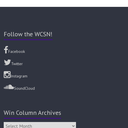
Follow the WCSN!
Facebook
Twitter
Instagram
SoundCloud
Win Column Archives