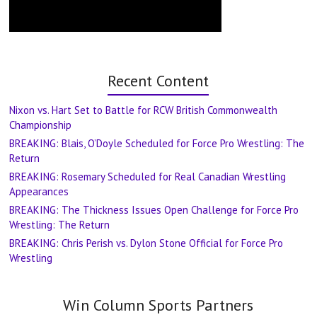
Recent Content
Nixon vs. Hart Set to Battle for RCW British Commonwealth
Championship
BREAKING: Blais, O’Doyle Scheduled for Force Pro Wrestling: The
Return
BREAKING: Rosemary Scheduled for Real Canadian Wrestling
Appearances
BREAKING: The Thickness Issues Open Challenge for Force Pro
Wrestling: The Return
BREAKING: Chris Perish vs. Dylon Stone Official for Force Pro
Wrestling
Win Column Sports Partners