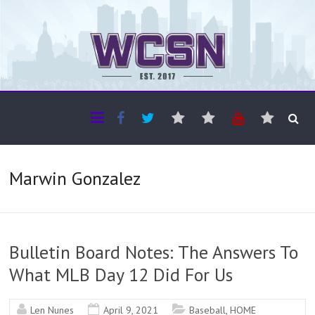
The WCSN
Professional coverage of Western Canada's amateur sports
Marwin Gonzalez
Bulletin Board Notes: The Answers To
What MLB Day 12 Did For Us
Len Nunes
April 9, 2021
Baseball
,
HOME