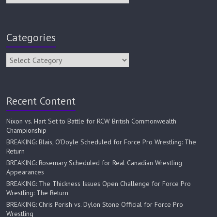
Categories
Recent Content
Nixon vs. Hart Set to Battle for RCW British Commonwealth
Championship
BREAKING: Blais, O’Doyle Scheduled for Force Pro Wrestling: The
Return
BREAKING: Rosemary Scheduled for Real Canadian Wrestling
Appearances
BREAKING: The Thickness Issues Open Challenge for Force Pro
Wrestling: The Return
BREAKING: Chris Perish vs. Dylon Stone Official for Force Pro
Wrestling