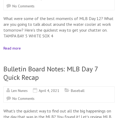
No Comments
What were some of the best moments of MLB Day 12? What
are you going to talk about around the water cooler at work
tomorrow? Here’s the quickest way to get your chatter on.
TAMPA BAY 5 WHITE SOX 4
Read more
Bulletin Board Notes: MLB Day 7
Quick Recap
Len Nunes
April 4, 2021
Baseball
No Comments
What’s the quickest way to find out all the big happenings on
the day that was in the MLB? You found it! Let’s review MLB