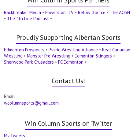
Win Column Sports Partners
Backbreaker Media
•
Powerslam TV
•
Below the Ice
•
The AOSN
•
The 4th Line Podcast
•
Proudly Supporting Albertan Sports
Edmonton Prospects
•
Prairie Wrestling Alliance
•
Real Canadian
Wrestling
•
Monster Pro Wrestling
•
Edmonton Stingers
•
Sherwood Park Crusaders
•
FC Edmonton
•
Contact Us!
Email
wcolumnsports@gmail.com
Win Column Sports on Twitter
My Tweets