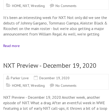
HOME
,
NXT
,
Wrestling
No Comments
It’s been an interesting week for NXT. Not only did we see the
debuts of Johnny Gargano, Tommaso Ciampa, Aleister Black &
Ricochet on the main roster - but we’re also getting a major
announcement from William Regal. As well, we’re getting
Read more
NXT Preview - December 19, 2020
Parker Love
December 19, 2020
HOME
,
NXT
,
Wrestling
No Comments
NXT Preview - December 19, 2020 Another week, another
episode of NXT. What a drag. After an eventful week in WWE
featuring a lot of early NXT call-ups, it throws a bit of a loop