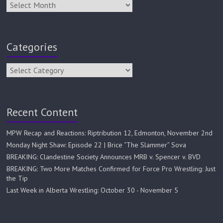
Categories
Recent Content
MPW Recap and Reactions: Riptribution 12, Edmonton, November 2nd
Monday Night Shaw: Episode 22 | Brice “The Slammer” Sova
BREAKING: Clandestine Society Announces MRB v. Spencer v. BVD
BREAKING: Two More Matches Confirmed for Force Pro Wrestling: Just
the Tip
Last Week in Alberta Wrestling: October 30 - November 5