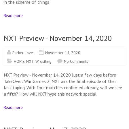
in the scheme of things
Read more
NXT Preview - November 14, 2020
Parker Love
November 14, 2020
HOME
,
NXT
,
Wrestling
No Comments
NXT Preview - November 14, 2020 Just a few days before
TakeOver: War Games 2, NXT airs the final episode of their
last taping. With four matches confirmed already, will we see
a fifth? How will NXT hype this network special
Read more