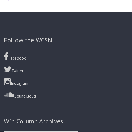
Follow the WCSN!
Facebook
Twitter
Instagram
SoundCloud
Win Column Archives