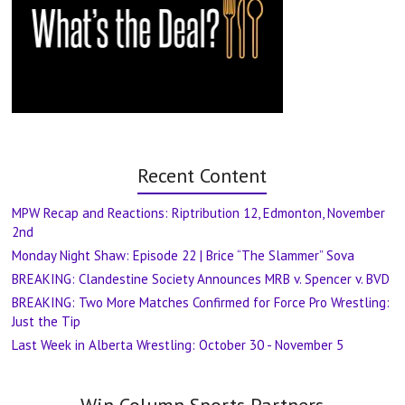
Recent Content
MPW Recap and Reactions: Riptribution 12, Edmonton, November
2nd
Monday Night Shaw: Episode 22 | Brice “The Slammer” Sova
BREAKING: Clandestine Society Announces MRB v. Spencer v. BVD
BREAKING: Two More Matches Confirmed for Force Pro Wrestling:
Just the Tip
Last Week in Alberta Wrestling: October 30 - November 5