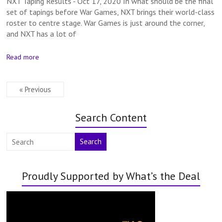
NXT Taping Results - Oct 17, 2020 In what should be the final
set of tapings before War Games, NXT brings their world-class
roster to centre stage. War Games is just around the corner,
and NXT has a lot of
Read more
« Previous
Search Content
Search
Proudly Supported by What’s the Deal