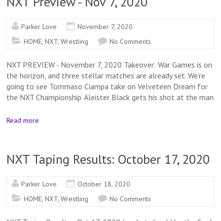
NXT Preview - Nov 7, 2020
Parker Love
November 7, 2020
HOME
,
NXT
,
Wrestling
No Comments
NXT PREVIEW - November 7, 2020 Takeover: War Games is on
the horizon, and three stellar matches are already set. We’re
going to see Tommaso Ciampa take on Velveteen Dream for
the NXT Championship. Aleister Black gets his shot at the man
Read more
NXT Taping Results: October 17, 2020
Parker Love
October 18, 2020
HOME
,
NXT
,
Wrestling
No Comments