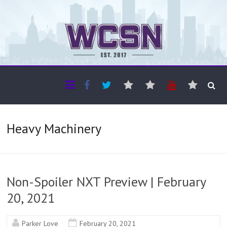
The WCSN
Professional coverage of Western Canada's amateur sports
Heavy Machinery
Non-Spoiler NXT Preview | February
20, 2021
Parker Love
February 20, 2021