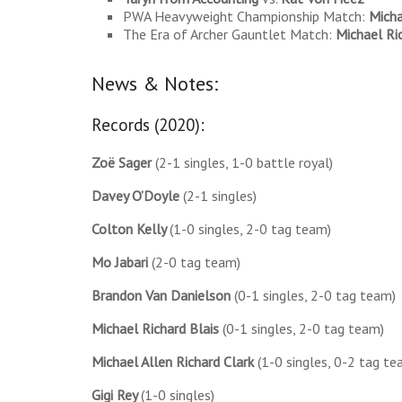
PWA Heavyweight Championship Match:
Micha
The Era of Archer Gauntlet Match:
Michael Ri
News & Notes:
Records (2020):
Zoë
Sager
(2-1 singles, 1-0 battle royal)
Davey O’Doyle
(2-1 singles)
Colton Kelly
(1-0 singles, 2-0 tag team)
Mo Jabari
(2-0 tag team)
Brandon Van Danielson
(0-1 singles, 2-0 tag team)
Michael Richard Blais
(0-1 singles, 2-0 tag team)
Michael Allen Richard Clark
(1-0 singles, 0-2 tag te
Gigi Rey
(1-0 singles)