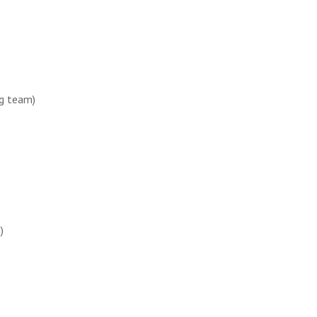
ag team)
)