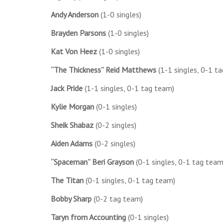
Andy Anderson
(1-0 singles)
Brayden Parsons
(1-0 singles)
Kat Von Heez
(1-0 singles)
“The Thickness” Reid Matthews
(1-1 singles, 0-1 t
Jack Pride
(1-1 singles, 0-1 tag team)
Kylie Morgan
(0-1 singles)
Sheik Shabaz
(0-2 singles)
Aiden Adams
(0-2 singles)
“Spaceman” Beri Grayson
(0-1 singles, 0-1 tag team
The Titan
(0-1 singles, 0-1 tag team)
Bobby Sharp
(0-2 tag team)
Taryn from Accounting
(0-1 singles)