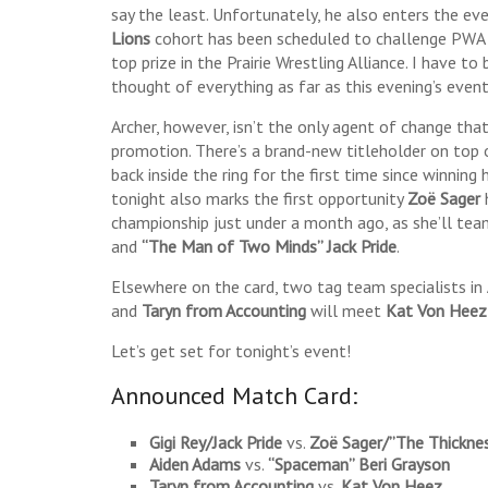
say the least. Unfortunately, he also enters the ev
Lions
cohort has been scheduled to challenge PW
top prize in the Prairie Wrestling Alliance. I have t
thought of everything as far as this evening’s even
Archer, however, isn’t the only agent of change that 
promotion. There’s a brand-new titleholder on top 
back inside the ring for the first time since winning 
tonight also marks the first opportunity
Zoë Sager
championship just under a month ago, as she’ll te
and
“The Man of Two Minds” Jack Pride
.
Elsewhere on the card, two tag team specialists in
and
Taryn from Accounting
will meet
Kat Von Heez
Let’s get set for tonight’s event!
Announced Match Card:
Gigi Rey/Jack Pride
vs.
Zoë Sager/”The Thickne
Aiden Adams
vs.
“Spaceman” Beri Grayson
Taryn from Accounting
vs.
Kat Von Heez