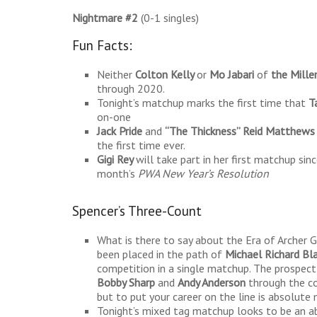
Nightmare #2
(0-1 singles)
Fun Facts:
Neither
Colton Kelly
or
Mo Jabari
of
the Mille
through 2020.
Tonight’s matchup marks the first time that
T
on-one
Jack Pride
and
“The Thickness” Reid Matthews
the first time ever.
Gigi Rey
will take part in her first matchup s
month’s
PWA New Year’s Resolution
Spencer’s Three-Count
What is there to say about the Era of Archer G
been placed in the path of
Michael Richard Bla
competition in a single matchup. The prospect
Bobby Sharp
and
Andy Anderson
through the co
but to put your career on the line is absolute
Tonight’s mixed tag matchup looks to be an ab