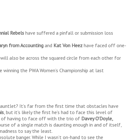
nnial Rebels
have suffered a pinfall or submission loss
aryn from Accounting
and
Kat Von Heez
have faced off one-
will also be across the squared circle from each other for
ince winning the PWA Women’s Championship at last
auntlet? It’s far from the first time that obstacles have
is
, but it’s likely the first he’s had to face this level of
 of having to face off with the trio of
Davey O’Doyle,
urse of a single match is daunting enough in and of itself,
 madness to say the least.
solute banger. While I wasn’t on-hand to see the