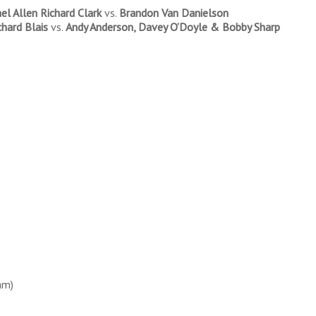
el Allen Richard Clark
vs.
Brandon Van Danielson
chard Blais
vs.
Andy Anderson, Davey O’Doyle & Bobby Sharp
am)