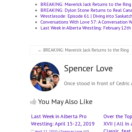
BREAKING: Maverick Jack Returns to the Ring
BREAKING: Dylon Stone Returns to Real Cana
Wrestlesode: Episode 61 | Diving into Saskat
Conversations With Love 57: A Conversation W
Last Week in Alberta Wrestling: February 12th
←
BREAKING: Maverick Jack Returns to the Ring
Spencer Love
Once stood in front of Cedric A
You May Also Like
Last Week in Alberta Pro
Over the Top
Wrestling: April 15-22, 2019
XVII | All I
Classic, fea
April 22, 2020
Spencer Love
0