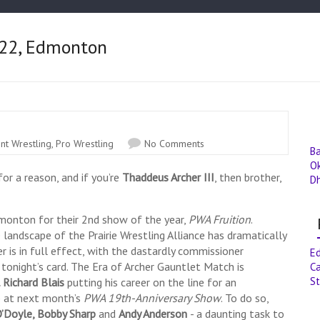
y 22, Edmonton
nt Wrestling
,
Pro Wrestling
No Comments
B
O
or a reason, and if you’re
Thaddeus Archer III
, then brother,
D
Edmonton for their 2nd show of the year,
PWA Fruition
.
ndscape of the Prairie Wrestling Alliance has dramatically
r is in full effect, with the dastardly commissioner
E
tonight’s card. The Era of Archer Gauntlet Match is
Ca
St
 Richard Blais
putting his career on the line for an
 at next month’s
PWA 19th-Anniversary Show
. To do so,
’Doyle, Bobby Sharp
and
Andy Anderson
- a daunting task to