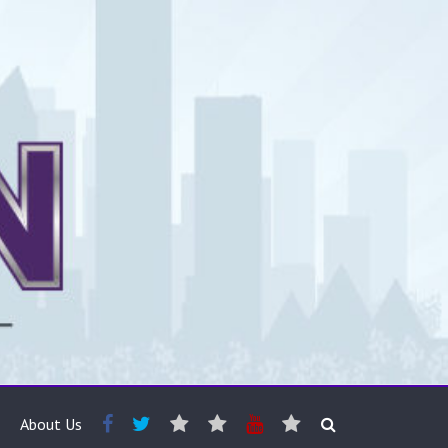
About Us