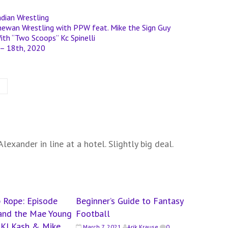
dian Wrestling
chewan Wrestling with PPW feat. Mike the Sign Guy
ith “Two Scoops” Kc Spinelli
 – 18th, 2020
lexander in line at a hotel. Slightly big deal.
 Rope: Episode
Beginner’s Guide to Fantasy
n and the Mae Young
Football
t KJ Kash & Mike
March 7, 2021
Arik Krause
0