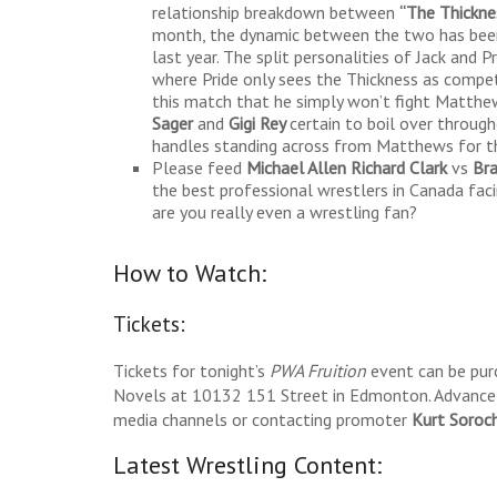
relationship breakdown between
“The Thickn
month, the dynamic between the two has been 
last year. The split personalities of Jack and
where Pride only sees the Thickness as compe
this match that he simply won’t fight Matthe
Sager
and
Gigi
Rey
certain to boil over through
handles standing across from Matthews for th
Please feed
Michael Allen Richard Clark
vs
Br
the best professional wrestlers in Canada fac
are you really even a wrestling fan?
How to Watch:
Tickets:
Tickets for tonight’s
PWA Fruition
event can be pur
Novels at 10132 151 Street in Edmonton. Advance t
media channels or contacting promoter
Kurt Soroc
Latest Wrestling Content: