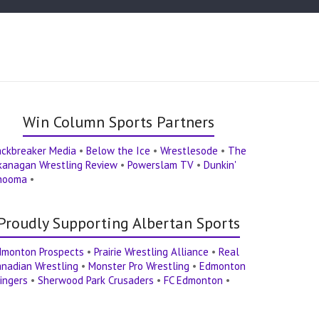
Win Column Sports Partners
ackbreaker Media
•
Below the Ice
•
Wrestlesode
•
The
kanagan Wrestling Review
•
Powerslam TV
•
Dunkin'
hooma
•
Proudly Supporting Albertan Sports
dmonton Prospects
•
Prairie Wrestling Alliance
•
Real
nadian Wrestling
•
Monster Pro Wrestling
•
Edmonton
ingers
•
Sherwood Park Crusaders
•
FC Edmonton
•