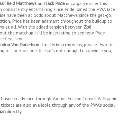
ess” Reid Matthews
and
Jack Pride
in Calgary earlier this
consistently entertaining since Pride joined the PWA late
 Pride have been at odds about Matthews since the get-go;
tition, Pride has been adamant throughout the buildup to
ws at all. With the added tension between
Zoë
out the matchup, it’ll be interesting to see how Pride
e first time.
andon Van
Danielson
directly into my veins, please. Two of
ing off one-on-one. If that’s not enough to convince you,
chased in advance through Variant Edition Comics & Graphic
ickets are also available through any of the PWA’s social
han
directly.