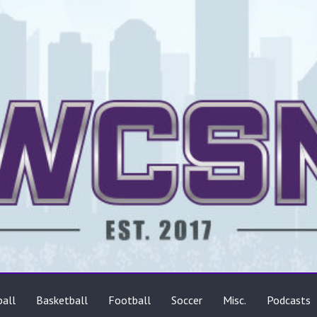
ts
all
Basketball
Football
Soccer
Misc.
Podcasts