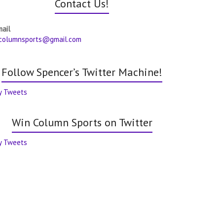
Contact Us!
mail
columnsports@gmail.com
Follow Spencer’s Twitter Machine!
y Tweets
Win Column Sports on Twitter
y Tweets