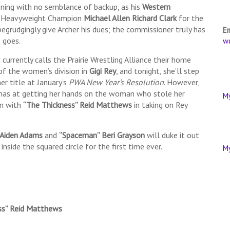
ening with no semblance of backup, as his
Western
A Heavyweight Champion
Michael Allen Richard Clark
for the
o begrudgingly give Archer his dues; the commissioner truly has
E
t goes.
w
currently calls the Prairie Wrestling Alliance their home
of the women’s division in
Gigi Rey
, and tonight, she’ll step
her title at January’s
PWA New Year’s Resolution
. However,
has at getting her hands on the woman who stole her
M
am with
“The Thickness” Reid Matthews
in taking on Rey
Aiden Adams
and
“Spaceman” Beri Grayson
will duke it out
inside the squared circle for the first time ever.
M
ss” Reid Matthews