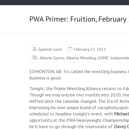
PWA Primer: Fruition, Februar
Spencer Love
February 22, 2021
Alberta Sports
,
Alberta Wrestling
,
HOME
,
Independe
EDMONTON, AB: It’s called the wrestling business f
business is good.
Tonight, the Prairie Wrestling Alliance returns to 
Though we may only be two months into 2020, the la
shifted since the calendar changed. The Era of Arche
impressing his own unique brand of cacophony upon 
scheduled to headline tonight’s event, with
Michael
opportunity at the PWA Heavyweight Championship
he’ll have to go through the triumvirate of
Davey O