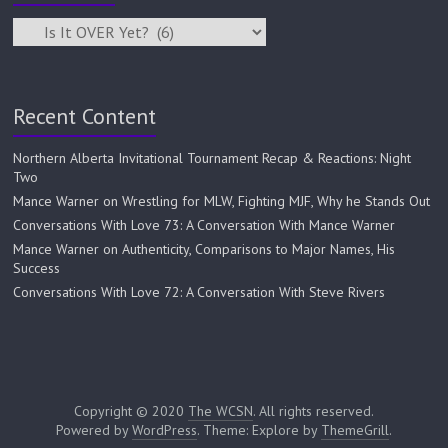
Recent Content
Northern Alberta Invitational Tournament Recap & Reactions: Night
Two
Mance Warner on Wrestling for MLW, Fighting MJF, Why he Stands Out
Conversations With Love 73: A Conversation With Mance Warner
Mance Warner on Authenticity, Comparisons to Major Names, His
Success
Conversations With Love 72: A Conversation With Steve Rivers
Copyright © 2020
The WCSN
. All rights reserved.
Powered by
WordPress
. Theme: Explore by
ThemeGrill
.