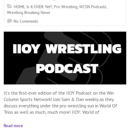
HOME
,
Is It OVER Yet?
,
Pro Wrestling
,
WCSN Podcasts
,
Wrestling Breaking News
No Comments
It’s the first-ever edition of the IIOY Podcast on the Win
Column Sports Network! Join Sam & Dan weekly as they
discuss everything under the pro-wrestling sun in World Of
Trios as well as much, much more! IIOY: World of
Read more