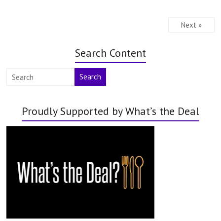
Next »
Search Content
Search
Proudly Supported by What’s the Deal