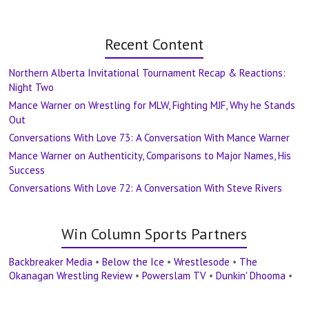
Recent Content
Northern Alberta Invitational Tournament Recap & Reactions:
Night Two
Mance Warner on Wrestling for MLW, Fighting MJF, Why he Stands
Out
Conversations With Love 73: A Conversation With Mance Warner
Mance Warner on Authenticity, Comparisons to Major Names, His
Success
Conversations With Love 72: A Conversation With Steve Rivers
Win Column Sports Partners
Backbreaker Media
•
Below the Ice
•
Wrestlesode
•
The
Okanagan Wrestling Review
•
Powerslam TV
•
Dunkin' Dhooma
•