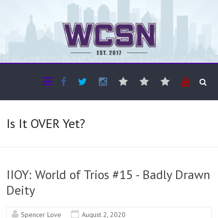
The WCSN
Professional coverage of Western Canada's amateur sports
Is It OVER Yet?
IIOY: World of Trios #15 - Badly Drawn
Deity
Spencer Love
August 2, 2020