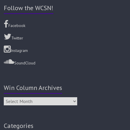
Follow the WCSN!
Facebook
Twitter
Instagram
SoundCloud
Win Column Archives
Categories