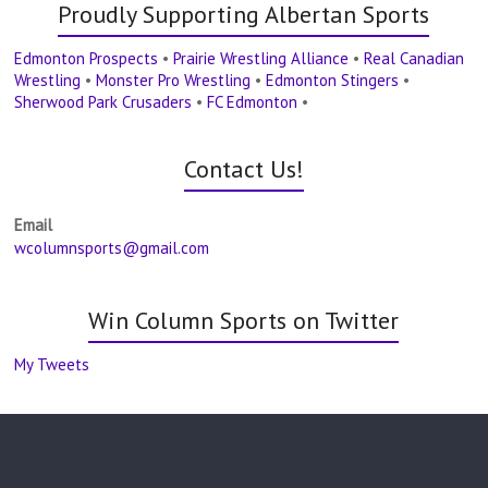
Proudly Supporting Albertan Sports
Edmonton Prospects
•
Prairie Wrestling Alliance
•
Real Canadian
Wrestling
•
Monster Pro Wrestling
•
Edmonton Stingers
•
Sherwood Park Crusaders
•
FC Edmonton
•
Contact Us!
Email
wcolumnsports@gmail.com
Win Column Sports on Twitter
My Tweets