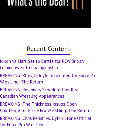
Recent Content
Nixon vs. Hart Set to Battle for RCW British
Commonwealth Championship
BREAKING: Blais, O’Doyle Scheduled for Force Pro
Wrestling: The Return
BREAKING: Rosemary Scheduled for Real
Canadian Wrestling Appearances
BREAKING: The Thickness Issues Open
Challenge for Force Pro Wrestling: The Return
BREAKING: Chris Perish vs. Dylon Stone Official
for Force Pro Wrestling