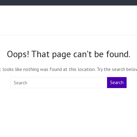
Oops! That page can’t be found.
t looks like nothing was found at this location. Try the search belo
Search