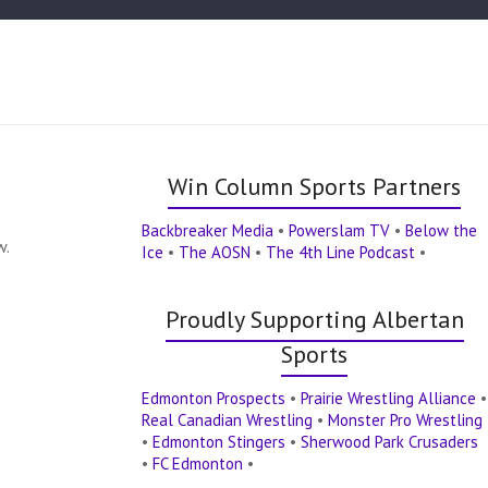
Win Column Sports Partners
Backbreaker Media
•
Powerslam TV
•
Below the
w.
Ice
•
The AOSN
•
The 4th Line Podcast
•
Proudly Supporting Albertan
Sports
Edmonton Prospects
•
Prairie Wrestling Alliance
•
Real Canadian Wrestling
•
Monster Pro Wrestling
•
Edmonton Stingers
•
Sherwood Park Crusaders
•
FC Edmonton
•