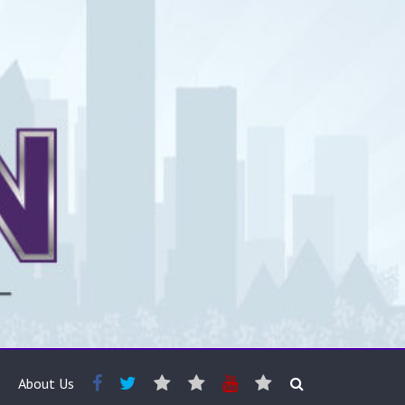
About Us