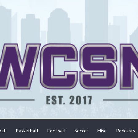
ts
all
Basketball
Football
Soccer
Misc.
Podcasts