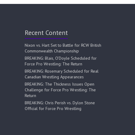
Recent Content
Nixon vs. Hart Set to Battle for RCW British
Commonwealth Championship
BREAKING: Blais, O’Doyle Scheduled for
Force Pro Wrestling: The Return
BREAKING: Rosemary Scheduled for Real
Canadian Wrestling Appearances
BREAKING: The Thickness Issues Open
Challenge for Force Pro Wrestling: The
Return
BREAKING: Chris Perish vs. Dylon Stone
Official for Force Pro Wrestling