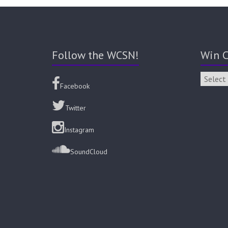
Follow the WCSN!
Win C
Facebook
Twitter
Instagram
SoundCloud