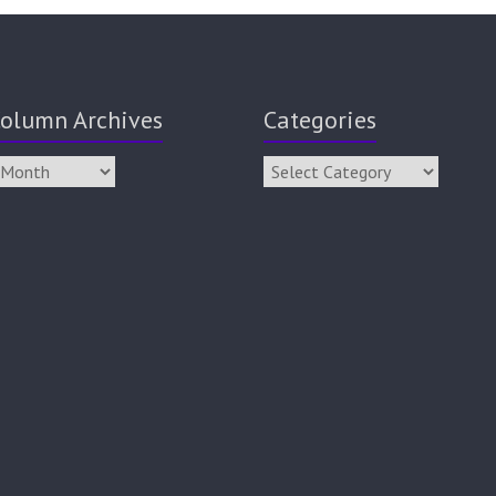
olumn Archives
Categories