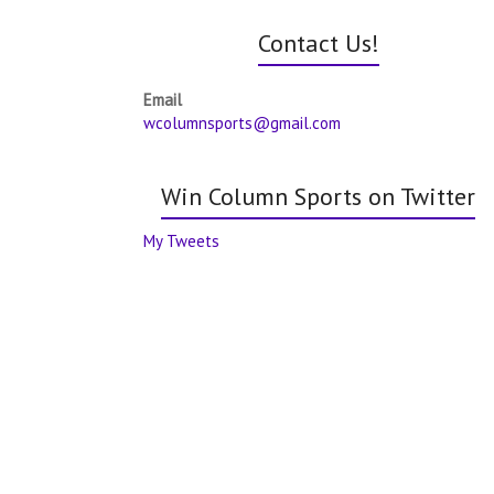
Contact Us!
Email
wcolumnsports@gmail.com
Win Column Sports on Twitter
My Tweets