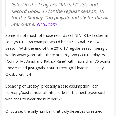
listed in the League’s Official Guide and
Record Book: 40 for the regular season, 15
for the Stanley Cup playoff and six for the All-
Star Game.
NHL.com
Some, if not most, of those records will NEVER be broken in
today’s NHL. An example would be his 92 goal 1981-82
season. With the end of the 2016-17 regular season being 5
weeks away (April 9th), there are only two (2) NHL players
(Connor McDavid and Patrick Kane) with more than 70 points
- never-mind just goals. Your current goal leader is Sidney
Crosby with 34.
Speaking of Crosby…probably a safe assumption I can
cut/copy/paste most of this article for the next brave soul
who tries to wear the number 87.
Of course, the only number that truly deserves to retired