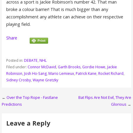
across a sport is Jackie Robinson’s number 42. That man
broke a colour barrier! That is much bigger than any
accomplishment any athlete can achieve on their respective
playing field.
Share
Posted in:
DEBATE
,
NHL
Filed under:
Connor McDavid
,
Garth Brooks
,
Gordie Howe
,
Jackie
Robinson
,
Josh Ho-Sang
,
Mario Lemieux
,
Patrick Kane
,
Rocket Richard
,
Sidney Crosby
,
Wayne Gretzky
Post
←
Over the Top Rope - Fastlane
Bat Flips Are Not Evil, They Are
Predictions
Glorious
→
navigation
Leave a Reply