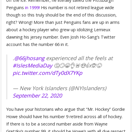
off the ice. Remember, he literally saved the Pittsburgh
Penguins
in 1999!
His number is not retired league wide
though so this truly should be the end of this discussion,
right? Wrong! More than just Penguins fans are up in arms
about a hockey player who grew up idolizing Lemieux
dawning his jersey number. Even Josh Ho-Sang’s Twitter
account has the number 66 in it.
.
@66jhosang
experienced all the feels at
#IslesMediaDay
🤔🙄😁👌🚨😍👍🙊😜
pic.twitter.com/dTy0dX7YKp
— New York Islanders (@NYIslanders)
September 22, 2020
You have your historians who argue that “Mr. Hockey” Gordie
Howe should have his number 9 retired across all of hockey.
If there is to be a second number aside from Wayne
Gretzky’s number 99, it should be Howe’s with all due respect