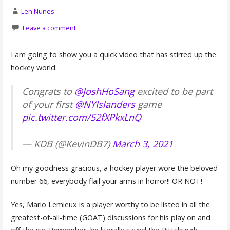
Len Nunes
Leave a comment
I am going to show you a quick video that has stirred up the
hockey world:
Congrats to
@JoshHoSang
excited to be part
of your first
@NYIslanders
game
pic.twitter.com/52fXPkxLnQ
— KDB (@KevinDB7)
March 3, 2021
Oh my goodness gracious, a hockey player wore the beloved
number 66, everybody flail your arms in horror!! OR NOT!
Yes, Mario Lemieux is a player worthy to be listed in all the
greatest-of-all-time (GOAT) discussions for his play on and