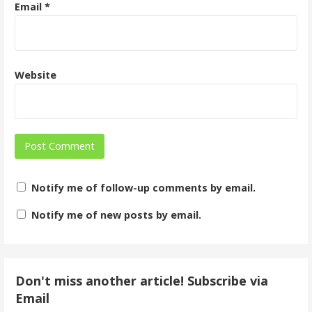
Email
*
Website
Notify me of follow-up comments by email.
Notify me of new posts by email.
Don't miss another article! Subscribe via
Email