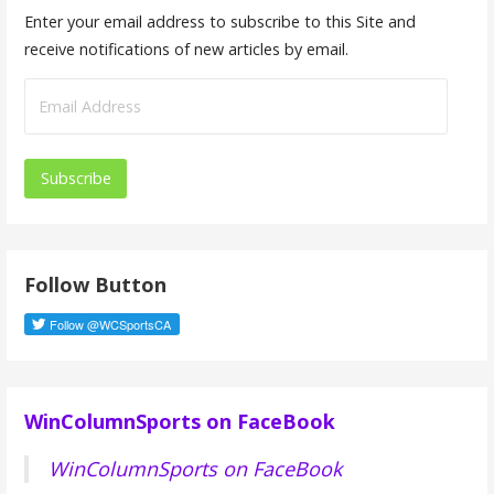
Enter your email address to subscribe to this Site and
receive notifications of new articles by email.
E
m
a
i
l
A
d
Follow Button
d
r
e
s
s
WinColumnSports on FaceBook
WinColumnSports on FaceBook