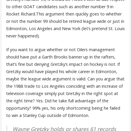
to other GOAT candidates such as another number 9 in
Rocket Richard.This argument then quickly goes to whether
or not the number 99 should be retired league wide or just in
Edmonton, Los Angeles and New York (let’s pretend St. Louis
never happened).
If you want to argue whether or not Oilers management
should have put a Garth Brooks banner up in the rafters,
that’s fine but denying Gretzky’s impact on hockey is not. If
Gretzky would have played his whole career in Edmonton,
maybe the league wide argument is valid. Can you argue that
the 1988 trade to Los Angeles coinciding with an increase of
television coverage simply put Gretzky in the right spot at
the right time? Yes. Did he take full advantage of the
opportunity? 99% yes, his only shortcoming being he failed
to win a Stanley Cup outside of Edmonton.
Wayne Gretzky holds or shares 61 records