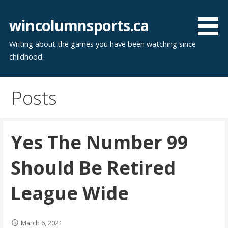
Skip
to
wincolumnsports.ca
content
Writing about the games you have been watching since
childhood.
Posts
Yes The Number 99
Should Be Retired
League Wide
March 6, 2021