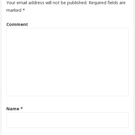
Your email address will not be published.
Required fields are
marked
*
Comment
Name
*