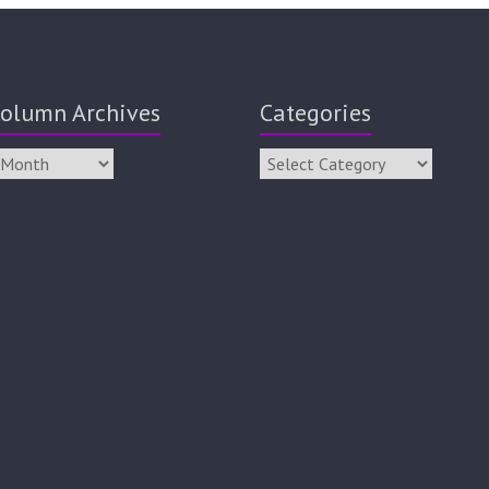
olumn Archives
Categories