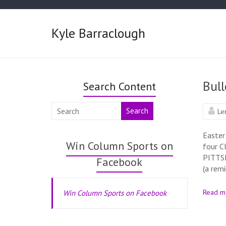
Kyle Barraclough
Bull
Search Content
Search
Le
Easter
Win Column Sports on
four 
PITTS
Facebook
(a rem
Read m
Win Column Sports on Facebook