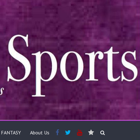
FANTASY
About Us