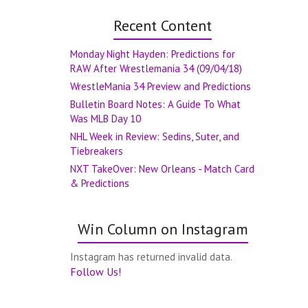
Recent Content
Monday Night Hayden: Predictions for
RAW After Wrestlemania 34 (09/04/18)
WrestleMania 34 Preview and Predictions
Bulletin Board Notes: A Guide To What
Was MLB Day 10
NHL Week in Review: Sedins, Suter, and
Tiebreakers
NXT TakeOver: New Orleans - Match Card
& Predictions
Win Column on Instagram
Instagram has returned invalid data.
Follow Us!