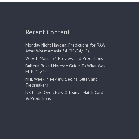
Recent Content
Monday Night Hayden: Predictions for RAW
After Wrestlemania 34 (09/04/18)
WrestleMania 34 Preview and Predictions
Bulletin Board Notes: A Guide To What Was
MLB Day 10
NHL Week in Review: Sedins, Suter, and
Tiebreakers
NXT TakeOver: New Orleans - Match Card
& Predictions