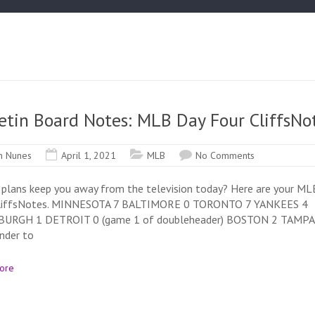
etin Board Notes: MLB Day Four CliffsNo
n Nunes
April 1, 2021
MLB
No Comments
 plans keep you away from the television today? Here are your ML
CliffsNotes. MINNESOTA 7 BALTIMORE 0 TORONTO 7 YANKEES 4
BURGH 1 DETROIT 0 (game 1 of doubleheader) BOSTON 2 TAMPA
inder to
ore