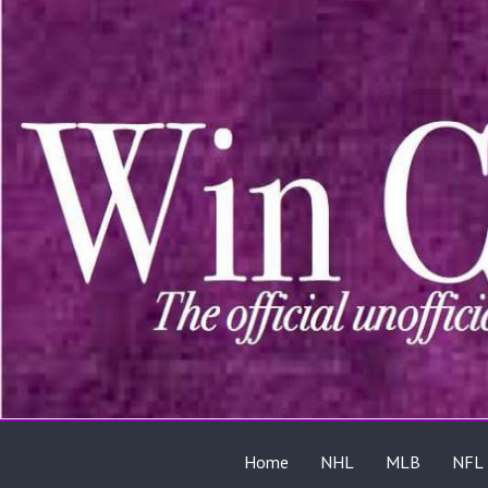
Home
NHL
MLB
NFL