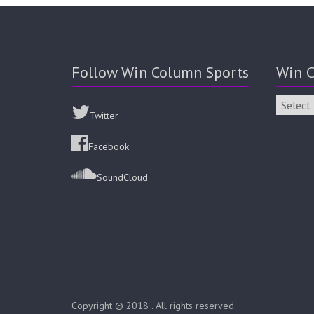
Follow Win Column Sports
Win C
Twitter
Facebook
SoundCloud
Copyright © 2018
. All rights reserved.