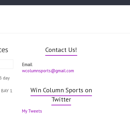
tes
Contact Us!
Email
wcolumnsports@gmail.com
B day
Win Column Sports on
 BAY 1
Twitter
My Tweets