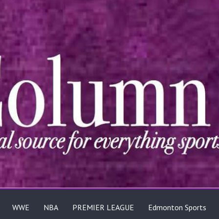
WWE
NBA
PREMIER LEAGUE
Edmonton Sports