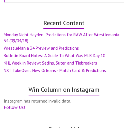
Recent Content
Monday Night Hayden: Predictions for RAW After Wrestlemania
34 (09/04/18)
WrestleMania 34 Preview and Predictions
Bulletin Board Notes: A Guide To What Was MLB Day 10
NHL Week in Review: Sedins, Suter, and Tiebreakers
NXT TakeOver: New Orleans - Match Card & Predictions
Win Column on Instagram
Instagram has returned invalid data.
Follow Us!