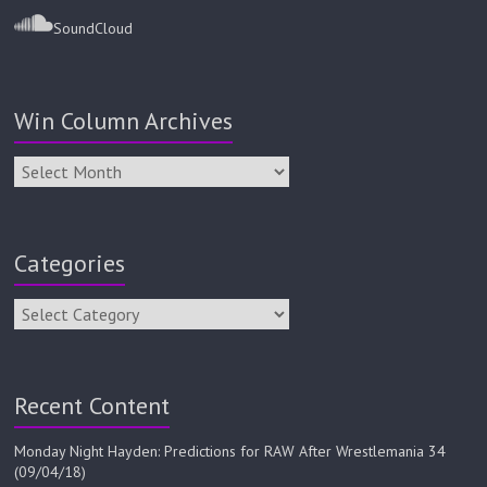
SoundCloud
Win Column Archives
Categories
Recent Content
Monday Night Hayden: Predictions for RAW After Wrestlemania 34
(09/04/18)