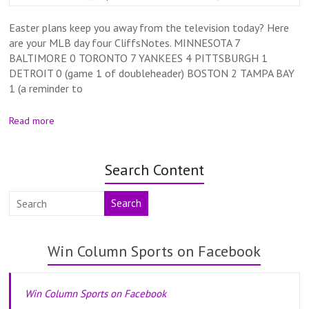
Easter plans keep you away from the television today? Here
are your MLB day four CliffsNotes. MINNESOTA 7
BALTIMORE 0 TORONTO 7 YANKEES 4 PITTSBURGH 1
DETROIT 0 (game 1 of doubleheader) BOSTON 2 TAMPA BAY
1 (a reminder to
Read more
Search Content
Search
Win Column Sports on Facebook
Win Column Sports on Facebook