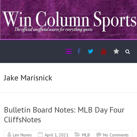
Jake Marisnick
Bulletin Board Notes: MLB Day Four
CliffsNotes
Len Nunes
April 1, 2021
MLB
No Comments