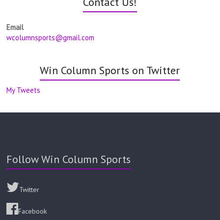
Contact Us!
Email
wcolumnsports@gmail.com
Win Column Sports on Twitter
My Tweets
Follow Win Column Sports
Twitter
Facebook