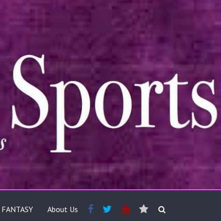
FANTASY
About Us