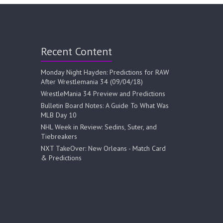
Recent Content
Monday Night Hayden: Predictions for RAW
After Wrestlemania 34 (09/04/18)
WrestleMania 34 Preview and Predictions
Bulletin Board Notes: A Guide To What Was
MLB Day 10
NHL Week in Review: Sedins, Suter, and
Tiebreakers
NXT TakeOver: New Orleans - Match Card
& Predictions