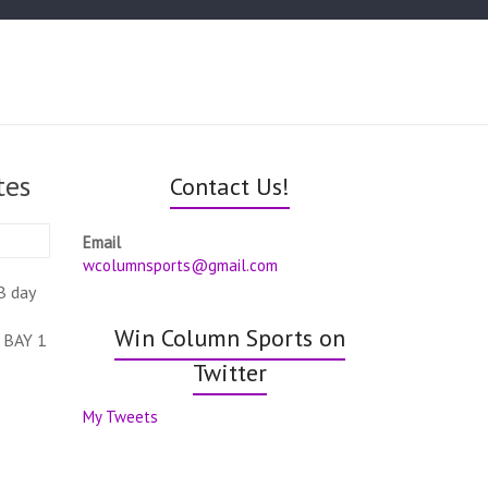
tes
Contact Us!
Email
wcolumnsports@gmail.com
B day
Win Column Sports on
 BAY 1
Twitter
My Tweets