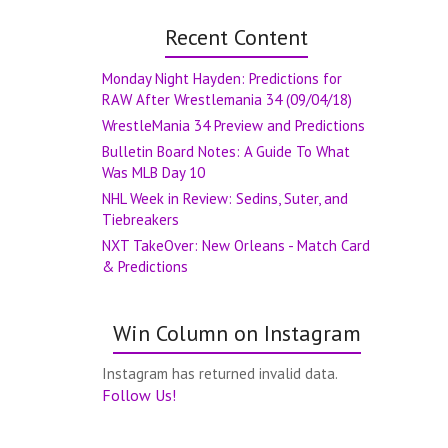
Recent Content
Monday Night Hayden: Predictions for
RAW After Wrestlemania 34 (09/04/18)
WrestleMania 34 Preview and Predictions
Bulletin Board Notes: A Guide To What
Was MLB Day 10
NHL Week in Review: Sedins, Suter, and
Tiebreakers
NXT TakeOver: New Orleans - Match Card
& Predictions
Win Column on Instagram
Instagram has returned invalid data.
Follow Us!