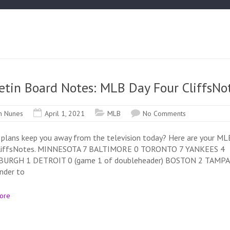
etin Board Notes: MLB Day Four CliffsNo
n Nunes
April 1, 2021
MLB
No Comments
 plans keep you away from the television today? Here are your ML
CliffsNotes. MINNESOTA 7 BALTIMORE 0 TORONTO 7 YANKEES 4
BURGH 1 DETROIT 0 (game 1 of doubleheader) BOSTON 2 TAMPA
inder to
ore