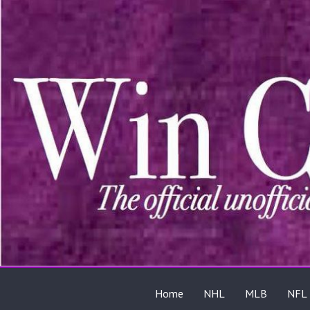
Home
NHL
MLB
NFL