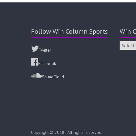
Follow Win Column Sports
Win C
Twitter
Facebook
SoundCloud
Copyright © 2018
. All rights reserved.