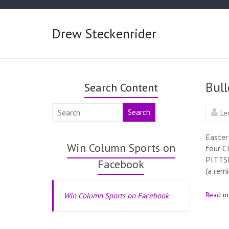
Drew Steckenrider
Bull
Search Content
Search
Le
Easter
Win Column Sports on
four 
PITTS
Facebook
(a rem
Read m
Win Column Sports on Facebook