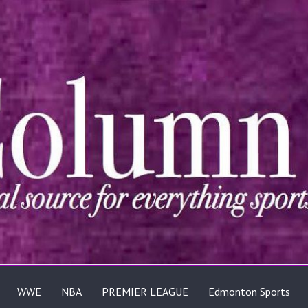
WWE
NBA
PREMIER LEAGUE
Edmonton Sports