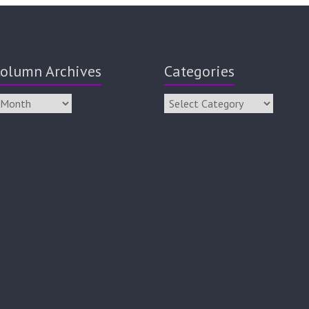
olumn Archives
Categories