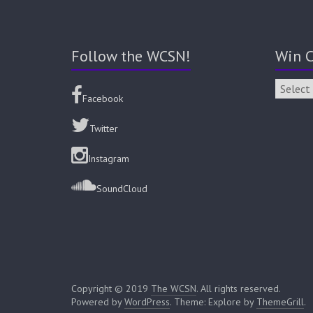
Follow the WCSN!
Win C
Facebook
Twitter
Instagram
SoundCloud
Copyright © 2019
The WCSN
. All rights reserved.
Powered by
WordPress
. Theme: Explore by
ThemeGrill
.