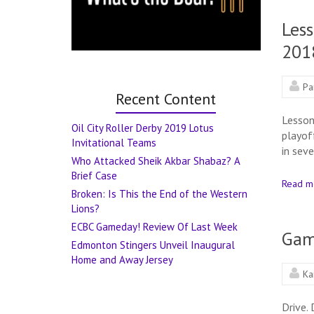
Less
201
Pa
Recent Content
Lesson
Oil City Roller Derby 2019 Lotus
playof
Invitational Teams
in sev
Who Attacked Sheik Akbar Shabaz? A
Brief Case
Read m
Broken: Is This the End of the Western
Lions?
ECBC Gameday! Review Of Last Week
Gam
Edmonton Stingers Unveil Inaugural
Home and Away Jersey
Ka
Drive.