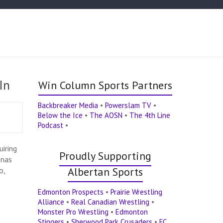
In
Win Column Sports Partners
Backbreaker Media
•
Powerslam TV
•
Below the Ice
•
The AOSN
•
The 4th Line
Podcast
•
iring
Proudly Supporting
onas
Albertan Sports
o,
Edmonton Prospects
•
Prairie Wrestling
Alliance
•
Real Canadian Wrestling
•
Monster Pro Wrestling
•
Edmonton
Stingers
•
Sherwood Park Crusaders
•
FC