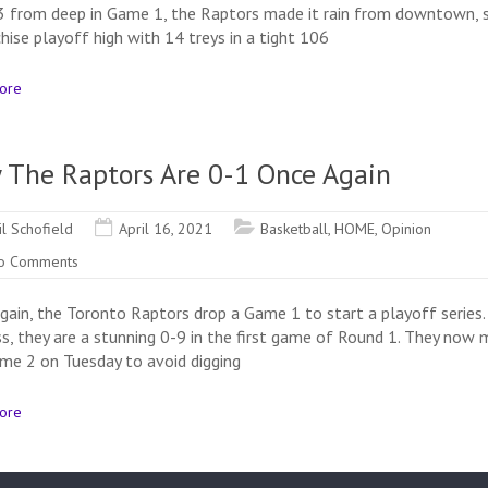
3 from deep in Game 1, the Raptors made it rain from downtown, 
hise playoff high with 14 treys in a tight 106
ore
 The Raptors Are 0-1 Once Again
il Schofield
April 16, 2021
Basketball
,
HOME
,
Opinion
o Comments
gain, the Toronto Raptors drop a Game 1 to start a playoff series.
ss, they are a stunning 0-9 in the first game of Round 1. They now 
me 2 on Tuesday to avoid digging
ore