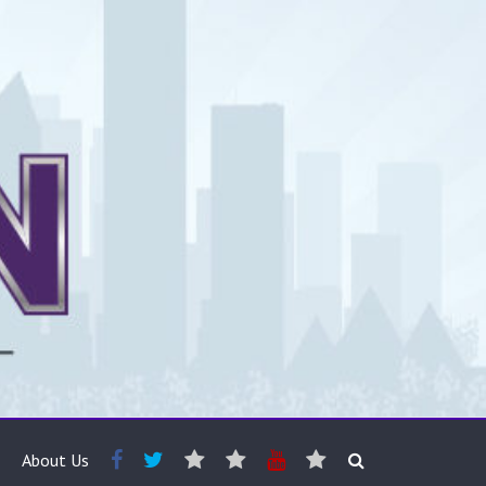
About Us