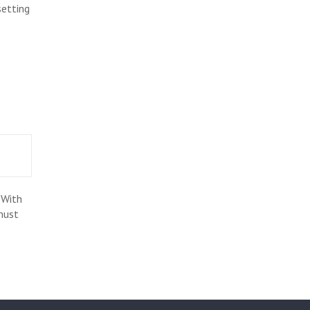
setting
 With
must