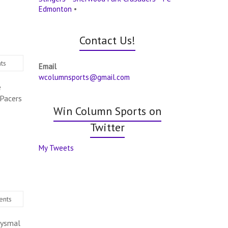
Edmonton
•
Contact Us!
ts
Email
wcolumnsports@gmail.com
e
 Pacers
Win Column Sports on
Twitter
My Tweets
ents
bysmal