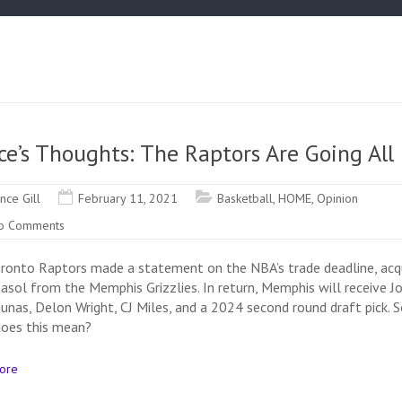
ce’s Thoughts: The Raptors Are Going All 
ince Gill
February 11, 2021
Basketball
,
HOME
,
Opinion
o Comments
ronto Raptors made a statement on the NBA’s trade deadline, acqu
asol from the Memphis Grizzlies. In return, Memphis will receive J
iunas, Delon Wright, CJ Miles, and a 2024 second round draft pick. S
oes this mean?
ore