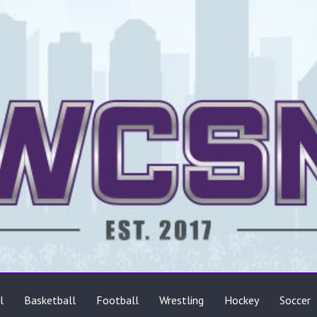
ts
l
Basketball
Football
Wrestling
Hockey
Soccer