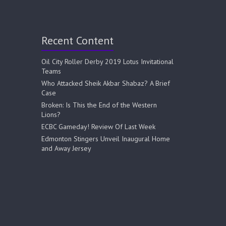
Recent Content
Oil City Roller Derby 2019 Lotus Invitational
Teams
Who Attacked Sheik Akbar Shabaz? A Brief
Case
Broken: Is This the End of the Western
Lions?
ECBC Gameday! Review Of Last Week
Edmonton Stingers Unveil Inaugural Home
and Away Jersey