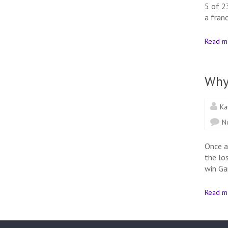
5 of 2
a franc
Read m
Why
Ka
N
Once a
the lo
win Ga
Read m