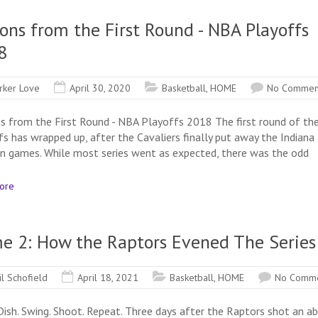
ons from the First Round - NBA Playoffs
8
rker Love
April 30, 2020
Basketball
,
HOME
No Commen
s from the First Round - NBA Playoffs 2018 The first round of th
fs has wrapped up, after the Cavaliers finally put away the Indiana
en games. While most series went as expected, there was the odd
ore
e 2: How the Raptors Evened The Series
il Schofield
April 18, 2021
Basketball
,
HOME
No Comm
 Dish. Swing. Shoot. Repeat. Three days after the Raptors shot an a