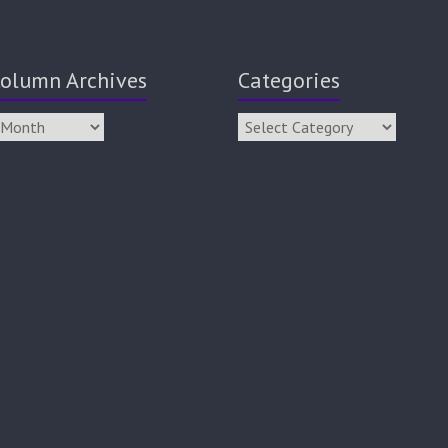
olumn Archives
Categories