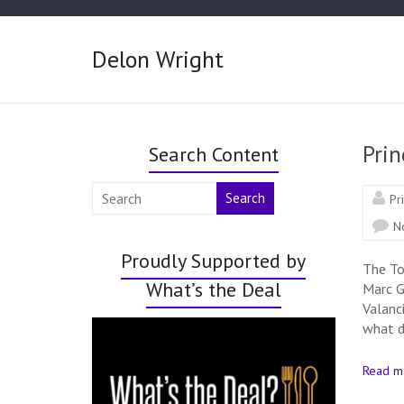
Delon Wright
Prin
Search Content
Search
Pr
N
Proudly Supported by
The To
What’s the Deal
Marc G
Valanc
what d
Read m