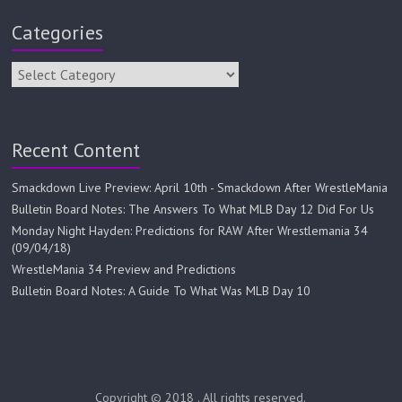
Categories
Recent Content
Smackdown Live Preview: April 10th - Smackdown After WrestleMania
Bulletin Board Notes: The Answers To What MLB Day 12 Did For Us
Monday Night Hayden: Predictions for RAW After Wrestlemania 34
(09/04/18)
WrestleMania 34 Preview and Predictions
Bulletin Board Notes: A Guide To What Was MLB Day 10
Copyright © 2018
. All rights reserved.