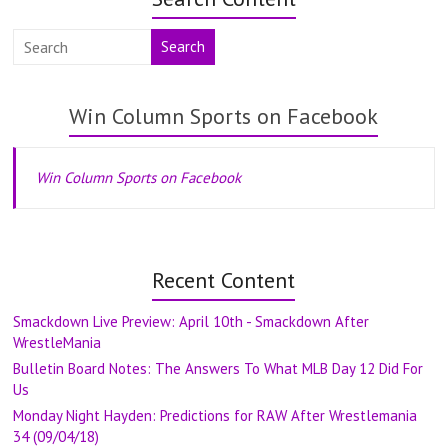
Search
Win Column Sports on Facebook
Win Column Sports on Facebook
Recent Content
Smackdown Live Preview: April 10th - Smackdown After
WrestleMania
Bulletin Board Notes: The Answers To What MLB Day 12 Did For
Us
Monday Night Hayden: Predictions for RAW After Wrestlemania
34 (09/04/18)