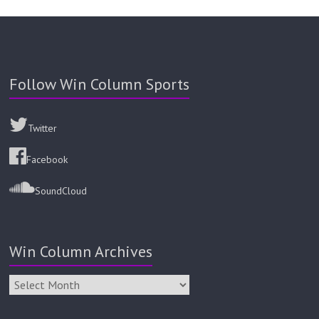
Follow Win Column Sports
Twitter
Facebook
SoundCloud
Win Column Archives