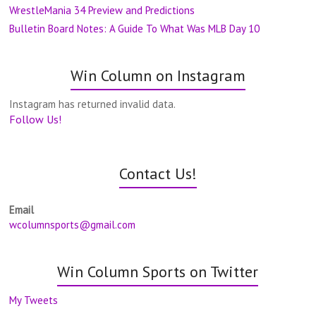
WrestleMania 34 Preview and Predictions
Bulletin Board Notes: A Guide To What Was MLB Day 10
Win Column on Instagram
Instagram has returned invalid data.
Follow Us!
Contact Us!
Email
wcolumnsports@gmail.com
Win Column Sports on Twitter
My Tweets