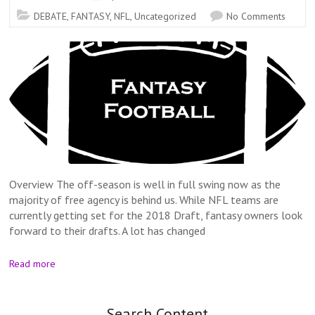
DEBATE
,
FANTASY
,
NFL
,
Uncategorized
No Comments
Overview The off-season is well in full swing now as the
majority of free agency is behind us. While NFL teams are
currently getting set for the 2018 Draft, fantasy owners look
forward to their drafts. A lot has changed
Read more
Search Content