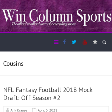
Cousins
NFL Fantasy Football 2018 Mock
Draft: Off Season #2
Arik Krause
April 5, 2021