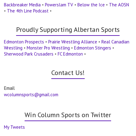
Backbreaker Media
•
Powerslam TV
•
Below the Ice
•
The AOSN
•
The 4th Line Podcast
•
Proudly Supporting Albertan Sports
Edmonton Prospects
•
Prairie Wrestling Alliance
•
Real Canadian
Wrestling
•
Monster Pro Wrestling
•
Edmonton Stingers
•
Sherwood Park Crusaders
•
FC Edmonton
•
Contact Us!
Email
wcolumnsports@gmail.com
Win Column Sports on Twitter
My Tweets