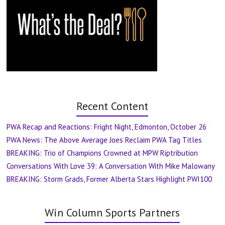
Recent Content
PWA Recap and Reactions: Fright Night, Edmonton, October 26
PWA News: The Above Average Joes Reclaim PWA Tag Titles
BREAKING: Trio of Champions Crowned at MPW Riptribution
Conversations With Love 39: A Conversation With Mike Malowany
BREAKING: Storm Grads, Former Alberta Stars Highlight PWI100
Win Column Sports Partners