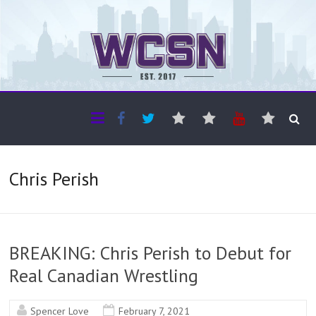
The WCSN
Professional coverage of Western Canada's amateur sports
Chris Perish
BREAKING: Chris Perish to Debut for
Real Canadian Wrestling
Spencer Love
February 7, 2021