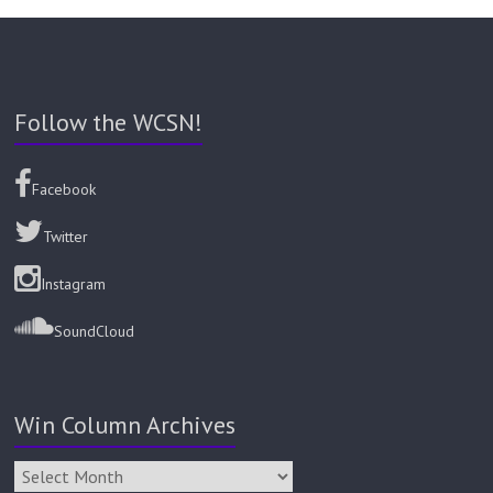
Follow the WCSN!
Facebook
Twitter
Instagram
SoundCloud
Win Column Archives