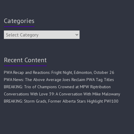
Categories
Recent Content
PWA Recap and Reactions: Fright Night, Edmonton, October 26
PWA News: The Above Average Joes Reclaim PWA Tag Titles
BREAKING: Trio of Champions Crowned at MPW Riptribution
Conversations With Love 39: A Conversation With Mike Malowany
BREAKING: Storm Grads, Former Alberta Stars Highlight PWI100