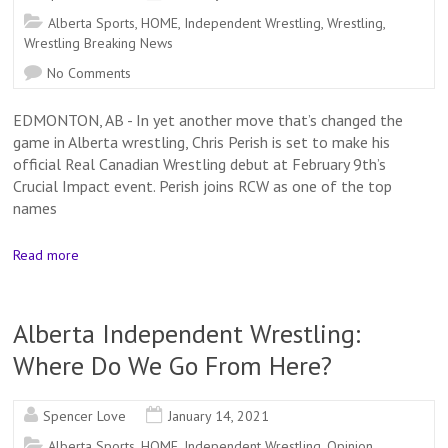
Alberta Sports
,
HOME
,
Independent Wrestling
,
Wrestling
,
Wrestling Breaking News
No Comments
EDMONTON, AB - In yet another move that’s changed the
game in Alberta wrestling, Chris Perish is set to make his
official Real Canadian Wrestling debut at February 9th’s
Crucial Impact event. Perish joins RCW as one of the top
names
Read more
Alberta Independent Wrestling:
Where Do We Go From Here?
Spencer Love
January 14, 2021
Alberta Sports
,
HOME
,
Independent Wrestling
,
Opinion
,