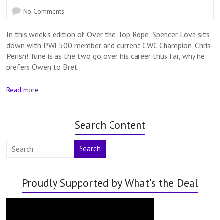
No Comments
In this week’s edition of Over the Top Rope, Spencer Love sits
down with PWI 500 member and current CWC Champion, Chris
Perish! Tune is as the two go over his career thus far, why he
prefers Owen to Bret
Read more
Search Content
Search
Proudly Supported by What’s the Deal