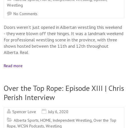
Wrestling
No Comments
Doors weren’t just opened in Albertan wrestling this weekend
- they were blown off their hinges. It was a landmark weekend
for professional wrestling scene in the province, with three
shows hosted between the 11th and 12th throughout
Alberta. Real
Read more
Over the Top Rope: Episode XIII | Chris
Perish Interview
Spencer Love
July 6, 2020
Alberta Sports
,
HOME
,
Independent Wrestling
,
Over the Top
Rope
,
WCSN Podcasts
,
Wrestling