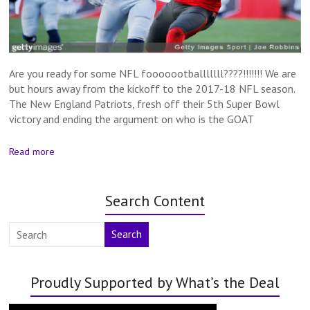
Are you ready for some NFL fooooootballlllll????!!!!!!! We are
but hours away from the kickoff to the 2017-18 NFL season.
The New England Patriots, fresh off their 5th Super Bowl
victory and ending the argument on who is the GOAT
Read more
Search Content
Search
Proudly Supported by What’s the Deal