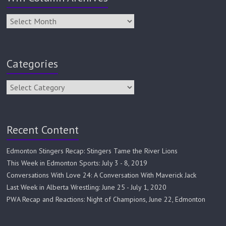
Categories
Recent Content
Edmonton Stingers Recap: Stingers Tame the River Lions
This Week in Edmonton Sports: July 3 - 8, 2019
Conversations With Love 24: A Conversation With Maverick Jack
Last Week in Alberta Wrestling: June 25 - July 1, 2020
PWA Recap and Reactions: Night of Champions, June 22, Edmonton