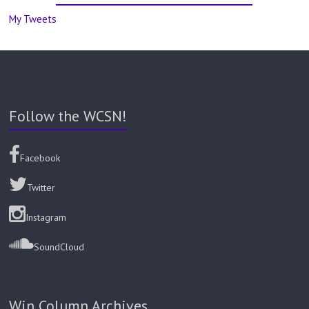
My Tweets
Follow the WCSN!
Facebook
Twitter
Instagram
SoundCloud
Win Column Archives