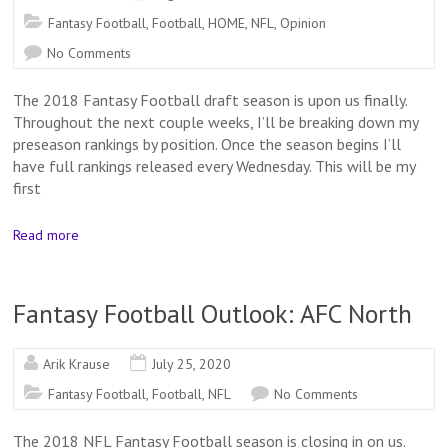
Fantasy Football
,
Football
,
HOME
,
NFL
,
Opinion
No Comments
The 2018 Fantasy Football draft season is upon us finally.
Throughout the next couple weeks, I’ll be breaking down my
preseason rankings by position. Once the season begins I’ll
have full rankings released every Wednesday. This will be my
first
Read more
Fantasy Football Outlook: AFC North
Arik Krause
July 25, 2020
Fantasy Football
,
Football
,
NFL
No Comments
The 2018 NFL Fantasy Football season is closing in on us.