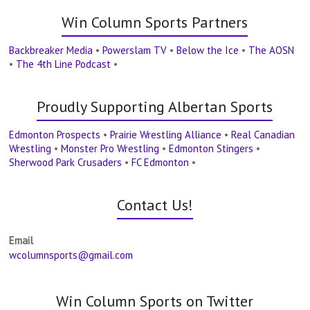
Win Column Sports Partners
Backbreaker Media
•
Powerslam TV
•
Below the Ice
•
The AOSN
•
The 4th Line Podcast
•
Proudly Supporting Albertan Sports
Edmonton Prospects
•
Prairie Wrestling Alliance
•
Real Canadian
Wrestling
•
Monster Pro Wrestling
•
Edmonton Stingers
•
Sherwood Park Crusaders
•
FC Edmonton
•
Contact Us!
Email
wcolumnsports@gmail.com
Win Column Sports on Twitter