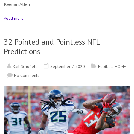
Keenan Allen
Read more
32 Pointed and Pointless NFL
Predictions
Kail Schofield
September 7, 2020
Football
,
HOME
No Comments