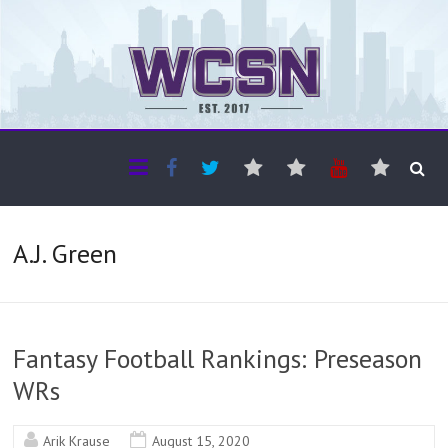
The WCSN
Professional coverage of Western Canada's amateur sports
A.J. Green
Fantasy Football Rankings: Preseason
WRs
Arik Krause
August 15, 2020