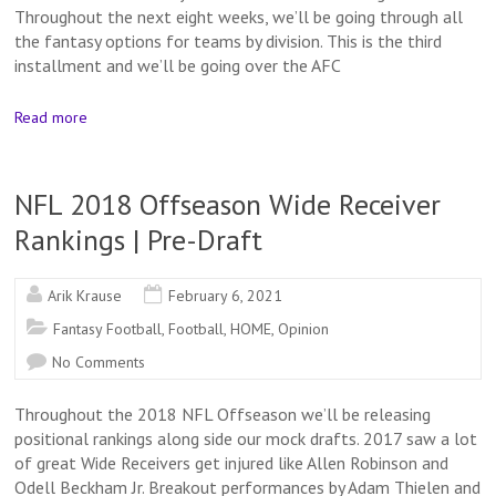
Throughout the next eight weeks, we’ll be going through all
the fantasy options for teams by division. This is the third
installment and we’ll be going over the AFC
Read more
NFL 2018 Offseason Wide Receiver
Rankings | Pre-Draft
Arik Krause
February 6, 2021
Fantasy Football
,
Football
,
HOME
,
Opinion
No Comments
Throughout the 2018 NFL Offseason we’ll be releasing
positional rankings along side our mock drafts. 2017 saw a lot
of great Wide Receivers get injured like Allen Robinson and
Odell Beckham Jr. Breakout performances by Adam Thielen and