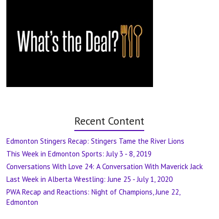
Recent Content
Edmonton Stingers Recap: Stingers Tame the River Lions
This Week in Edmonton Sports: July 3 - 8, 2019
Conversations With Love 24: A Conversation With Maverick Jack
Last Week in Alberta Wrestling: June 25 - July 1, 2020
PWA Recap and Reactions: Night of Champions, June 22,
Edmonton